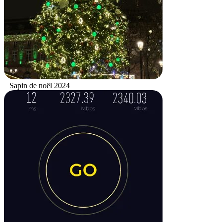
Sapin de noël 2024