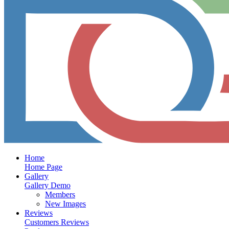
Home
Home Page
Gallery
Gallery Demo
Members
New Images
Reviews
Customers Reviews