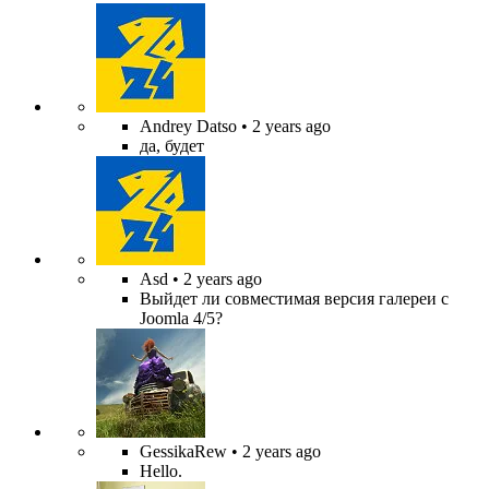
Andrey Datso
• 2 years ago
да, будет
Asd
• 2 years ago
Выйдет ли совместимая версия галереи с
Joomla 4/5?
GessikaRew
• 2 years ago
Hello.