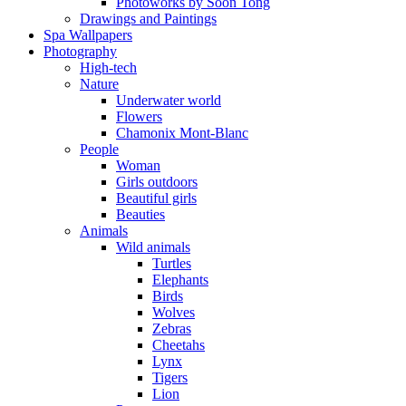
Photoworks by Soon Tong
Drawings and Paintings
Spa Wallpapers
Photography
High-tech
Nature
Underwater world
Flowers
Chamonix Mont-Blanc
People
Woman
Girls outdoors
Beautiful girls
Beauties
Animals
Wild animals
Turtles
Elephants
Birds
Wolves
Zebras
Cheetahs
Lynx
Tigers
Lion