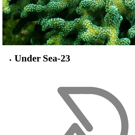
Under Sea-23