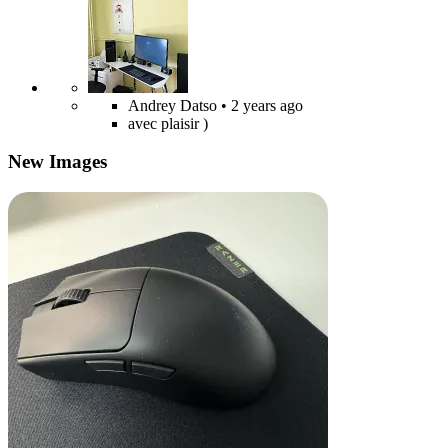
Andrey Datso
• 2 years ago
avec plaisir )
New Images