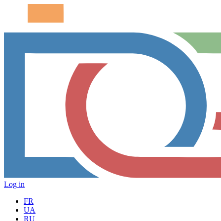
Log in
FR
UA
RU