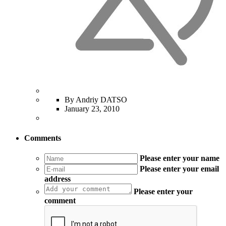
By Andriy DATSO
January 23, 2010
Comments
Please enter your name
Please enter your email
address
Please enter your
comment