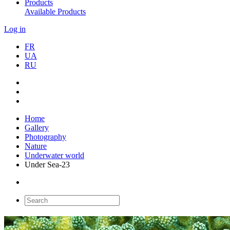
Products
Available Products
Log in
FR
UA
RU
Home
Gallery
Photography
Nature
Underwater world
Under Sea-23