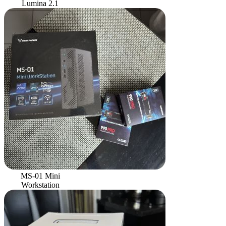
Lumina 2.1
MS-01 Mini
Workstation