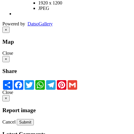
1920 x 1200
JPEG
Powered by
Datso
Gallery
×
Map
Close
×
Share
Share
Facebook
Twitter
WhatsApp
Telegram
Pinterest
Gmail
Close
×
Report image
Cancel
Submit