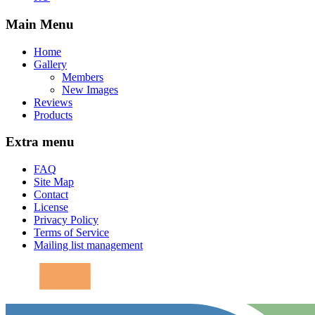
Main Menu
Home
Gallery
Members
New Images
Reviews
Products
Extra menu
FAQ
Site Map
Contact
License
Privacy Policy
Terms of Service
Mailing list management