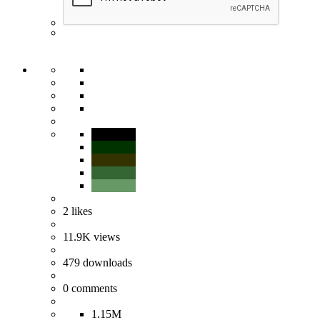
2
likes
11.9K
views
479
downloads
0
comments
1.15M