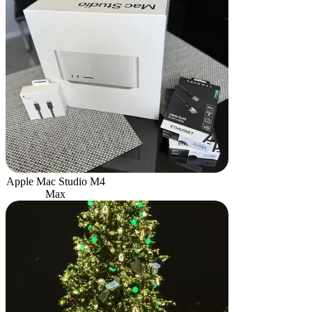
Apple Mac Studio M4
Max