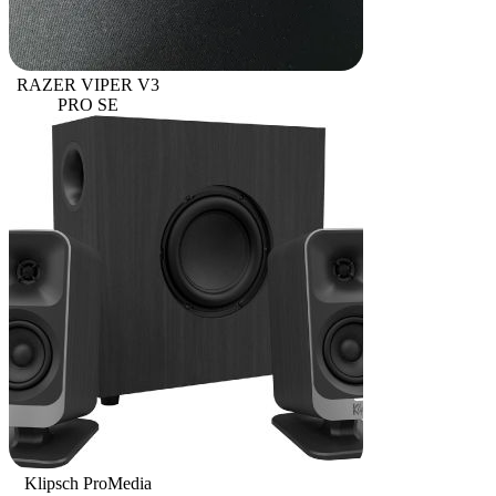
RAZER VIPER V3
PRO SE
Klipsch ProMedia