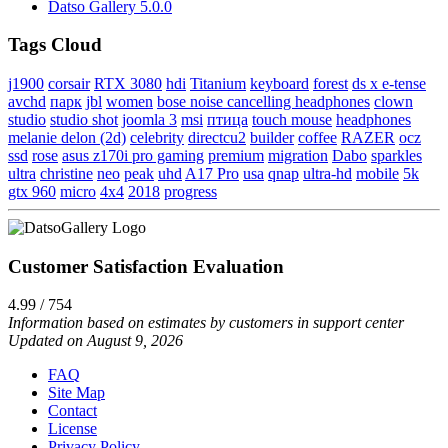
Datso Gallery 5.0.0
Tags Cloud
j1900
corsair
RTX 3080
hdi
Titanium
keyboard
forest
ds x e-tense
avchd
парк
jbl
women
bose noise cancelling headphones
clown
studio
studio shot
joomla 3
msi
птица
touch mouse
headphones
melanie delon (2d)
celebrity
directcu2
builder
coffee
RAZER
ocz
ssd
rose
asus z170i pro gaming
premium
migration
Dabo
sparkles
ultra
christine
neo
peak
uhd
A17 Pro
usa
qnap
ultra-hd
mobile
5k
gtx 960
micro
4x4
2018
progress
Customer Satisfaction Evaluation
4.99 / 754
Information based on estimates by customers in support center
Updated on August 9, 2026
FAQ
Site Map
Contact
License
Privacy Policy