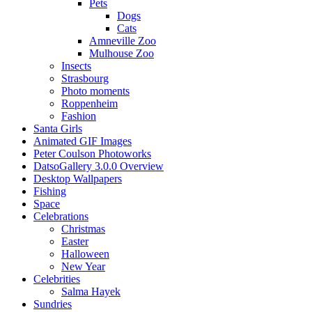
Pets
Dogs
Cats
Amneville Zoo
Mulhouse Zoo
Insects
Strasbourg
Photo moments
Roppenheim
Fashion
Santa Girls
Animated GIF Images
Peter Coulson Photoworks
DatsoGallery 3.0.0 Overview
Desktop Wallpapers
Fishing
Space
Celebrations
Christmas
Easter
Halloween
New Year
Celebrities
Salma Hayek
Sundries