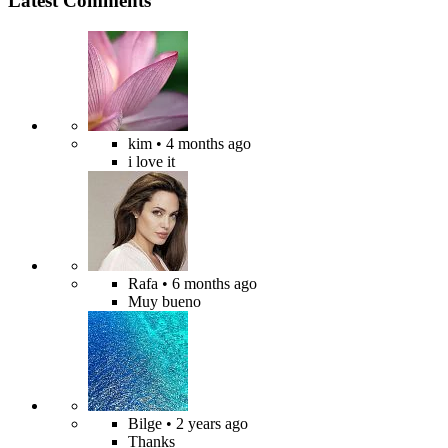
Latest Comments
kim
• 4 months ago
i love it
Rafa
• 6 months ago
Muy bueno
Bilge
• 2 years ago
Thanks