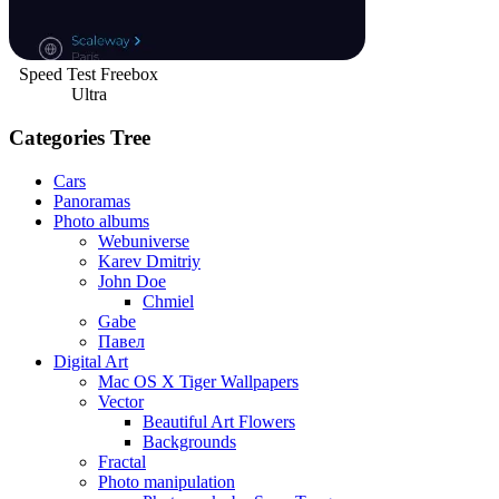
Speed Test Freebox
Ultra
Categories Tree
Cars
Panoramas
Photo albums
Webuniverse
Karev Dmitriy
John Doe
Chmiel
Gabe
Павел
Digital Art
Mac OS X Tiger Wallpapers
Vector
Beautiful Art Flowers
Backgrounds
Fractal
Photo manipulation