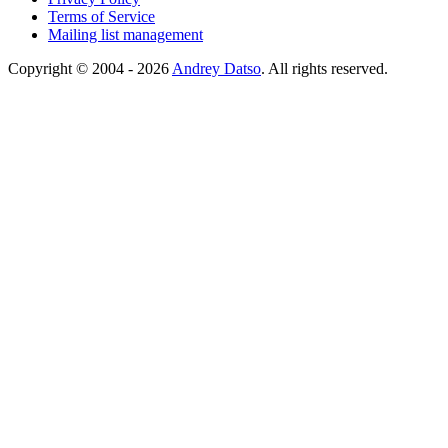
Terms of Service
Mailing list management
Copyright © 2004 - 2026
Andrey Datso
. All rights reserved.