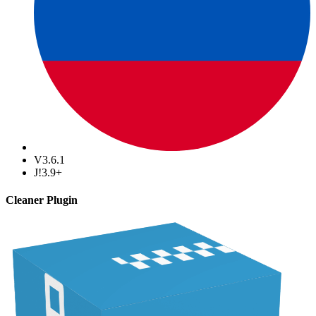
V3.6.1
J!3.9+
Cleaner Plugin