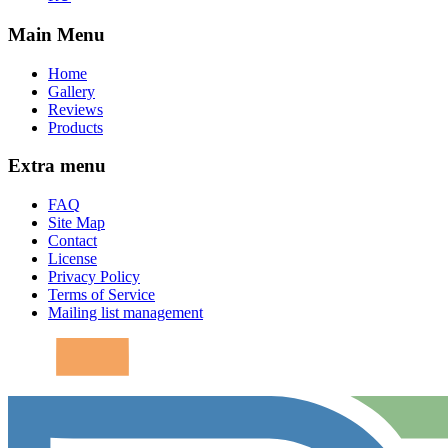
Main Menu
Home
Gallery
Reviews
Products
Extra menu
FAQ
Site Map
Contact
License
Privacy Policy
Terms of Service
Mailing list management