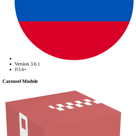
Version 3.6.1
J!3.6+
Carousel Module