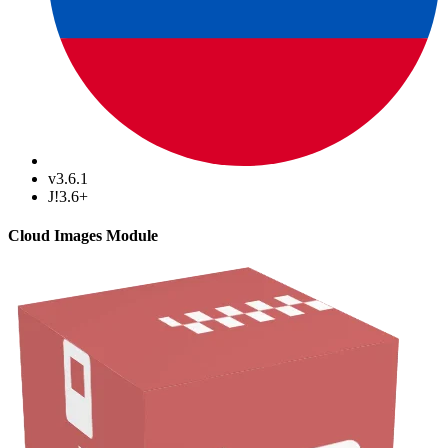
v3.6.1
J!3.6+
Cloud Images Module