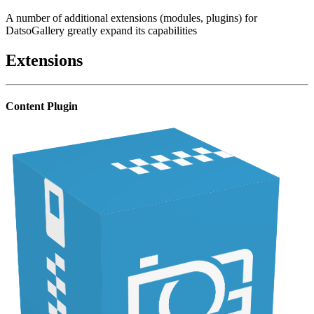
A number of additional extensions (modules, plugins) for
DatsoGallery greatly expand its capabilities
Extensions
Content Plugin