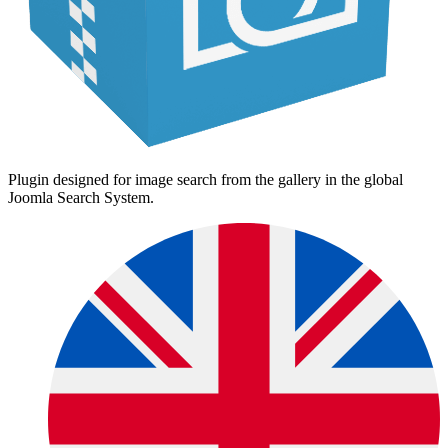
Plugin designed for image search from the gallery in the global
Joomla Search System.