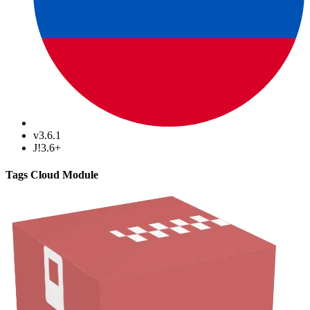
v3.6.1
J!3.6+
Tags Cloud Module