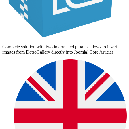
Complete solution with two interrelated plugins allows to insert
images from DatsoGallery directly into Joomla! Core Articles.