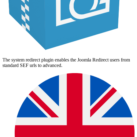
The system redirect plugin enables the Joomla Redirect users from
standard SEF urls to advanced.