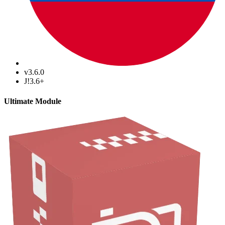
v3.6.0
J!3.6+
Ultimate Module