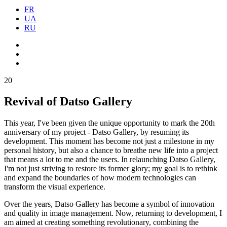
FR
UA
RU
20
Revival of Datso Gallery
This year, I've been given the unique opportunity to mark the 20th
anniversary of my project - Datso Gallery, by resuming its
development. This moment has become not just a milestone in my
personal history, but also a chance to breathe new life into a project
that means a lot to me and the users. In relaunching Datso Gallery,
I'm not just striving to restore its former glory; my goal is to rethink
and expand the boundaries of how modern technologies can
transform the visual experience.
Over the years, Datso Gallery has become a symbol of innovation
and quality in image management. Now, returning to development, I
am aimed at creating something revolutionary, combining the