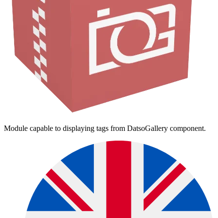
Module capable to displaying tags from DatsoGallery component.