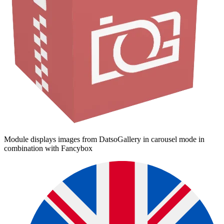
Module displays images from DatsoGallery in carousel mode in
combination with Fancybox