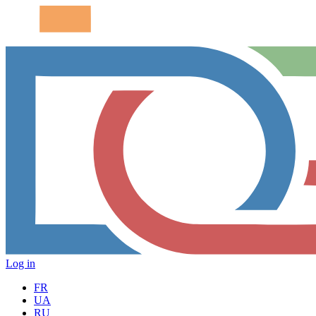
Log in
FR
UA
RU