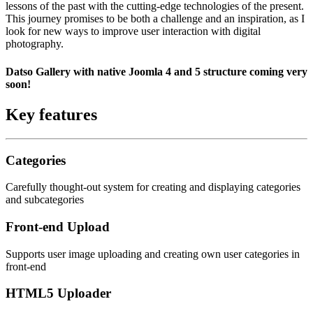
lessons of the past with the cutting-edge technologies of the present.
This journey promises to be both a challenge and an inspiration, as I
look for new ways to improve user interaction with digital
photography.
Datso Gallery with native Joomla 4 and 5 structure coming very
soon!
Key features
Categories
Carefully thought-out system for creating and displaying categories
and subcategories
Front-end Upload
Supports user image uploading and creating own user categories in
front-end
HTML5 Uploader