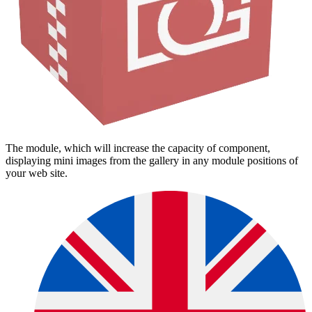
The module, which will increase the capacity of component,
displaying mini images from the gallery in any module positions of
your web site.