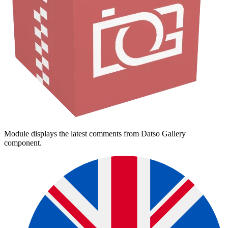
Module displays the latest comments from Datso Gallery
component.