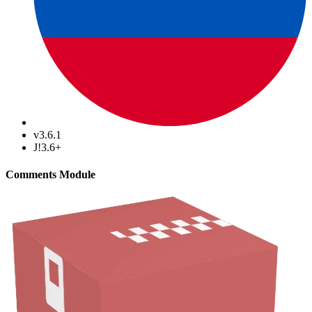
v3.6.1
J!3.6+
Comments Module