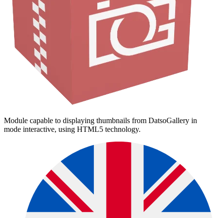
Module capable to displaying thumbnails from DatsoGallery in
mode interactive, using HTML5 technology.