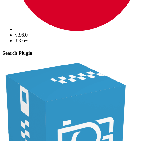
v3.6.0
J!3.6+
Search Plugin