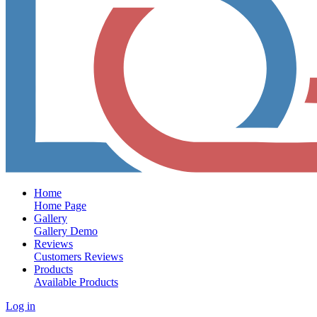
Home
Home Page
Gallery
Gallery Demo
Reviews
Customers Reviews
Products
Available Products
Log in