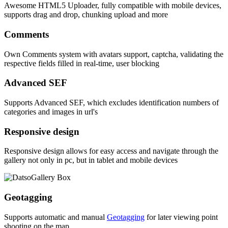
Awesome HTML5 Uploader, fully compatible with mobile devices,
supports drag and drop, chunking upload and more
Comments
Own Comments system with avatars support, captcha, validating the
respective fields filled in real-time, user blocking
Advanced SEF
Supports Advanced SEF, which excludes identification numbers of
categories and images in url's
Responsive design
Responsive design allows for easy access and navigate through the
gallery not only in pc, but in tablet and mobile devices
Geotagging
Supports automatic and manual
Geotagging
for later viewing point
shooting on the map