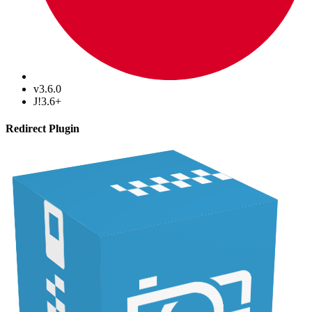
v3.6.0
J!3.6+
Redirect Plugin