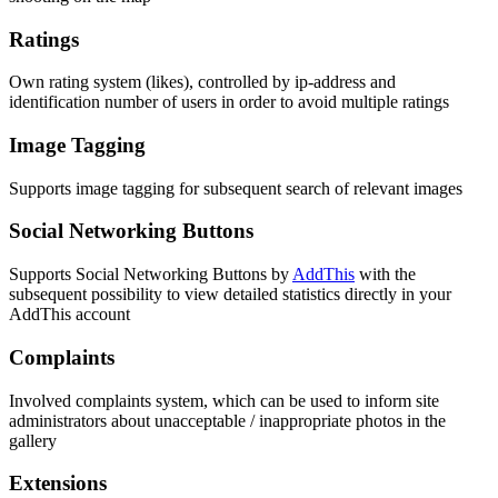
Ratings
Own rating system (likes), controlled by ip-address and
identification number of users in order to avoid multiple ratings
Image Tagging
Supports image tagging for subsequent search of relevant images
Social Networking Buttons
Supports Social Networking Buttons by
AddThis
with the
subsequent possibility to view detailed statistics directly in your
AddThis account
Complaints
Involved complaints system, which can be used to inform site
administrators about unacceptable / inappropriate photos in the
gallery
Extensions