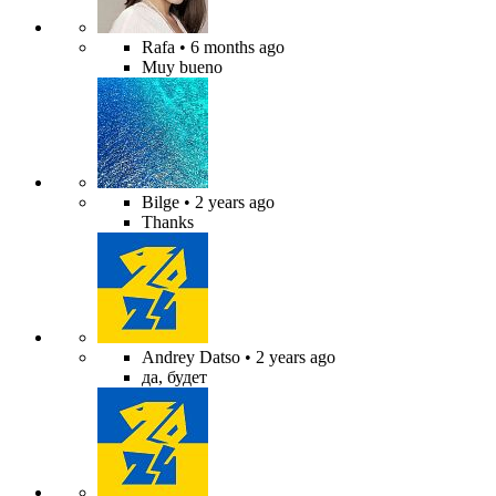
Rafa
• 6 months ago
Muy bueno
Bilge
• 2 years ago
Thanks
Andrey Datso
• 2 years ago
да, будет