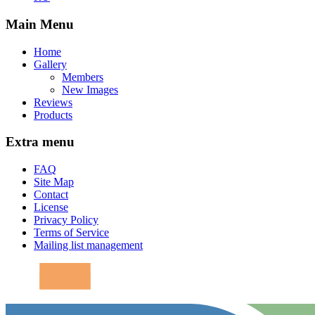
Main Menu
Home
Gallery
Members
New Images
Reviews
Products
Extra menu
FAQ
Site Map
Contact
License
Privacy Policy
Terms of Service
Mailing list management