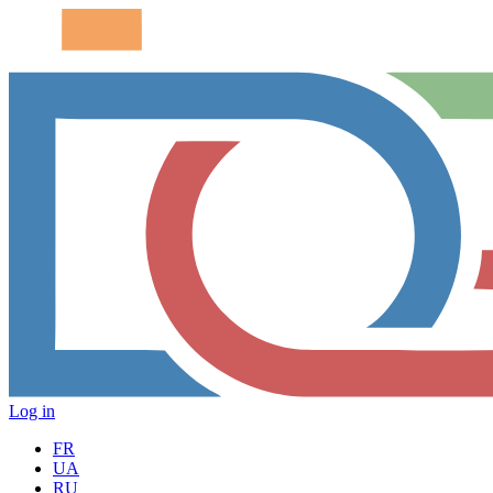
Log in
FR
UA
RU