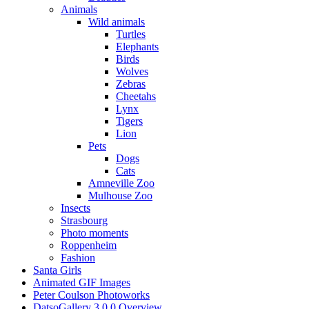
Animals
Wild animals
Turtles
Elephants
Birds
Wolves
Zebras
Cheetahs
Lynx
Tigers
Lion
Pets
Dogs
Cats
Amneville Zoo
Mulhouse Zoo
Insects
Strasbourg
Photo moments
Roppenheim
Fashion
Santa Girls
Animated GIF Images
Peter Coulson Photoworks
DatsoGallery 3.0.0 Overview