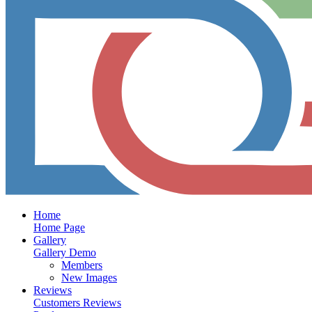
Home
Home Page
Gallery
Gallery Demo
Members
New Images
Reviews
Customers Reviews