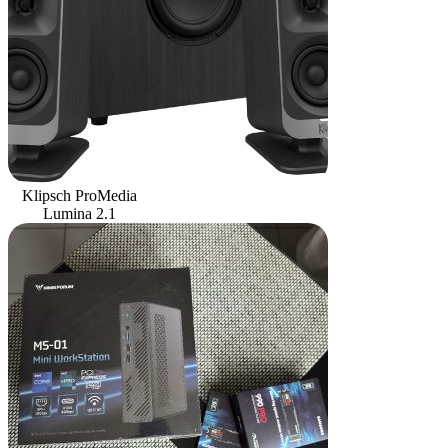
Klipsch ProMedia
Lumina 2.1