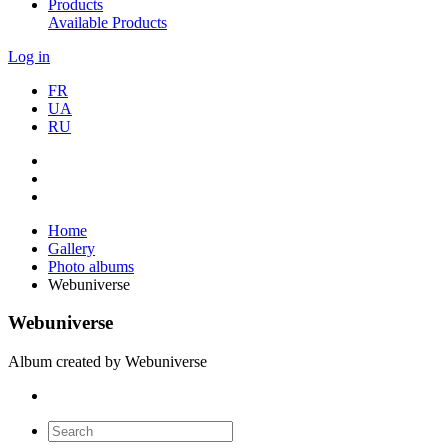
Products
Available Products
Log in
FR
UA
RU
Home
Gallery
Photo albums
Webuniverse
Webuniverse
Album created by Webuniverse