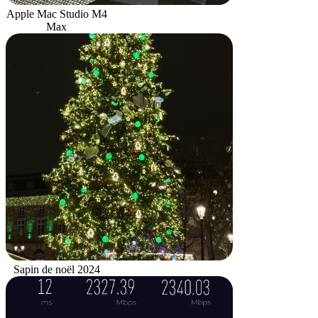
Apple Mac Studio M4
Max
Sapin de noël 2024