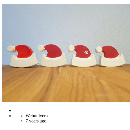
Webuniverse
7 years ago