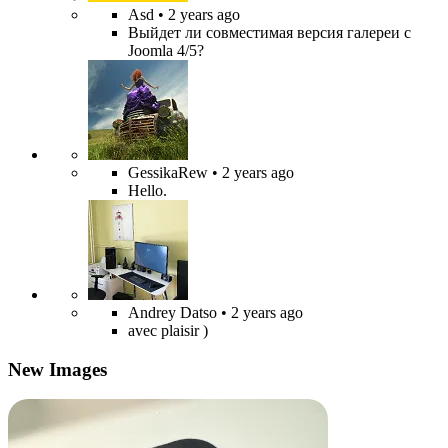
Asd
• 2 years ago
Выйдет ли совместимая версия галереи с
Joomla 4/5?
GessikaRew
• 2 years ago
Hello.
Andrey Datso
• 2 years ago
avec plaisir )
New Images