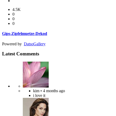
4.5K
0
0
0
Gips-Zipfelmuetze-Dekod
Powered by
Datso
Gallery
Latest Comments
kim
• 4 months ago
i love it