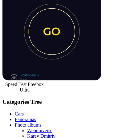
Speed Test Freebox
Ultra
Categories Tree
Cars
Panoramas
Photo albums
Webuniverse
Karev Dmitriy