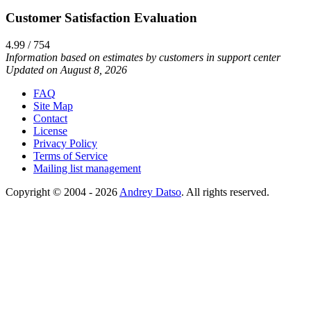
Customer Satisfaction Evaluation
4.99 / 754
Information based on estimates by customers in support center
Updated on August 8, 2026
FAQ
Site Map
Contact
License
Privacy Policy
Terms of Service
Mailing list management
Copyright © 2004 - 2026
Andrey Datso
. All rights reserved.