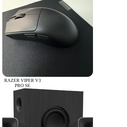
RAZER VIPER V3
PRO SE