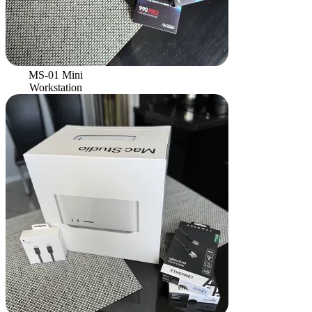
MS-01 Mini
Workstation