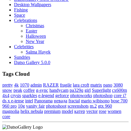
Desktop Wallpapers
Fishing
Space
Celebrations
Christmas
Easter
Halloween
New Year
Celebrities
Salma Hayek
Sundries
Datso Gallery 5.0.0
Tags Cloud
pretty
4k
1070
admin
RAZER
fragile
lara croft
matrix
pano
3080
snow
peak
coffee
g-sync
handycam
pa329q
girl
Superlight
cx600m
4x4
crysis
sparkles
e-legend
geforce
photoworks
photoshop
core i7
ds x e-tense
intel
Panorama
невада
fractal
mario wibisono
bose 700
960 pro
10g
vanity fair
photoshoot
screenshots
m.2
gtx 960
magnolia
helix nebula
premium
model
катер
vector
rose
women
core