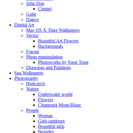
John Doe
Chmiel
Gabe
Павел
Digital Art
Mac OS X Tiger Wallpapers
Vector
Beautiful Art Flowers
Backgrounds
Fractal
Photo manipulation
Photoworks by Soon Tong
Drawings and Paintings
Spa Wallpapers
Photography
High-tech
Nature
Underwater world
Flowers
Chamonix Mont-Blanc
People
Woman
Girls outdoors
Beautiful girls
Beauties