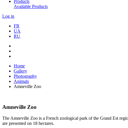
Products
Available Products
Log in
FR
UA
RU
Home
Gallery
Photography
Animals
Amneville Zoo
Amneville Zoo
The Amneville Zoo is a French zoological park of the Grand Est regi
are presented on 18 hectares.