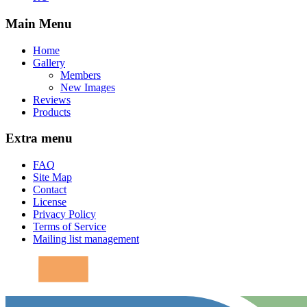
Main Menu
Home
Gallery
Members
New Images
Reviews
Products
Extra menu
FAQ
Site Map
Contact
License
Privacy Policy
Terms of Service
Mailing list management