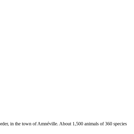
rder, in the town of Amnéville. About 1,500 animals of 360 species