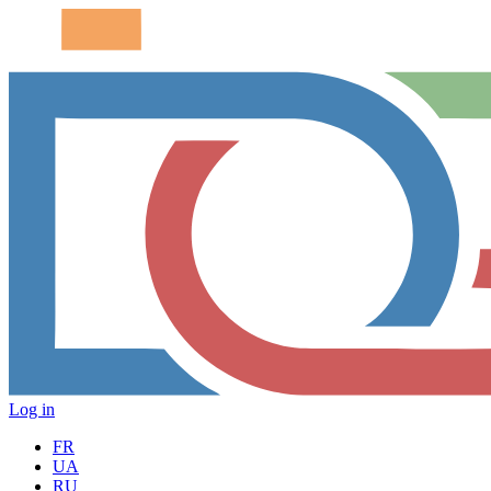
Log in
FR
UA
RU