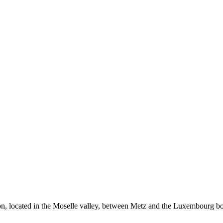
on, located in the Moselle valley, between Metz and the Luxembourg bo