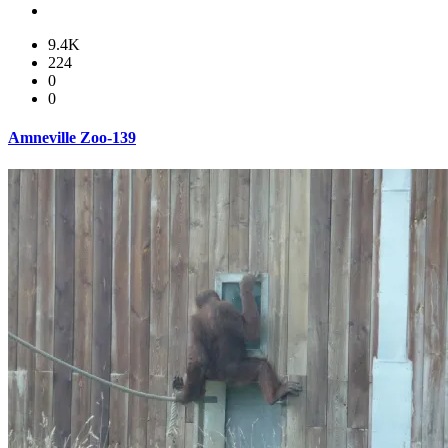
9.4K
224
0
0
Amneville Zoo-139