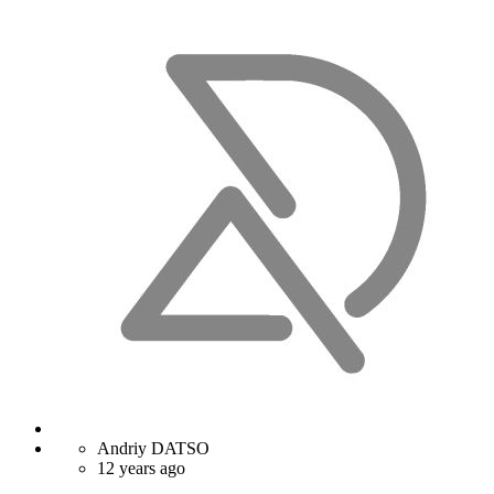
Andriy DATSO
12 years ago