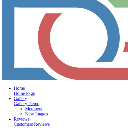
Home
Home Page
Gallery
Gallery Demo
Members
New Images
Reviews
Customers Reviews