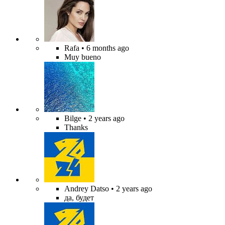
Rafa
• 6 months ago
Muy bueno
Bilge
• 2 years ago
Thanks
Andrey Datso
• 2 years ago
да, будет