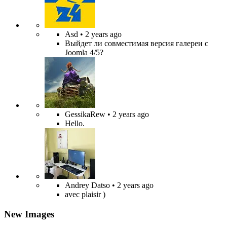
Asd
• 2 years ago
Выйдет ли совместимая версия галереи с
Joomla 4/5?
GessikaRew
• 2 years ago
Hello.
Andrey Datso
• 2 years ago
avec plaisir )
New Images