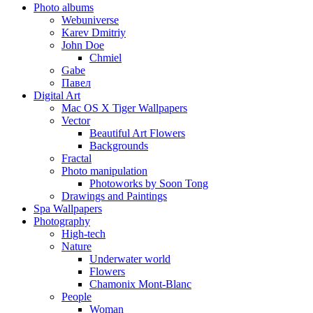
Photo albums
Webuniverse
Karev Dmitriy
John Doe
Chmiel
Gabe
Павел
Digital Art
Mac OS X Tiger Wallpapers
Vector
Beautiful Art Flowers
Backgrounds
Fractal
Photo manipulation
Photoworks by Soon Tong
Drawings and Paintings
Spa Wallpapers
Photography
High-tech
Nature
Underwater world
Flowers
Chamonix Mont-Blanc
People
Woman