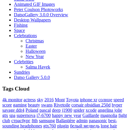
Animated GIF Images
Peter Coulson Photoworks
DatsoGallery 3.0.0 Overview
Desktop Wallpapers
Fishing
Space
Celebrations
Christmas
Easter
Halloween
New Year
Celebrities
Salma Hayek
Sundries
Datso Gallery 5.0.0
Tags Cloud
4k monitor
actress
sky
2016
Mont
Toyota
iphone xr
солнце
speed
score
gaming
beauty
swans
Rivetoile
corsair obsidian 250d
hyper
savage ddr4
Poland
pascal
deep
j1900
spider
xcode
angelina jolie
gtx
spa
supernova
i7-6700
happy new year
Gaillarde
magnolia
fight
club
страсбург
ftth
samsung
Ballastière
admin
panasonic
best-
sounding headphones
gtx760
plugin
белый медведь
long hair