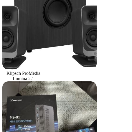
Klipsch ProMedia
Lumina 2.1