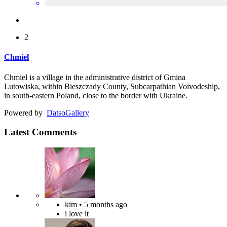
2
Chmiel
Chmiel is a village in the administrative district of Gmina
Lutowiska, within Bieszczady County, Subcarpathian Voivodeship,
in south-eastern Poland, close to the border with Ukraine.
Powered by
Datso
Gallery
Latest Comments
kim
• 5 months ago
i love it