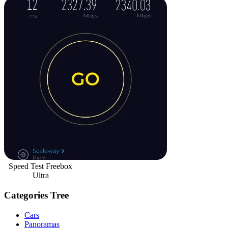
Speed Test Freebox
Ultra
Categories Tree
Cars
Panoramas