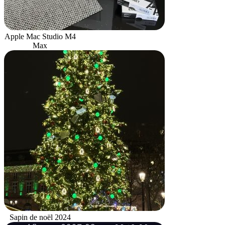
Apple Mac Studio M4
Max
Sapin de noël 2024