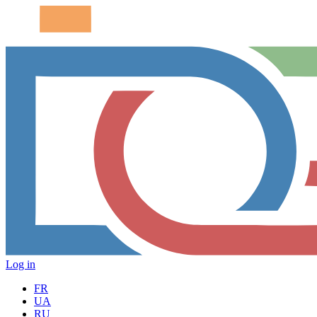
Log in
FR
UA
RU