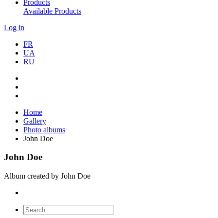
Products
Available Products
Log in
FR
UA
RU
Home
Gallery
Photo albums
John Doe
John Doe
Album created by John Doe