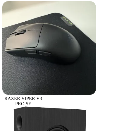
RAZER VIPER V3
PRO SE