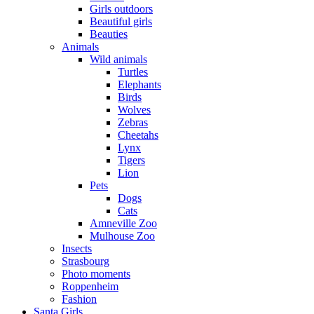
Girls outdoors
Beautiful girls
Beauties
Animals
Wild animals
Turtles
Elephants
Birds
Wolves
Zebras
Cheetahs
Lynx
Tigers
Lion
Pets
Dogs
Cats
Amneville Zoo
Mulhouse Zoo
Insects
Strasbourg
Photo moments
Roppenheim
Fashion
Santa Girls