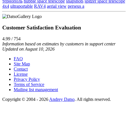
тернополь
hubble space telescope
snapshots
spitzer space telescope
4x4
ultraportable
RAV4
aerial view
perseus a
Customer Satisfaction Evaluation
4.99 / 754
Information based on estimates by customers in support center
Updated on August 10, 2026
FAQ
Site Map
Contact
License
Privacy Policy
Terms of Service
Mailing list management
Copyright © 2004 - 2026
Andrey Datso
. All rights reserved.