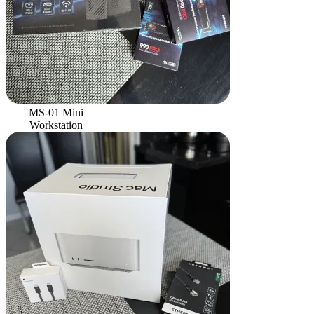
MS-01 Mini
Workstation