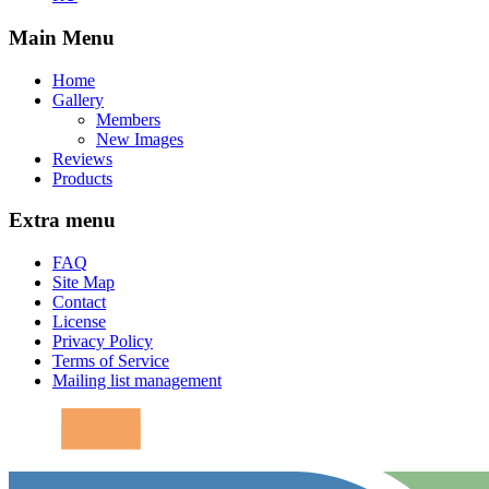
Main Menu
Home
Gallery
Members
New Images
Reviews
Products
Extra menu
FAQ
Site Map
Contact
License
Privacy Policy
Terms of Service
Mailing list management