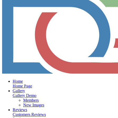
Home
Home Page
Gallery
Gallery Demo
Members
New Images
Reviews
Customers Reviews