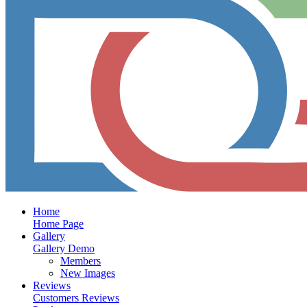
Home
Home Page
Gallery
Gallery Demo
Members
New Images
Reviews
Customers Reviews