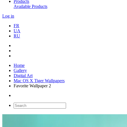
Products
Available Products
Log in
FR
UA
RU
Home
Gallery
Digital Art
Mac OS X Tiger Wallpapers
Favorite Wallpaper 2