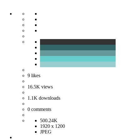
9
likes
16.5K
views
1.1K
downloads
0
comments
500.24K
1920 x 1200
JPEG