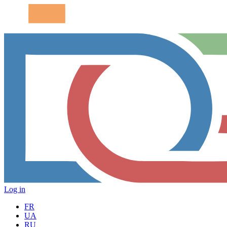
Log in
FR
UA
RU