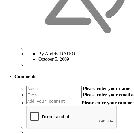
By Andriy DATSO
October 5, 2009
Comments
Please enter your name
Please enter your email 
Please enter your comme