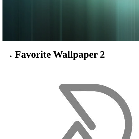
Favorite Wallpaper 2