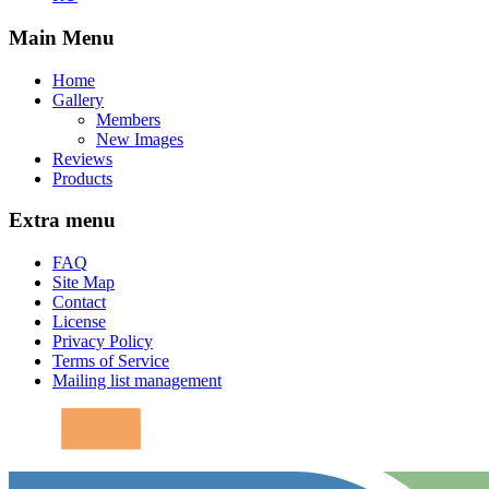
Main Menu
Home
Gallery
Members
New Images
Reviews
Products
Extra menu
FAQ
Site Map
Contact
License
Privacy Policy
Terms of Service
Mailing list management