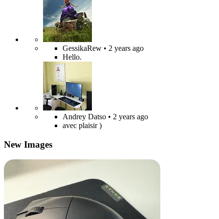
GessikaRew
• 2 years ago
Hello.
Andrey Datso
• 2 years ago
avec plaisir )
New Images