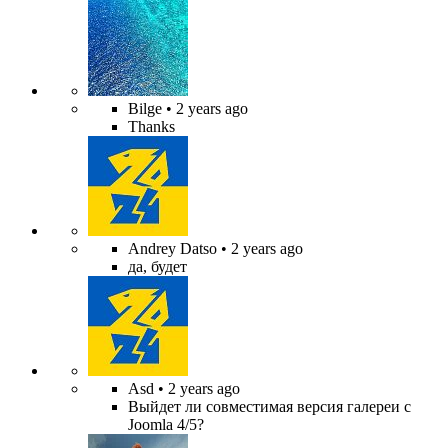
Bilge
• 2 years ago
Thanks
Andrey Datso
• 2 years ago
да, будет
Asd
• 2 years ago
Выйдет ли совместимая версия галереи с
Joomla 4/5?