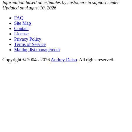
Information based on estimates by customers in support center
Updated on August 10, 2026
FAQ
Site Map
Contact
License
Privacy Policy
Terms of Service
Mailing list management
Copyright © 2004 - 2026
Andrey Datso
. All rights reserved.