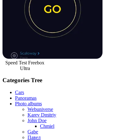
Speed Test Freebox
Ultra
Categories Tree
Cars
Panoramas
Photo albums
Webuniverse
Karev Dmitriy
John Doe
Chmiel
Gabe
Павел