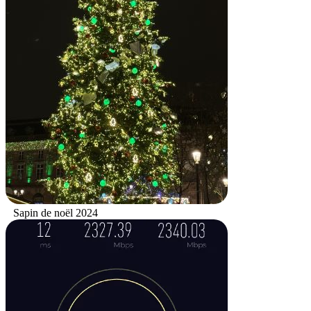
Sapin de noël 2024