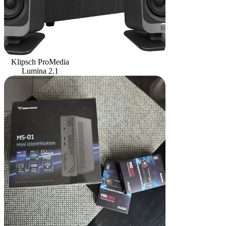
Klipsch ProMedia
Lumina 2.1