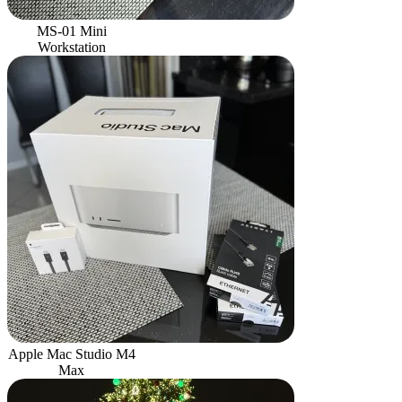
MS-01 Mini
Workstation
Apple Mac Studio M4
Max