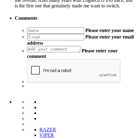
use overall. After many years with Logitech G Pro mice, this
is the first one that genuinely made me want to switch.
Comments
Please enter your name
Please enter your email
address
Please enter your
comment
RAZER
VIPER