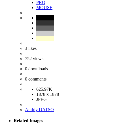
PRO
MOUSE
3
likes
752
views
0
downloads
0
comments
625.97K
1878 x 1878
JPEG
Andriy DATSO
Related Images