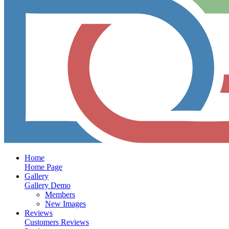
Home
Home Page
Gallery
Gallery Demo
Members
New Images
Reviews
Customers Reviews