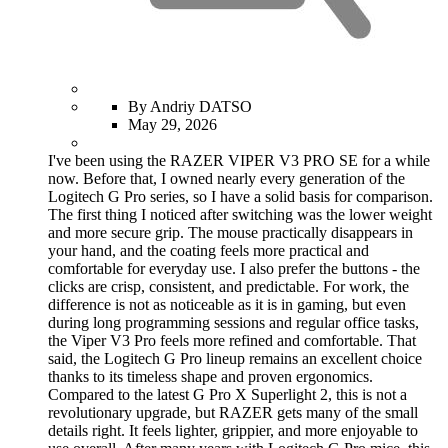
By Andriy DATSO
May 29, 2026
I've been using the RAZER VIPER V3 PRO SE for a while
now. Before that, I owned nearly every generation of the
Logitech G Pro series, so I have a solid basis for comparison.
The first thing I noticed after switching was the lower weight
and more secure grip. The mouse practically disappears in
your hand, and the coating feels more practical and
comfortable for everyday use. I also prefer the buttons - the
clicks are crisp, consistent, and predictable. For work, the
difference is not as noticeable as it is in gaming, but even
during long programming sessions and regular office tasks,
the Viper V3 Pro feels more refined and comfortable. That
said, the Logitech G Pro lineup remains an excellent choice
thanks to its timeless shape and proven ergonomics.
Compared to the latest G Pro X Superlight 2, this is not a
revolutionary upgrade, but RAZER gets many of the small
details right. It feels lighter, grippier, and more enjoyable to