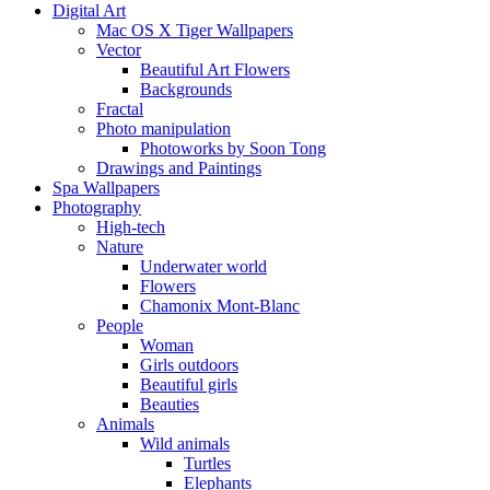
Digital Art
Mac OS X Tiger Wallpapers
Vector
Beautiful Art Flowers
Backgrounds
Fractal
Photo manipulation
Photoworks by Soon Tong
Drawings and Paintings
Spa Wallpapers
Photography
High-tech
Nature
Underwater world
Flowers
Chamonix Mont-Blanc
People
Woman
Girls outdoors
Beautiful girls
Beauties
Animals
Wild animals
Turtles
Elephants