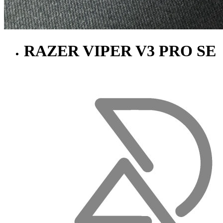
RAZER VIPER V3 PRO SE