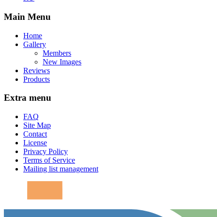
Main Menu
Home
Gallery
Members
New Images
Reviews
Products
Extra menu
FAQ
Site Map
Contact
License
Privacy Policy
Terms of Service
Mailing list management