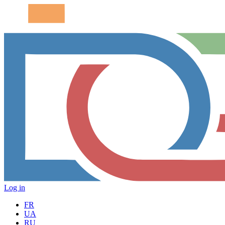
Log in
FR
UA
RU