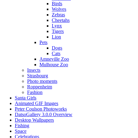
Birds
Wolves
Zebras
Cheetahs
Lynx
Tigers
Lion
Pets
Dogs
Cats
Amneville Zoo
Mulhouse Zoo
Insects
Strasbourg
Photo moments
Roppenheim
Fashion
Santa Girls
Animated GIF Images
Peter Coulson Photoworks
DatsoGallery 3.0.0 Overview
Desktop Wallpapers
Fishing
Space
Celebrations