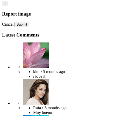
×
Report image
Cancel
Submit
Latest Comments
kim
• 5 months ago
i love it
Rafa
• 6 months ago
Muy bueno