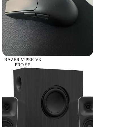
RAZER VIPER V3
PRO SE