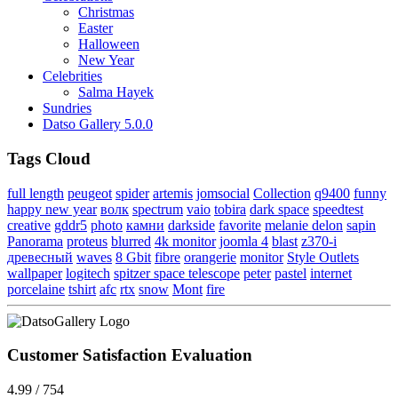
Christmas
Easter
Halloween
New Year
Celebrities
Salma Hayek
Sundries
Datso Gallery 5.0.0
Tags Cloud
full length
peugeot
spider
artemis
jomsocial
Collection
q9400
funny
happy new year
волк
spectrum
vaio
tobira
dark space
speedtest
creative
gddr5
photo
камни
darkside
favorite
melanie delon
sapin
Panorama
proteus
blurred
4k monitor
joomla 4
blast
z370-i
древесный
waves
8 Gbit
fibre
orangerie
monitor
Style Outlets
wallpaper
logitech
spitzer space telescope
peter
pastel
internet
porcelaine
tshirt
afc
rtx
snow
Mont
fire
Customer Satisfaction Evaluation
4.99 / 754