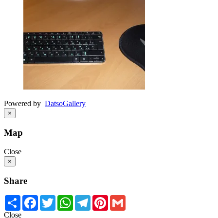
Powered by
Datso
Gallery
×
Map
Close
×
Share
Share
Facebook
Twitter
WhatsApp
Telegram
Pinterest
Gmail
Close