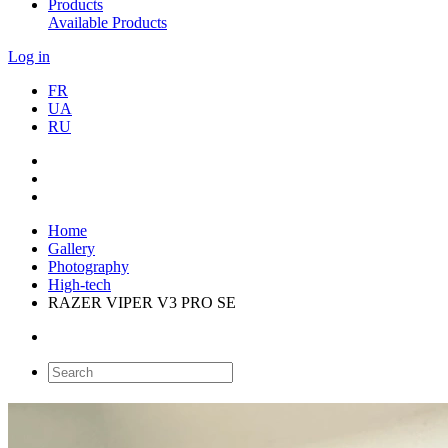
Products
Available Products
Log in
FR
UA
RU
Home
Gallery
Photography
High-tech
RAZER VIPER V3 PRO SE