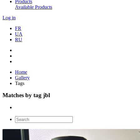
Products
Available Products
Log in
FR
UA
RU
Home
Gallery
Tags
Matches by tag jbl