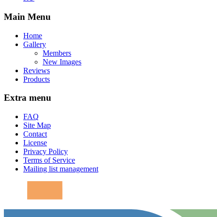
Main Menu
Home
Gallery
Members
New Images
Reviews
Products
Extra menu
FAQ
Site Map
Contact
License
Privacy Policy
Terms of Service
Mailing list management