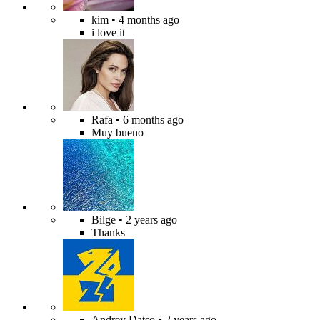
kim
• 4 months ago
i love it
Rafa
• 6 months ago
Muy bueno
Bilge
• 2 years ago
Thanks
Andrey Datso
• 2 years ago