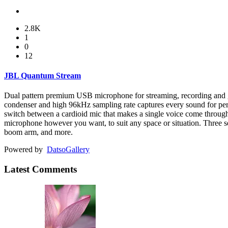
2.8K
1
0
12
JBL Quantum Stream
Dual pattern premium USB microphone for streaming, recording and 
condenser and high 96kHz sampling rate captures every sound for per
switch between a cardioid mic that makes a single voice come throug
microphone however you want, to suit any space or situation. Three se
boom arm, and more.
Powered by
Datso
Gallery
Latest Comments