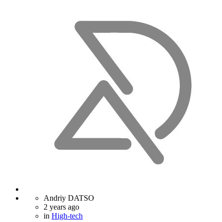
Andriy DATSO
2 years ago
in
High-tech