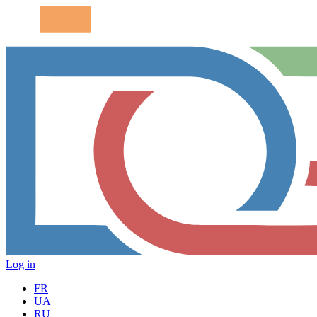
Log in
FR
UA
RU