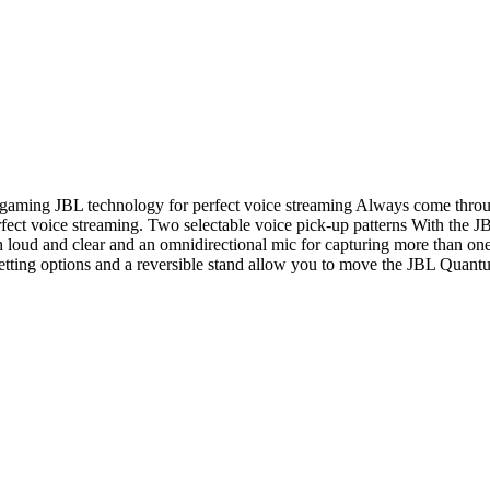
gaming JBL technology for perfect voice streaming Always come throu
fect voice streaming. Two selectable voice pick-up patterns With the J
h loud and clear and an omnidirectional mic for capturing more than o
tting options and a reversible stand allow you to move the JBL Quantum 