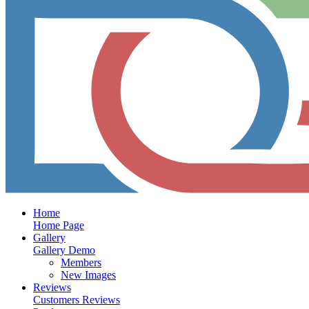
Home
Home Page
Gallery
Gallery Demo
Members
New Images
Reviews
Customers Reviews