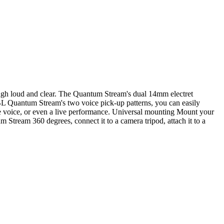
gh loud and clear. The Quantum Stream's dual 14mm electret
BL Quantum Stream's two voice pick-up patterns, you can easily
ne voice, or even a live performance. Universal mounting Mount your
Stream 360 degrees, connect it to a camera tripod, attach it to a