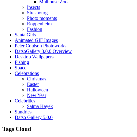
Mulhouse Zoo
Insects
Strasbourg
Photo moments
Roppenheim
Fashion
Santa Girls
Animated GIF Images
Peter Coulson Photoworks
DatsoGallery 3.0.0 Overview
Desktop Wallpapers
Fishing
Space
Celebrations
Christmas
Easter
Halloween
New Year
Celebrities
Salma Hayek
Sundries
Datso Gallery 5.0.0
Tags Cloud