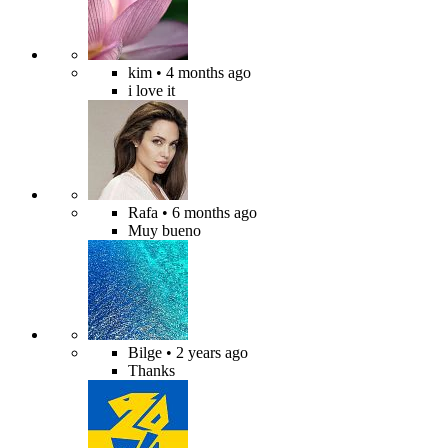
kim
• 4 months ago
i love it
Rafa
• 6 months ago
Muy bueno
Bilge
• 2 years ago
Thanks