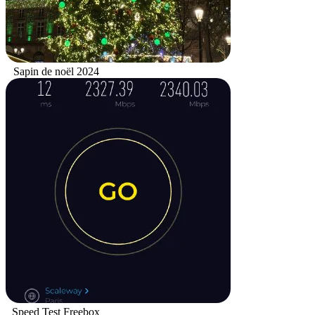
Sapin de noël 2024
Speed Test Freebox