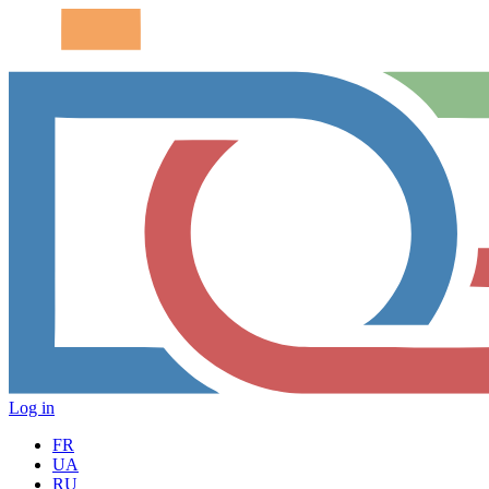
Log in
FR
UA
RU