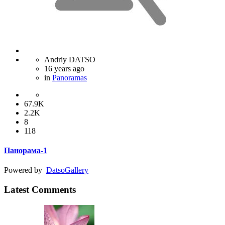
Andriy DATSO
16 years ago
in
Panoramas
67.9K
2.2K
8
118
Панорама-1
Powered by
Datso
Gallery
Latest Comments