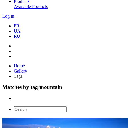
Products
Available Products
Log in
FR
UA
RU
Home
Gallery
Tags
Matches by tag mountain