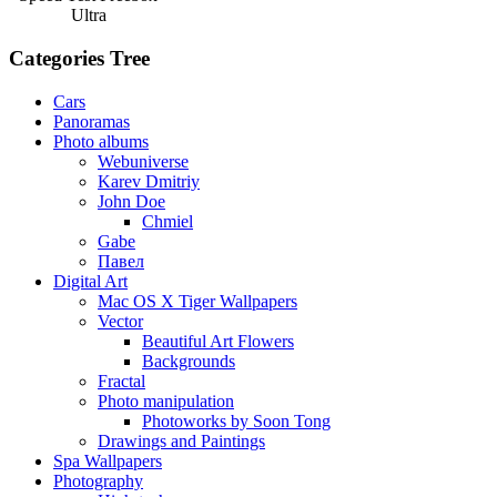
Ultra
Categories Tree
Cars
Panoramas
Photo albums
Webuniverse
Karev Dmitriy
John Doe
Chmiel
Gabe
Павел
Digital Art
Mac OS X Tiger Wallpapers
Vector
Beautiful Art Flowers
Backgrounds
Fractal
Photo manipulation
Photoworks by Soon Tong
Drawings and Paintings
Spa Wallpapers
Photography