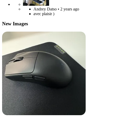
Andrey Datso
• 2 years ago
avec plaisir )
New Images