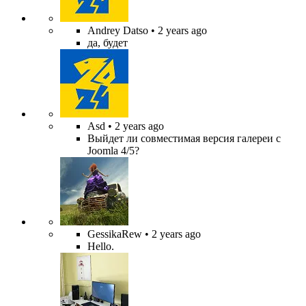
Andrey Datso
• 2 years ago
да, будет
Asd
• 2 years ago
Выйдет ли совместимая версия галереи с
Joomla 4/5?
GessikaRew
• 2 years ago
Hello.