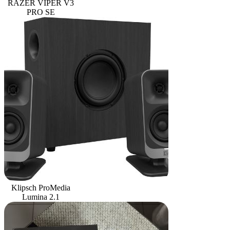
RAZER VIPER V3
PRO SE
Klipsch ProMedia
Lumina 2.1