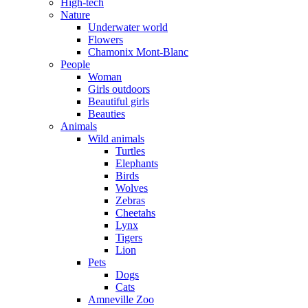
High-tech
Nature
Underwater world
Flowers
Chamonix Mont-Blanc
People
Woman
Girls outdoors
Beautiful girls
Beauties
Animals
Wild animals
Turtles
Elephants
Birds
Wolves
Zebras
Cheetahs
Lynx
Tigers
Lion
Pets
Dogs
Cats
Amneville Zoo