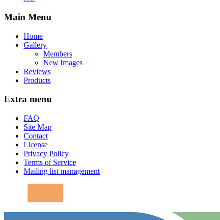
Main Menu
Home
Gallery
Members
New Images
Reviews
Products
Extra menu
FAQ
Site Map
Contact
License
Privacy Policy
Terms of Service
Mailing list management