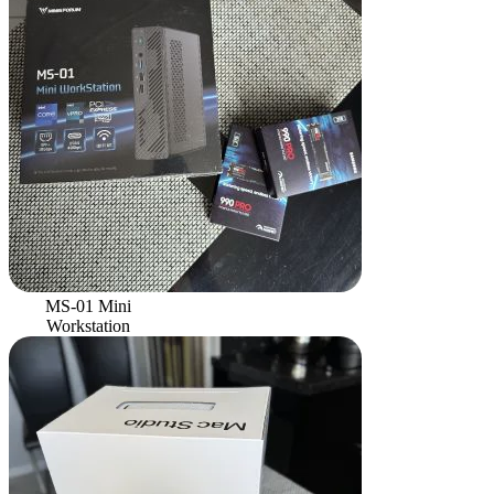
MS-01 Mini
Workstation