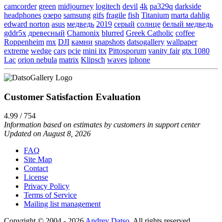
camcorder
green
midjourney
logitech
devil
4k
pa329q
darkside
headphones
озеро
samsung
gifs
fragile
fish
Titanium
marta dahlig
edward norton
asus
медведь
2019
серый
солнце
белый медведь
gddr5x
древесный
Chamonix
blurred
Greek Catholic
coffee
Roppenheim
mx
DJI
камни
snapshots
datsogallery
wallpaper
extreme
wedge
cars
pcie
mini itx
Pittosporum
vanity fair
gtx 1080
Lac
orion nebula
matrix
Klipsch
waves
iphone
Customer Satisfaction Evaluation
4.99 / 754
Information based on estimates by customers in support center
Updated on August 8, 2026
FAQ
Site Map
Contact
License
Privacy Policy
Terms of Service
Mailing list management
Copyright © 2004 - 2026
Andrey Datso
. All rights reserved.