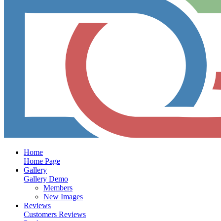
Home
Home Page
Gallery
Gallery Demo
Members
New Images
Reviews
Customers Reviews