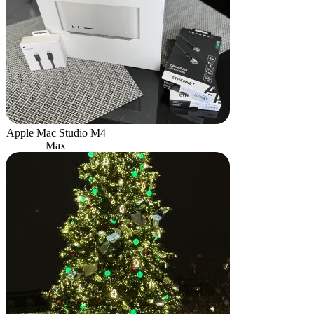
Apple Mac Studio M4
Max