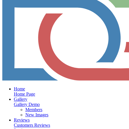
Home
Home Page
Gallery
Gallery Demo
Members
New Images
Reviews
Customers Reviews