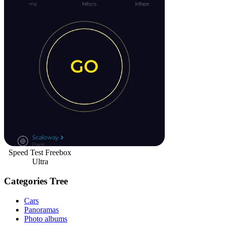
Speed Test Freebox
Ultra
Categories Tree
Cars
Panoramas
Photo albums