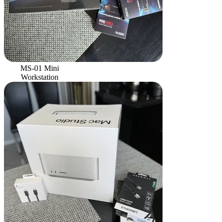
MS-01 Mini
Workstation