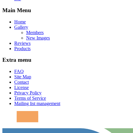
Main Menu
Home
Gallery
Members
New Images
Reviews
Products
Extra menu
FAQ
Site Map
Contact
License
Privacy Policy
Terms of Service
Mailing list management