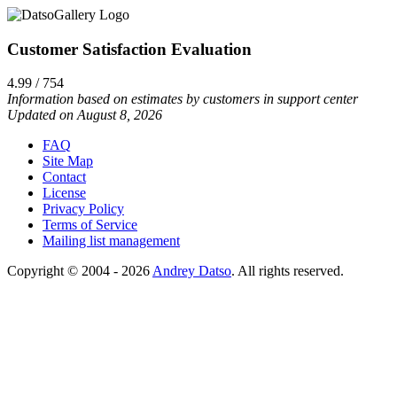
Customer Satisfaction Evaluation
4.99 / 754
Information based on estimates by customers in support center
Updated on August 8, 2026
FAQ
Site Map
Contact
License
Privacy Policy
Terms of Service
Mailing list management
Copyright © 2004 - 2026
Andrey Datso
. All rights reserved.