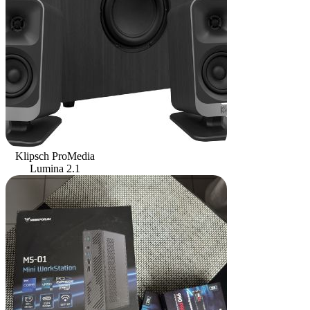
Klipsch ProMedia
Lumina 2.1