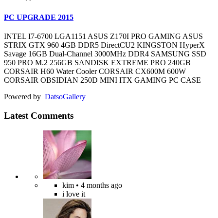
PC UPGRADE 2015
INTEL I7-6700 LGA1151 ASUS Z170I PRO GAMING ASUS
STRIX GTX 960 4GB DDR5 DirectCU2 KINGSTON HyperX
Savage 16GB Dual-Channel 3000MHz DDR4 SAMSUNG SSD
950 PRO M.2 256GB SANDISK EXTREME PRO 240GB
CORSAIR H60 Water Cooler CORSAIR CX600M 600W
CORSAIR OBSIDIAN 250D MINI ITX GAMING PC CASE
Powered by
Datso
Gallery
Latest Comments
kim
• 4 months ago
i love it