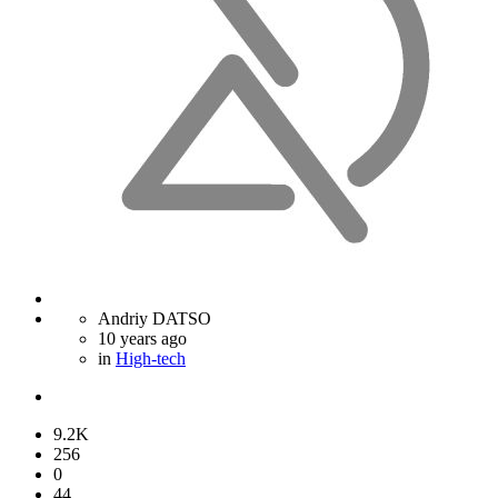
Andriy DATSO
10 years ago
in
High-tech
9.2K
256
0
44