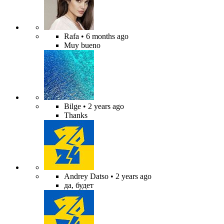
Rafa
• 6 months ago
Muy bueno
Bilge
• 2 years ago
Thanks
Andrey Datso
• 2 years ago
да, будет