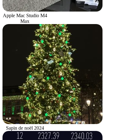
Apple Mac Studio M4
Max
Sapin de noël 2024