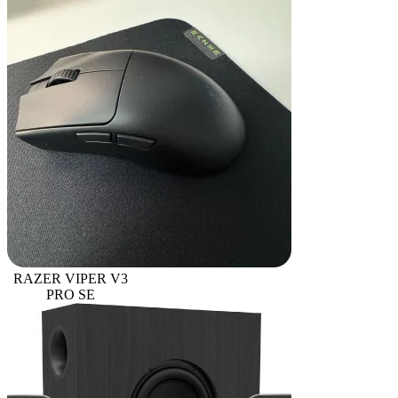
RAZER VIPER V3
PRO SE