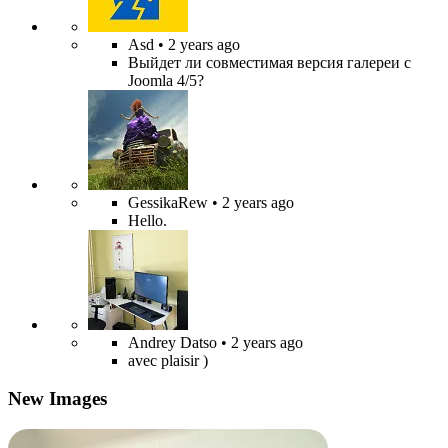
Asd
• 2 years ago
Выйдет ли совместимая версия галереи с
Joomla 4/5?
GessikaRew
• 2 years ago
Hello.
Andrey Datso
• 2 years ago
avec plaisir )
New Images