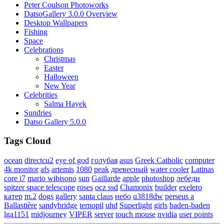
Peter Coulson Photoworks
DatsoGallery 3.0.0 Overview
Desktop Wallpapers
Fishing
Space
Celebrations
Christmas
Easter
Halloween
New Year
Celebrities
Salma Hayek
Sundries
Datso Gallery 5.0.0
Tags Cloud
ocean
directcu2
eye of god
голубая
asus
Greek Catholic
computer
4k monitor
afs
artemis
1080
peak
древесный
water cooler
Latinas
core i7
mario wibisono
sun
Gaillarde
apple
photoshop
лебеди
spitzer space telescope
roses
ocz ssd
Chamonix
builder
exelero
катер
m.2
dogs
gallery
santa claus
небо
u3818dw
perseus a
Ballastière
sandybridge
ternopil
uhd
Superlight
girls
baden-baden
lga1151
midjourney
VIPER
server
touch mouse
nvidia
user points