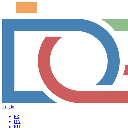
Log in
FR
UA
RU