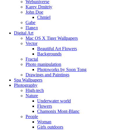
Webuniverse
Karev Dmitriy
John Doe
Chmiel
Gabe
Павел
Digital Art
Mac OS X Tiger Wallpapers
Vector
Beautiful Art Flowers
Backgrounds
Fractal
Photo manipulation
Photoworks by Soon Tong
Drawings and Paintings
Spa Wallpapers
Photography
High-tech
Nature
Underwater world
Flowers
Chamonix Mont-Blanc
People
Woman
Girls outdoors