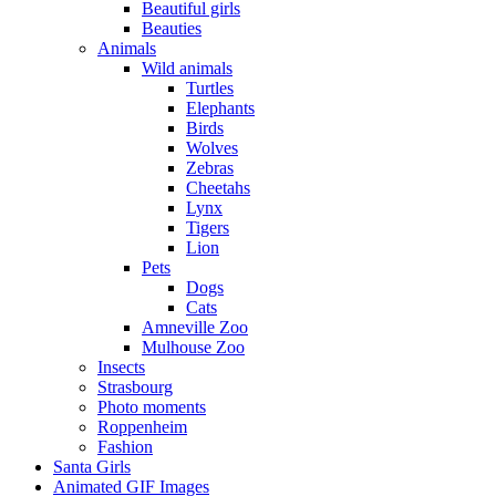
Beautiful girls
Beauties
Animals
Wild animals
Turtles
Elephants
Birds
Wolves
Zebras
Cheetahs
Lynx
Tigers
Lion
Pets
Dogs
Cats
Amneville Zoo
Mulhouse Zoo
Insects
Strasbourg
Photo moments
Roppenheim
Fashion
Santa Girls
Animated GIF Images