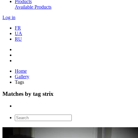
Products
Available Products
Log in
FR
UA
RU
Home
Gallery
Tags
Matches by tag strix