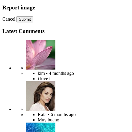
Report image
Cancel
Submit
Latest Comments
kim
• 4 months ago
i love it
Rafa
• 6 months ago
Muy bueno