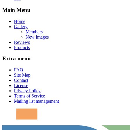
Main Menu
Home
Gallery
Members
New Images
Reviews
Products
Extra menu
FAQ
Site Map
Contact
License
Privacy Policy
Terms of Service
Mailing list management