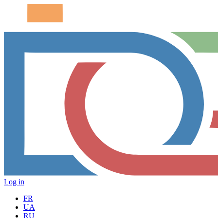
Log in
FR
UA
RU