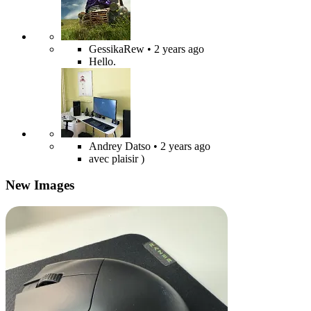
GessikaRew
• 2 years ago
Hello.
Andrey Datso
• 2 years ago
avec plaisir )
New Images