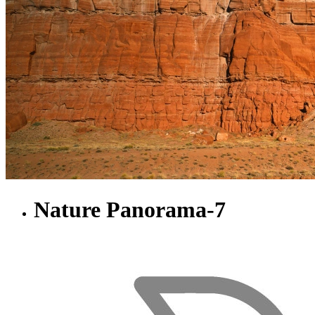
Nature Panorama-7