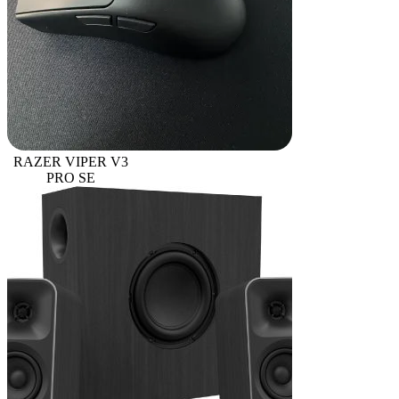
RAZER VIPER V3
PRO SE