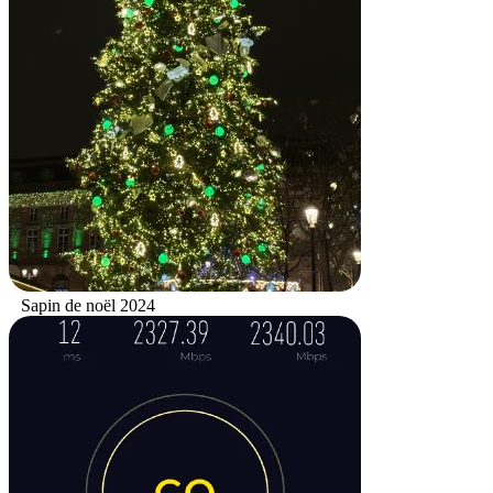
Sapin de noël 2024