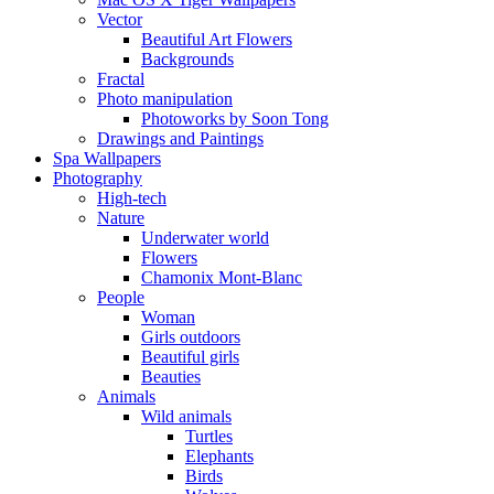
Vector
Beautiful Art Flowers
Backgrounds
Fractal
Photo manipulation
Photoworks by Soon Tong
Drawings and Paintings
Spa Wallpapers
Photography
High-tech
Nature
Underwater world
Flowers
Chamonix Mont-Blanc
People
Woman
Girls outdoors
Beautiful girls
Beauties
Animals
Wild animals
Turtles
Elephants
Birds