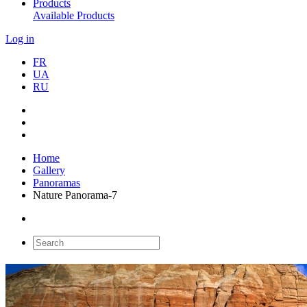
Products
Available Products
Log in
FR
UA
RU
Home
Gallery
Panoramas
Nature Panorama-7