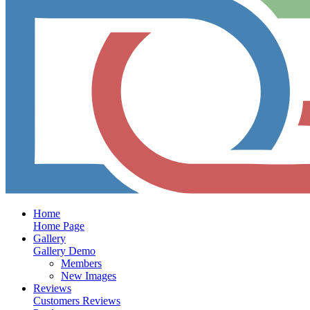
Home
Home Page
Gallery
Gallery Demo
Members
New Images
Reviews
Customers Reviews