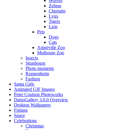
Wolves
Zebras
Cheetahs
Lynx
Tigers
Lion
Pets
Dogs
Cats
Amneville Zoo
Mulhouse Zoo
Insects
Strasbourg
Photo moments
Roppenheim
Fashion
Santa Girls
Animated GIF Images
Peter Coulson Photoworks
DatsoGallery 3.0.0 Overview
Desktop Wallpapers
Fishing
Space
Celebrations
Christmas