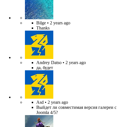
Bilge
• 2 years ago
Thanks
Andrey Datso
• 2 years ago
да, будет
Asd
• 2 years ago
Выйдет ли совместимая версия галереи с
Joomla 4/5?