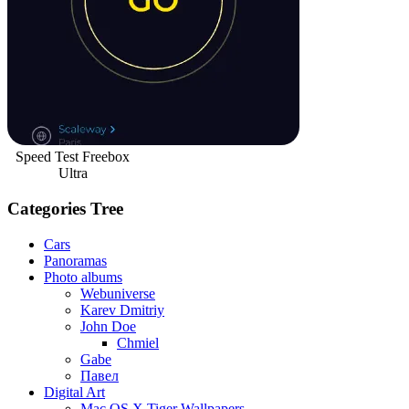
Speed Test Freebox
Ultra
Categories Tree
Cars
Panoramas
Photo albums
Webuniverse
Karev Dmitriy
John Doe
Chmiel
Gabe
Павел
Digital Art
Mac OS X Tiger Wallpapers