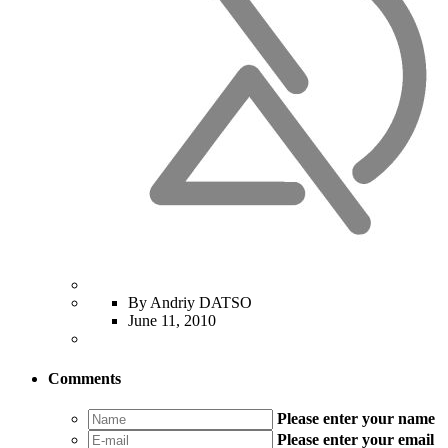
By Andriy DATSO
June 11, 2010
Comments
Please enter your name
Please enter your email