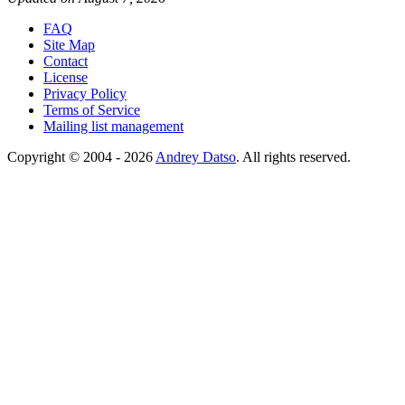
FAQ
Site Map
Contact
License
Privacy Policy
Terms of Service
Mailing list management
Copyright © 2004 - 2026
Andrey Datso
. All rights reserved.