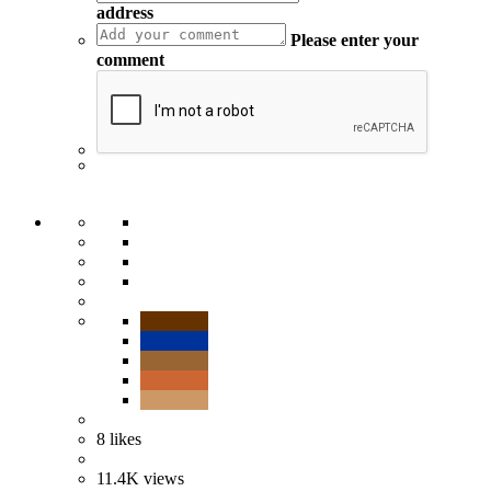
address
Please enter your
comment
8
likes
11.4K
views