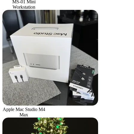
MS-01 Mini
Workstation
Apple Mac Studio M4
Max