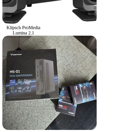
Klipsch ProMedia
Lumina 2.1