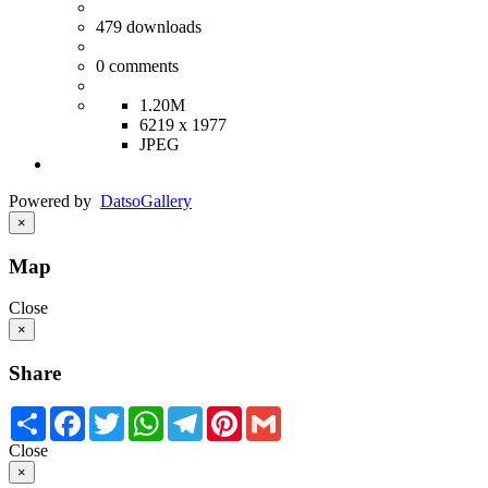
479
downloads
0
comments
1.20M
6219 x 1977
JPEG
Powered by
Datso
Gallery
×
Map
Close
×
Share
Share
Facebook
Twitter
WhatsApp
Telegram
Pinterest
Gmail
Close
×