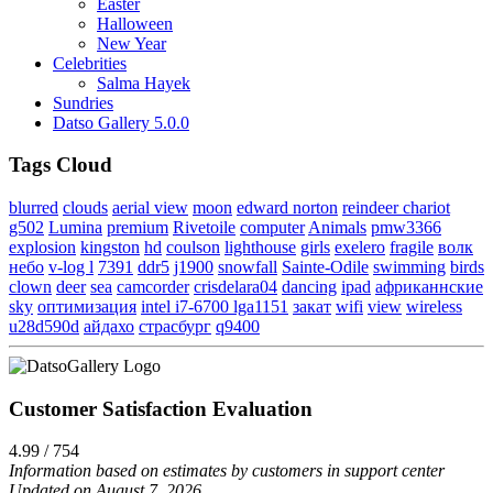
Easter
Halloween
New Year
Celebrities
Salma Hayek
Sundries
Datso Gallery 5.0.0
Tags Cloud
blurred
clouds
aerial view
moon
edward norton
reindeer chariot
g502
Lumina
premium
Rivetoile
computer
Animals
pmw3366
explosion
kingston
hd
coulson
lighthouse
girls
exelero
fragile
волк
небо
v-log l
7391
ddr5
j1900
snowfall
Sainte-Odile
swimming
birds
clown
deer
sea
camcorder
crisdelara04
dancing
ipad
африканнские
sky
оптимизация
intel i7-6700 lga1151
закат
wifi
view
wireless
u28d590d
айдахо
страсбург
q9400
Customer Satisfaction Evaluation
4.99 / 754
Information based on estimates by customers in support center
Updated on August 7, 2026