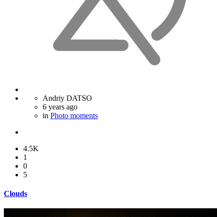
Andriy DATSO
6 years ago
in
Photo moments
4.5K
1
0
5
Clouds