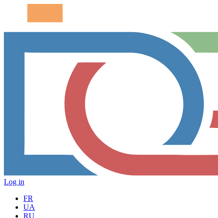
Log in
FR
UA
RU