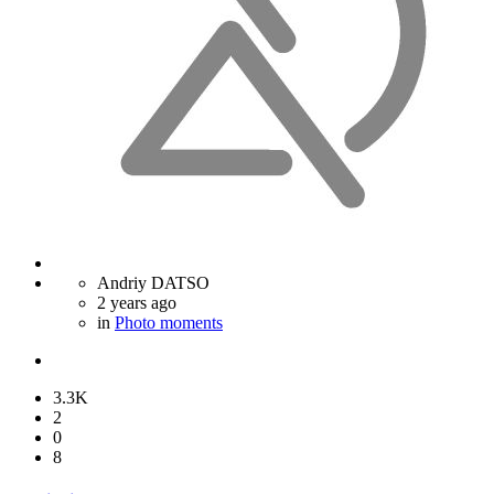
Andriy DATSO
2 years ago
in
Photo moments
3.3K
2
0
8