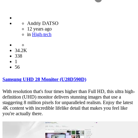
Andriy DATSO
12 years ago
in
High-tech
34.2K
338
1
56
Samsung UHD 28 Monitor (U28D590D)
With resolution that's four times higher than Full HD, this ultra high-
definition (UHD) monitor delivers stunning images that use a
staggering 8 million pixels for unparalleled realism. Enjoy the latest
4K content with incredible lifelike detail that makes you feel like
you're actually there.