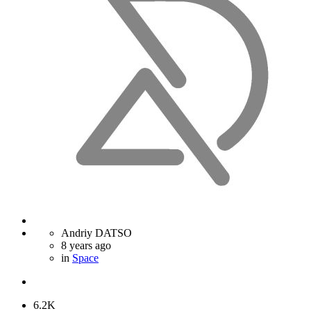
Andriy DATSO
8 years ago
in
Space
6.2K