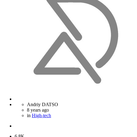
Andriy DATSO
8 years ago
in
High-tech
6.8K