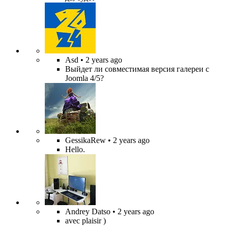
Asd
• 2 years ago
Выйдет ли совместимая версия галереи с
Joomla 4/5?
GessikaRew
• 2 years ago
Hello.
Andrey Datso
• 2 years ago
avec plaisir )