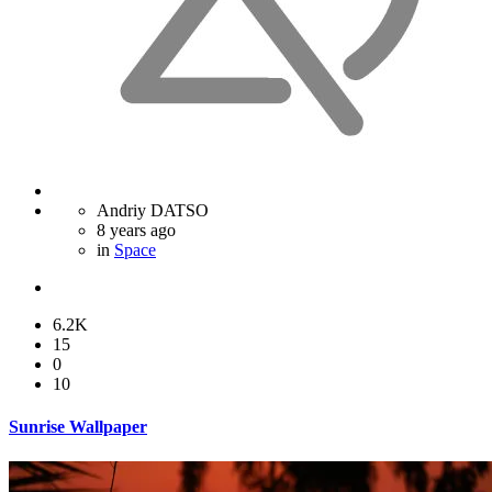
Andriy DATSO
8 years ago
in
Space
6.2K
15
0
10
Sunrise Wallpaper