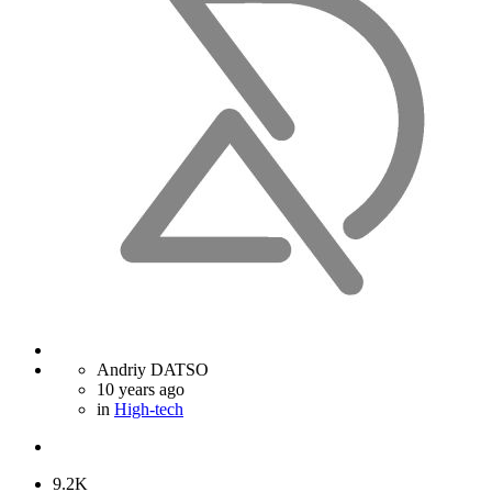
Andriy DATSO
10 years ago
in
High-tech
9.2K