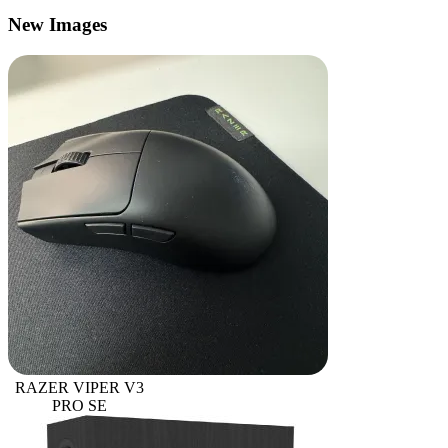
New Images
RAZER VIPER V3
PRO SE