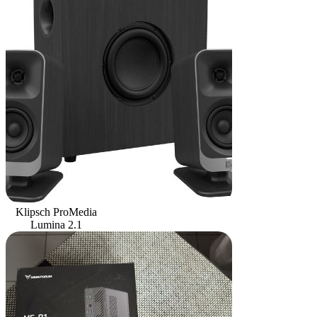
Klipsch ProMedia
Lumina 2.1