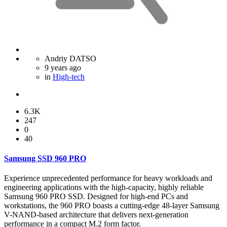
Andriy DATSO
9 years ago
in
High-tech
6.3K
247
0
40
Samsung SSD 960 PRO
Experience unprecedented performance for heavy workloads and
engineering applications with the high-capacity, highly reliable
Samsung 960 PRO SSD. Designed for high-end PCs and
workstations, the 960 PRO boasts a cutting-edge 48-layer Samsung
V-NAND-based architecture that delivers next-generation
performance in a compact M.2 form factor.