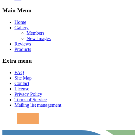
Main Menu
Home
Gallery
Members
New Images
Reviews
Products
Extra menu
FAQ
Site Map
Contact
License
Privacy Policy
Terms of Service
Mailing list management