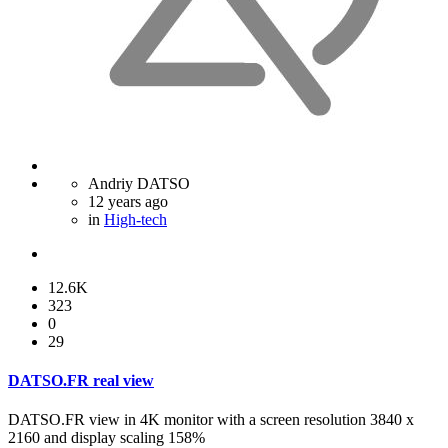
Andriy DATSO
12 years ago
in
High-tech
12.6K
323
0
29
DATSO.FR real view
DATSO.FR view in 4K monitor with a screen resolution 3840 x
2160 and display scaling 158%