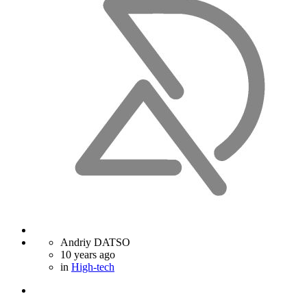
Andriy DATSO
10 years ago
in
High-tech