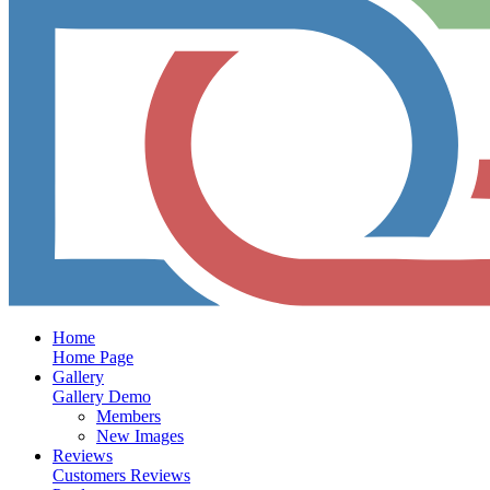
Home
Home Page
Gallery
Gallery Demo
Members
New Images
Reviews
Customers Reviews