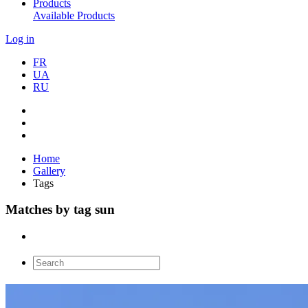
Products
Available Products
Log in
FR
UA
RU
Home
Gallery
Tags
Matches by tag sun