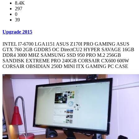
8.4K
297
0
39
Upgrade 2015
INTEL I7-6700 LGA1151 ASUS Z170I PRO GAMING ASUS
GTX 760 2GB GDDR5 OC DirectCU2 HYPER SAVAGE 16GB
DDR4 3000 MHZ SAMSUNG SSD 950 PRO M.2 256GB
SANDISK EXTREME PRO 240GB CORSAIR CX600 600W
CORSAIR OBSIDIAN 250D MINI ITX GAMING PC CASE