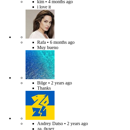
kim
• 4 months ago
i love it
Rafa
• 6 months ago
Muy bueno
Bilge
• 2 years ago
Thanks
Andrey Datso
• 2 years ago
да, будет