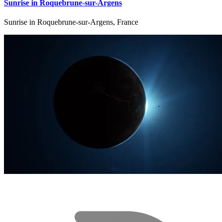
Sunrise in Roquebrune-sur-Argens
Sunrise in Roquebrune-sur-Argens, France