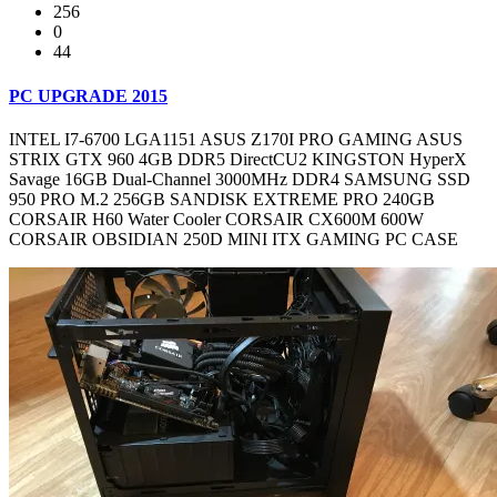
256
0
44
PC UPGRADE 2015
INTEL I7-6700 LGA1151 ASUS Z170I PRO GAMING ASUS
STRIX GTX 960 4GB DDR5 DirectCU2 KINGSTON HyperX
Savage 16GB Dual-Channel 3000MHz DDR4 SAMSUNG SSD
950 PRO M.2 256GB SANDISK EXTREME PRO 240GB
CORSAIR H60 Water Cooler CORSAIR CX600M 600W
CORSAIR OBSIDIAN 250D MINI ITX GAMING PC CASE