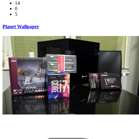
14
0
5
Planet Wallpaper