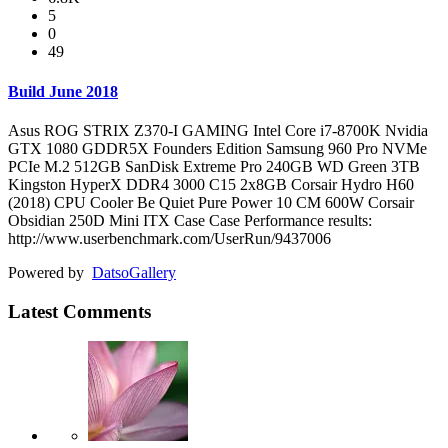
5
0
49
Build June 2018
Asus ROG STRIX Z370-I GAMING Intel Core i7-8700K Nvidia
GTX 1080 GDDR5X Founders Edition Samsung 960 Pro NVMe
PCIe M.2 512GB SanDisk Extreme Pro 240GB WD Green 3TB
Kingston HyperX DDR4 3000 C15 2x8GB Corsair Hydro H60
(2018) CPU Cooler Be Quiet Pure Power 10 CM 600W Corsair
Obsidian 250D Mini ITX Case Case Performance results:
http://www.userbenchmark.com/UserRun/9437006
Powered by
Datso
Gallery
Latest Comments