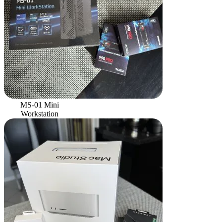
MS-01 Mini
Workstation