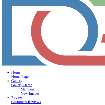
Home
Home Page
Gallery
Gallery Demo
Members
New Images
Reviews
Customers Reviews