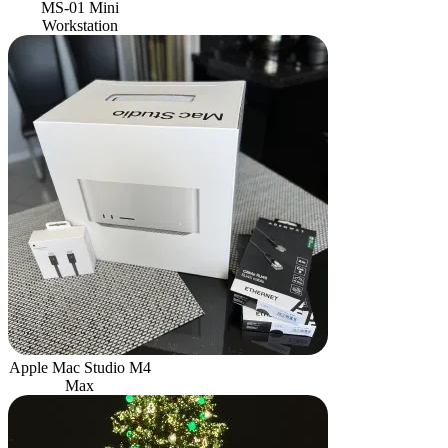
MS-01 Mini
Workstation
Apple Mac Studio M4
Max