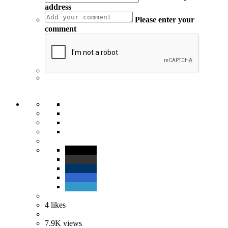
address
Please enter your
comment
4
likes
7.9K
views