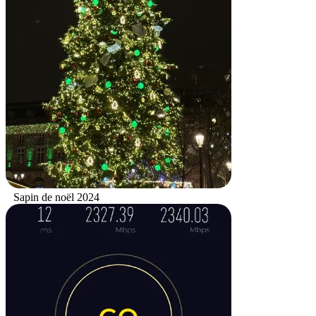
Sapin de noël 2024