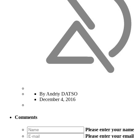
By Andriy DATSO
December 4, 2016
Comments
Please enter your name
Please enter your email