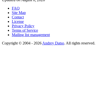
FAQ
Site Map
Contact
License
Privacy Policy
Terms of Service
Mailing list management
Copyright © 2004 - 2026
Andrey Datso
. All rights reserved.