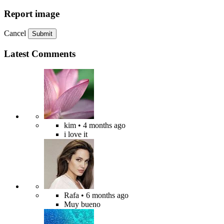
Report image
Cancel
Submit
Latest Comments
kim
• 4 months ago
i love it
Rafa
• 6 months ago
Muy bueno