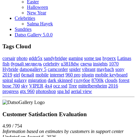
Easter
Halloween
New Year
Celebrities
Salma Hayek
Sundries
Datso Gallery 5.0.0
Tags Cloud
corsair
photo
gddr5x
sandybridge
gaming
some tag
hyperx
Latinas
fish
бурый медведь
celebrity
u3818dw
свеча
insights
1070
Hybride
datsogallery 5
camcorder
spider
vibrant
maybach
sony
2019
girl
белый
mobile
internet
960 pro
plugin
mobile keyboard
spiral galaxy
migration
dark skinned
голубое
8700k
clouds
forest
bose 700
sky
VIPER
4x4
ocz ssd
Tree
mittelbergheim
2016
progress
gtx 960
photoshop
spa hd
aerial view
Customer Satisfaction Evaluation
4.99 / 754
Information based on estimates by customers in support center
Updated on August 6, 2026