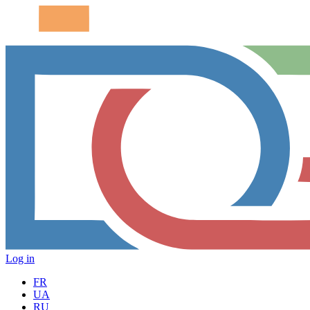
Log in
FR
UA
RU