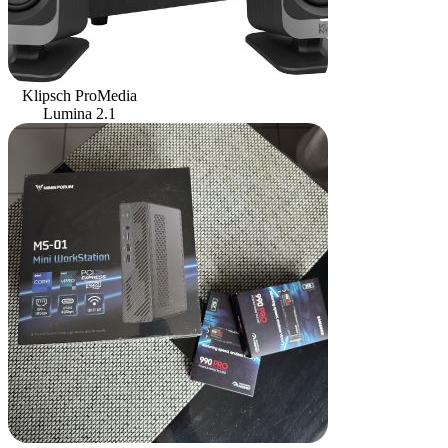
Klipsch ProMedia
Lumina 2.1