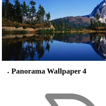
Panorama Wallpaper 4