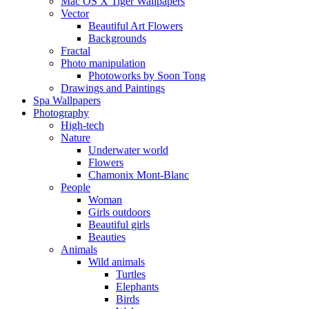
Mac OS X Tiger Wallpapers
Vector
Beautiful Art Flowers
Backgrounds
Fractal
Photo manipulation
Photoworks by Soon Tong
Drawings and Paintings
Spa Wallpapers
Photography
High-tech
Nature
Underwater world
Flowers
Chamonix Mont-Blanc
People
Woman
Girls outdoors
Beautiful girls
Beauties
Animals
Wild animals
Turtles
Elephants
Birds