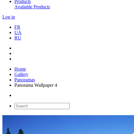
Products
Available Products
Log in
FR
UA
RU
Home
Gallery
Panoramas
Panorama Wallpaper 4