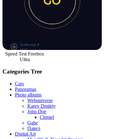
Speed Test Freebox
Ultra
Categories Tree
Cars
Panoramas
Photo albums
Webuniverse
Karev Dmitriy
John Doe
Chmiel
Gabe
Павел
Digital Art