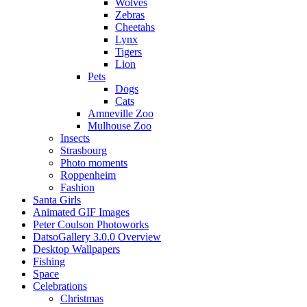
Wolves
Zebras
Cheetahs
Lynx
Tigers
Lion
Pets
Dogs
Cats
Amneville Zoo
Mulhouse Zoo
Insects
Strasbourg
Photo moments
Roppenheim
Fashion
Santa Girls
Animated GIF Images
Peter Coulson Photoworks
DatsoGallery 3.0.0 Overview
Desktop Wallpapers
Fishing
Space
Celebrations
Christmas