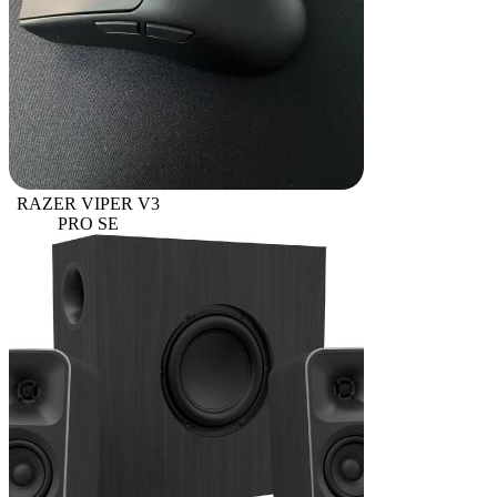
RAZER VIPER V3
PRO SE