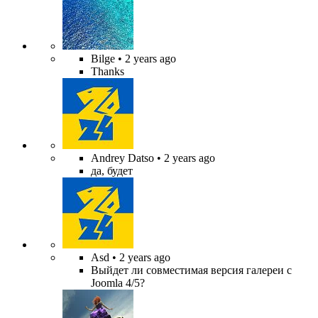
Bilge
• 2 years ago
Thanks
Andrey Datso
• 2 years ago
да, будет
Asd
• 2 years ago
Выйдет ли совместимая версия галереи с
Joomla 4/5?