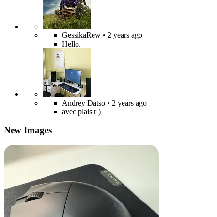
GessikaRew
• 2 years ago
Hello.
Andrey Datso
• 2 years ago
avec plaisir )
New Images