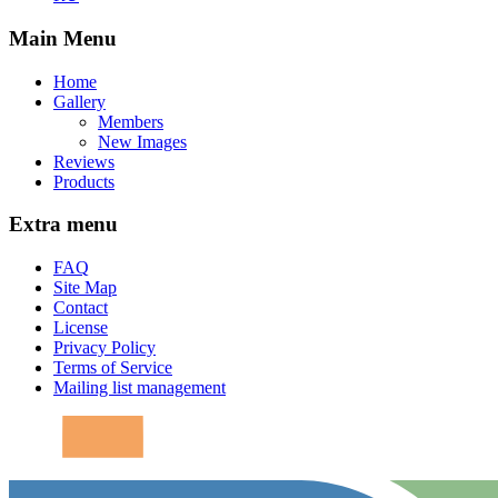
Main Menu
Home
Gallery
Members
New Images
Reviews
Products
Extra menu
FAQ
Site Map
Contact
License
Privacy Policy
Terms of Service
Mailing list management