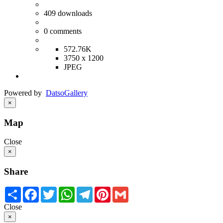
409
downloads
0
comments
572.76K
3750 x 1200
JPEG
Powered by
Datso
Gallery
×
Map
Close
×
Share
Share
Facebook
Twitter
WhatsApp
Telegram
Pinterest
Gmail
Close
×