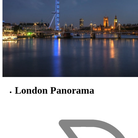
London Panorama