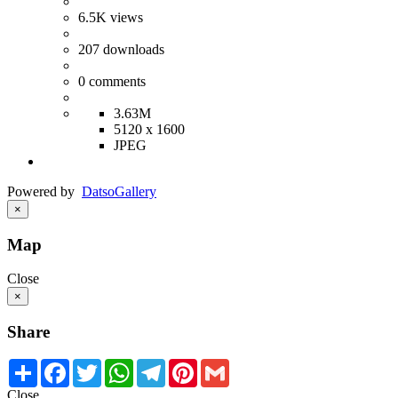
6.5K
views
207
downloads
0
comments
3.63M
5120 x 1600
JPEG
Powered by
Datso
Gallery
×
Map
Close
×
Share
Share
Facebook
Twitter
WhatsApp
Telegram
Pinterest
Gmail
Close