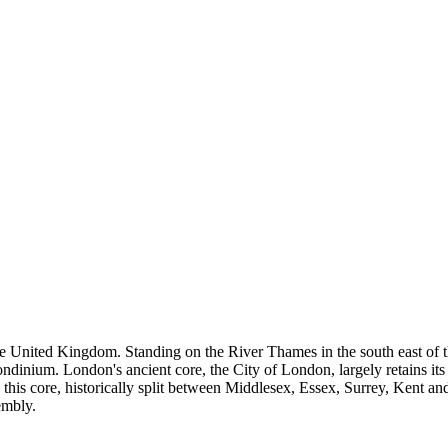
e United Kingdom. Standing on the River Thames in the south east of th
inium. London's ancient core, the City of London, largely retains its 
 this core, historically split between Middlesex, Essex, Surrey, Kent 
embly.