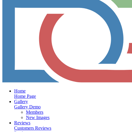
Home
Home Page
Gallery
Gallery Demo
Members
New Images
Reviews
Customers Reviews