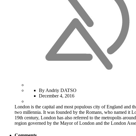
By Andriy DATSO
December 4, 2016
London is the capital and most populous city of England and th
two millennia. It was founded by the Romans, who named it Lond
19th century, London has also referred to the metropolis around
region governed by the Mayor of London and the London Ass
Comments