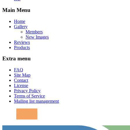
Main Menu
Home
Gallery
Members
New Images
Reviews
Products
Extra menu
FAQ
Site Map
Contact
License
Privacy Policy
Terms of Service
Mailing list management