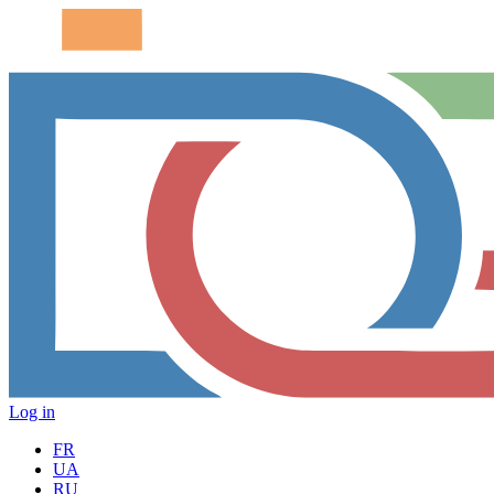
Log in
FR
UA
RU