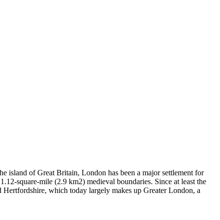
e island of Great Britain, London has been a major settlement for
1.12-square-mile (2.9 km2) medieval boundaries. Since at least the
and Hertfordshire, which today largely makes up Greater London, a