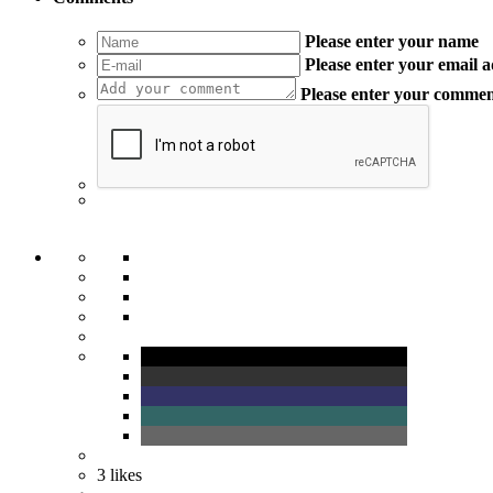
Please enter your name
Please enter your email 
Please enter your comme
3
likes