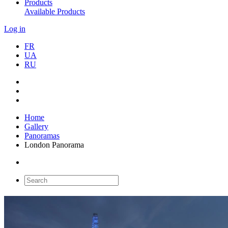
Products
Available Products
Log in
FR
UA
RU
Home
Gallery
Panoramas
London Panorama