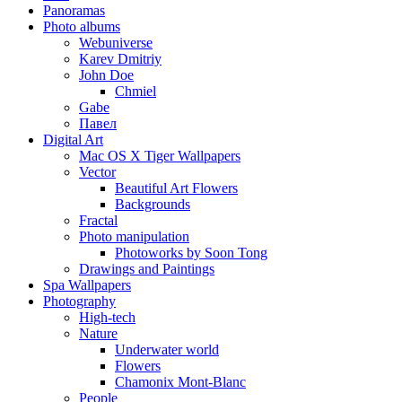
Panoramas
Photo albums
Webuniverse
Karev Dmitriy
John Doe
Chmiel
Gabe
Павел
Digital Art
Mac OS X Tiger Wallpapers
Vector
Beautiful Art Flowers
Backgrounds
Fractal
Photo manipulation
Photoworks by Soon Tong
Drawings and Paintings
Spa Wallpapers
Photography
High-tech
Nature
Underwater world
Flowers
Chamonix Mont-Blanc
People