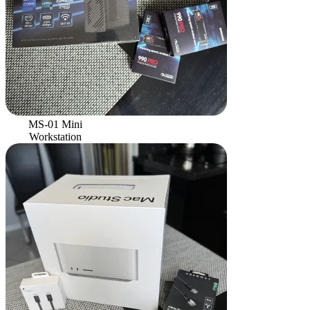
MS-01 Mini
Workstation