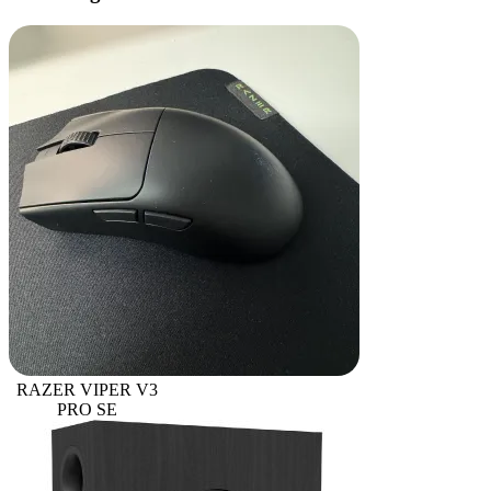
RAZER VIPER V3
PRO SE