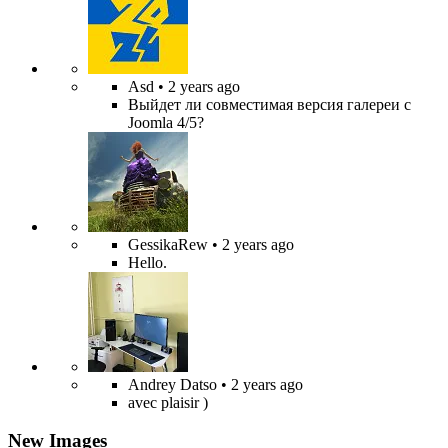
Asd
• 2 years ago
Выйдет ли совместимая версия галереи с
Joomla 4/5?
GessikaRew
• 2 years ago
Hello.
Andrey Datso
• 2 years ago
avec plaisir )
New Images