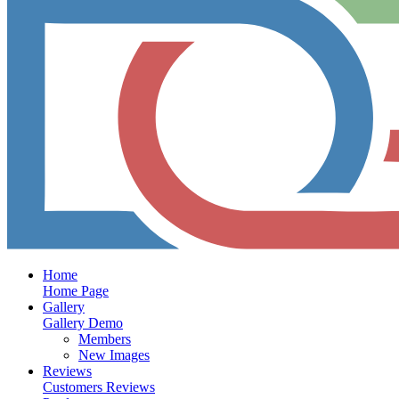
Home
Home Page
Gallery
Gallery Demo
Members
New Images
Reviews
Customers Reviews