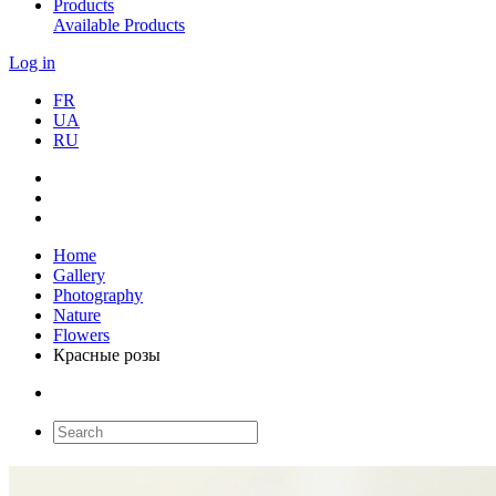
Products
Available Products
Log in
FR
UA
RU
Home
Gallery
Photography
Nature
Flowers
Красные розы