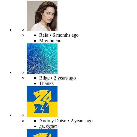
Rafa
• 6 months ago
Muy bueno
Bilge
• 2 years ago
Thanks
Andrey Datso
• 2 years ago
да, будет