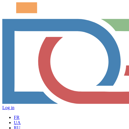
Log in
FR
UA
RU