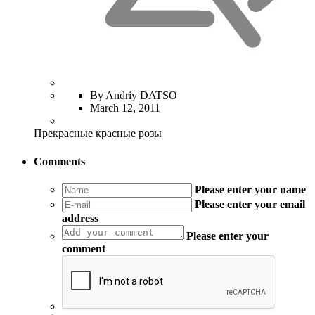
By Andriy DATSO
March 12, 2011
Прекрасные красные розы
Comments
Please enter your name
Please enter your email
address
Please enter your
comment