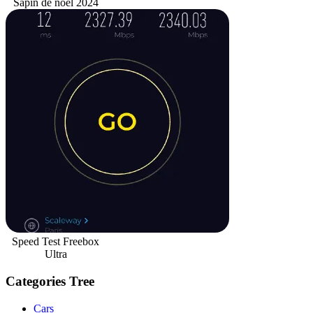
Sapin de noël 2024
Speed Test Freebox
Ultra
Categories Tree
Cars