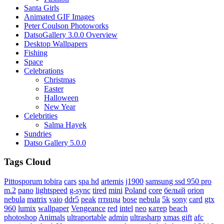
Santa Girls
Animated GIF Images
Peter Coulson Photoworks
DatsoGallery 3.0.0 Overview
Desktop Wallpapers
Fishing
Space
Celebrations
Christmas
Easter
Halloween
New Year
Celebrities
Salma Hayek
Sundries
Datso Gallery 5.0.0
Tags Cloud
Pittosporum tobira
cars
spa hd
artemis
j1900
samsung ssd 950 pro
m.2
pano
lightspeed
g-sync
tired
mini
Poland
core
белый
orion
nebula
matrix
vaio
ddr5
peak
птицы
bose
nebula
5k
sony
card
gtx
960
lumix
wallpaper
Vengeance
red
intel
neo
катер
beach
photoshop
Animals
ultraportable
admin
ultrasharp
xmas gift
afc