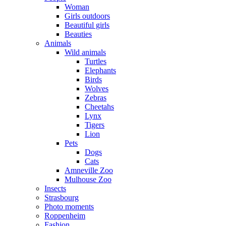
Woman
Girls outdoors
Beautiful girls
Beauties
Animals
Wild animals
Turtles
Elephants
Birds
Wolves
Zebras
Cheetahs
Lynx
Tigers
Lion
Pets
Dogs
Cats
Amneville Zoo
Mulhouse Zoo
Insects
Strasbourg
Photo moments
Roppenheim
Fashion