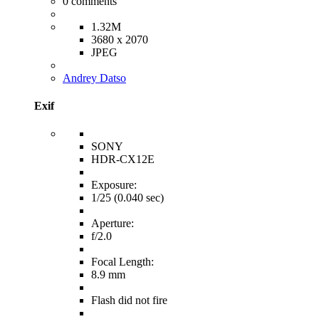
0
comments
1.32M
3680 x 2070
JPEG
Andrey Datso
Exif
SONY
HDR-CX12E
Exposure:
1/25 (0.040 sec)
Aperture:
f/2.0
Focal Length:
8.9 mm
Flash did not fire