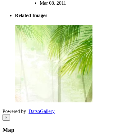
Mar 08, 2011
Related Images
Powered by
Datso
Gallery
×
Map