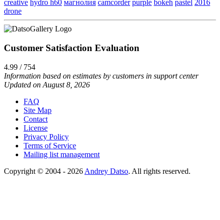
creative
hydro h60
магнолия
camcorder
purple
bokeh
pastel
2016
drone
Customer Satisfaction Evaluation
4.99 / 754
Information based on estimates by customers in support center
Updated on August 8, 2026
FAQ
Site Map
Contact
License
Privacy Policy
Terms of Service
Mailing list management
Copyright © 2004 - 2026
Andrey Datso
. All rights reserved.