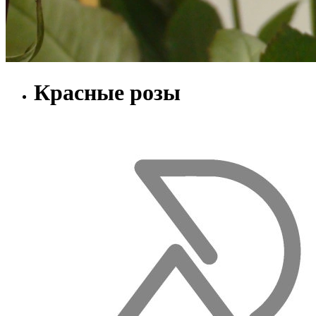
Красные розы