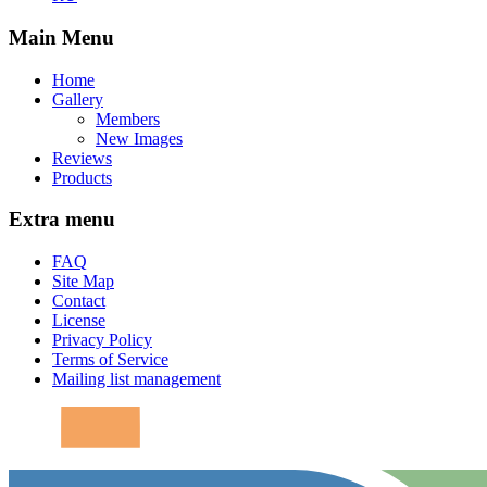
Main Menu
Home
Gallery
Members
New Images
Reviews
Products
Extra menu
FAQ
Site Map
Contact
License
Privacy Policy
Terms of Service
Mailing list management