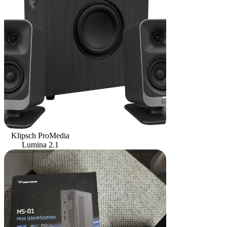
Klipsch ProMedia
Lumina 2.1