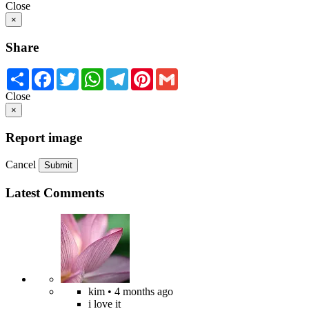
Close
×
Share
Share
Facebook
Twitter
WhatsApp
Telegram
Pinterest
Gmail
Close
×
Report image
Cancel
Submit
Latest Comments
kim
• 4 months ago
i love it