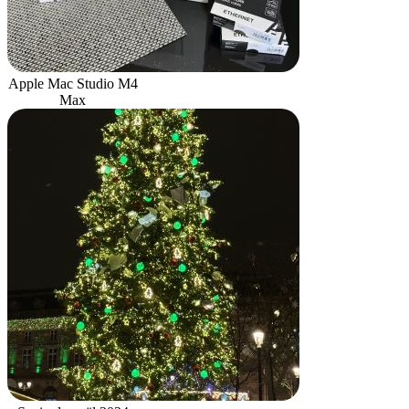
Apple Mac Studio M4
Max