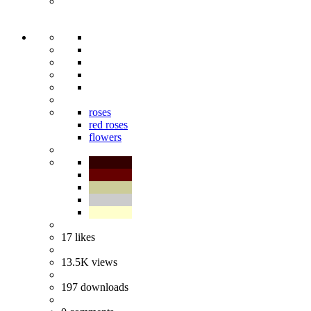
roses
red roses
flowers
17
likes
13.5K
views
197
downloads