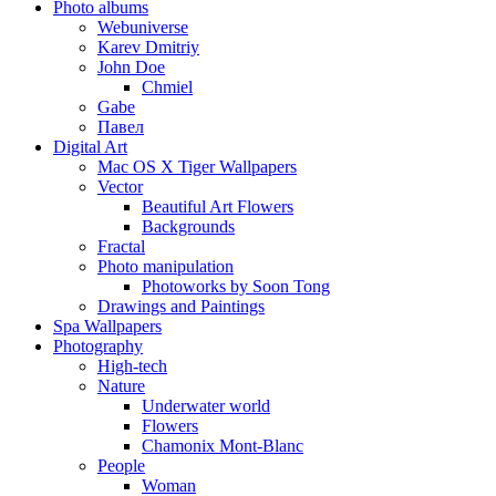
Photo albums
Webuniverse
Karev Dmitriy
John Doe
Chmiel
Gabe
Павел
Digital Art
Mac OS X Tiger Wallpapers
Vector
Beautiful Art Flowers
Backgrounds
Fractal
Photo manipulation
Photoworks by Soon Tong
Drawings and Paintings
Spa Wallpapers
Photography
High-tech
Nature
Underwater world
Flowers
Chamonix Mont-Blanc
People
Woman