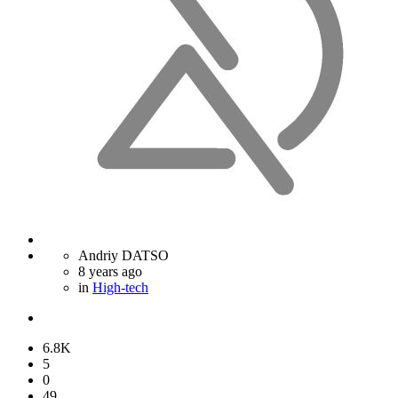
Andriy DATSO
8 years ago
in
High-tech
6.8K
5
0
49