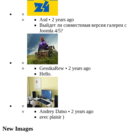
Asd
• 2 years ago
Выйдет ли совместимая версия галереи с
Joomla 4/5?
GessikaRew
• 2 years ago
Hello.
Andrey Datso
• 2 years ago
avec plaisir )
New Images