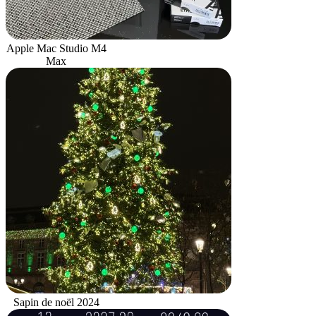
Apple Mac Studio M4
Max
Sapin de noël 2024