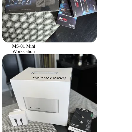
MS-01 Mini
Workstation