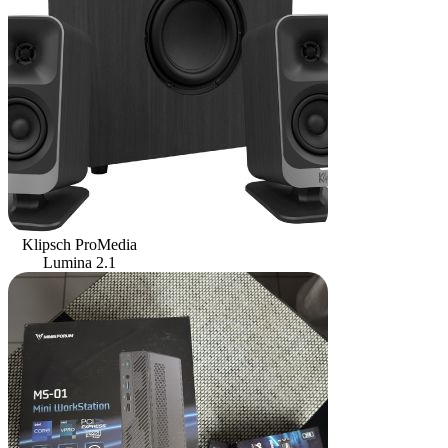
Klipsch ProMedia
Lumina 2.1