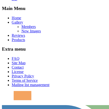
Main Menu
Home
Gallery
Members
New Images
Reviews
Products
Extra menu
FAQ
Site Map
Contact
License
Privacy Policy
Terms of Service
Mailing list management