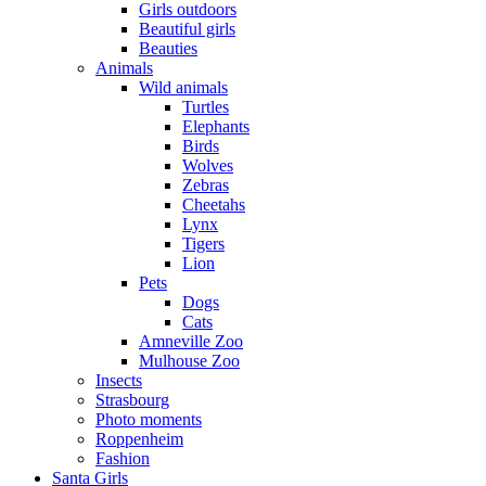
Girls outdoors
Beautiful girls
Beauties
Animals
Wild animals
Turtles
Elephants
Birds
Wolves
Zebras
Cheetahs
Lynx
Tigers
Lion
Pets
Dogs
Cats
Amneville Zoo
Mulhouse Zoo
Insects
Strasbourg
Photo moments
Roppenheim
Fashion
Santa Girls