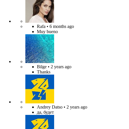
Rafa
• 6 months ago
Muy bueno
Bilge
• 2 years ago
Thanks
Andrey Datso
• 2 years ago
да, будет