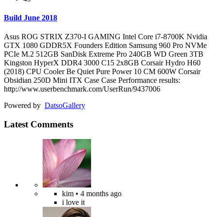
Build June 2018
Asus ROG STRIX Z370-I GAMING Intel Core i7-8700K Nvidia
GTX 1080 GDDR5X Founders Edition Samsung 960 Pro NVMe
PCIe M.2 512GB SanDisk Extreme Pro 240GB WD Green 3TB
Kingston HyperX DDR4 3000 C15 2x8GB Corsair Hydro H60
(2018) CPU Cooler Be Quiet Pure Power 10 CM 600W Corsair
Obsidian 250D Mini ITX Case Case Performance results:
http://www.userbenchmark.com/UserRun/9437006
Powered by
Datso
Gallery
Latest Comments
kim
• 4 months ago
i love it