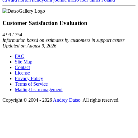
Customer Satisfaction Evaluation
4.99 / 754
Information based on estimates by customers in support center
Updated on August 9, 2026
FAQ
Site Map
Contact
License
Privacy Policy
Terms of Service
Mailing list management
Copyright © 2004 - 2026
Andrey Datso
. All rights reserved.