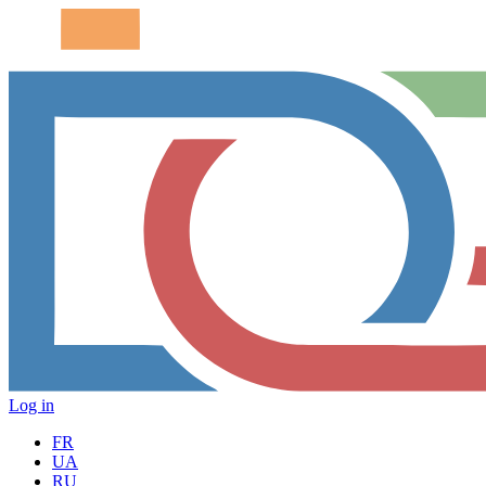
Log in
FR
UA
RU