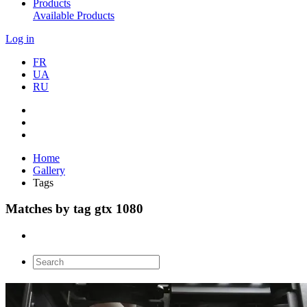
Products
Available Products
Log in
FR
UA
RU
Home
Gallery
Tags
Matches by tag gtx 1080