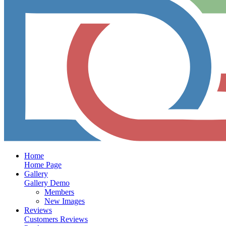
Home
Home Page
Gallery
Gallery Demo
Members
New Images
Reviews
Customers Reviews