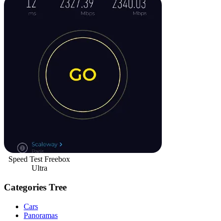
Speed Test Freebox
Ultra
Categories Tree
Cars
Panoramas