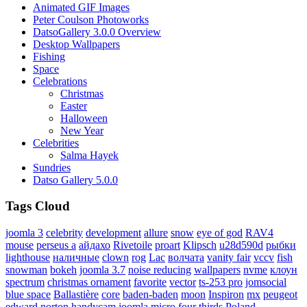
Animated GIF Images
Peter Coulson Photoworks
DatsoGallery 3.0.0 Overview
Desktop Wallpapers
Fishing
Space
Celebrations
Christmas
Easter
Halloween
New Year
Celebrities
Salma Hayek
Sundries
Datso Gallery 5.0.0
Tags Cloud
joomla 3
celebrity
development
allure
snow
eye of god
RAV4
mouse
perseus a
айдахо
Rivetoile
proart
Klipsch
u28d590d
рыбки
lighthouse
наличные
clown
rog
Lac
волчата
vanity fair
vccv
fish
snowman
bokeh
joomla 3.7
noise reducing
wallpapers
nvme
клоун
spectrum
christmas ornament
favorite
vector
ts-253 pro
jomsocial
blue space
Ballastière
core
baden-baden
moon
Inspiron
mx
peugeot
edward norton
handycam
joomla
micro four thirds
Poland