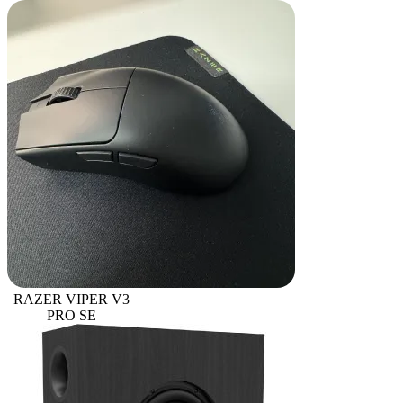
RAZER VIPER V3
PRO SE