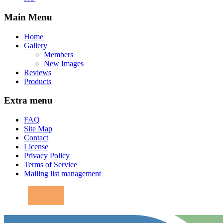
Main Menu
Home
Gallery
Members
New Images
Reviews
Products
Extra menu
FAQ
Site Map
Contact
License
Privacy Policy
Terms of Service
Mailing list management