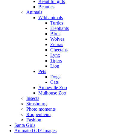
Beautiful girls
Beauties
Animals
Wild animals
Turtles
Elephants
Birds
Wolves
Zebras
Cheetahs
Lynx
Tigers
Lion
Pets
Dogs
Cats
Amneville Zoo
Mulhouse Zoo
Insects
Strasbourg
Photo moments
Roppenheim
Fashion
Santa Girls
Animated GIF Images