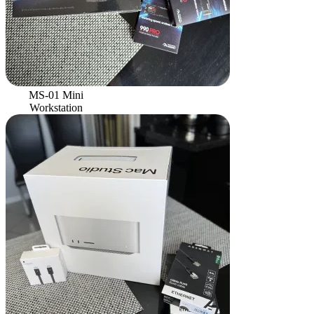
MS-01 Mini
Workstation