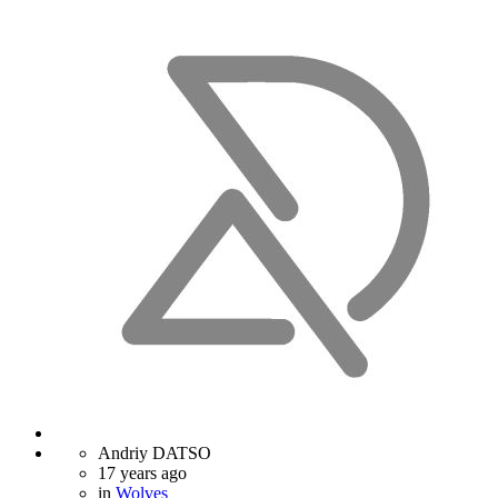
Andriy DATSO
17 years ago
in
Wolves