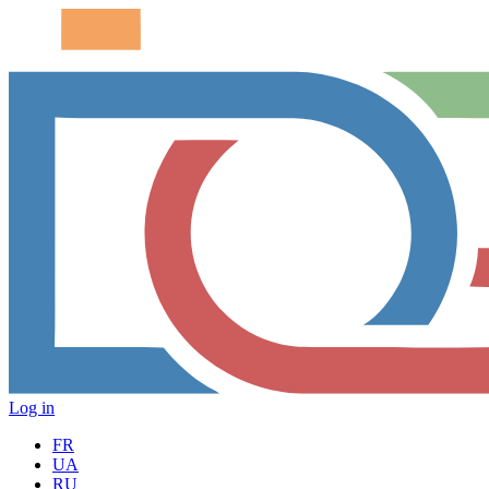
Log in
FR
UA
RU