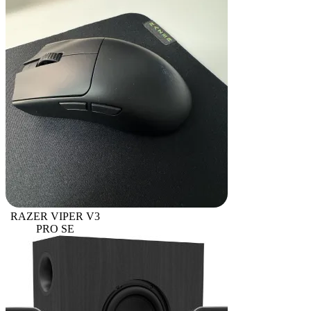
RAZER VIPER V3
PRO SE