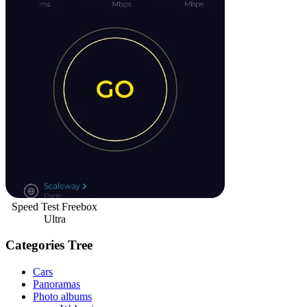
Speed Test Freebox
Ultra
Categories Tree
Cars
Panoramas
Photo albums