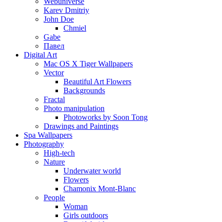
Webuniverse
Karev Dmitriy
John Doe
Chmiel
Gabe
Павел
Digital Art
Mac OS X Tiger Wallpapers
Vector
Beautiful Art Flowers
Backgrounds
Fractal
Photo manipulation
Photoworks by Soon Tong
Drawings and Paintings
Spa Wallpapers
Photography
High-tech
Nature
Underwater world
Flowers
Chamonix Mont-Blanc
People
Woman
Girls outdoors