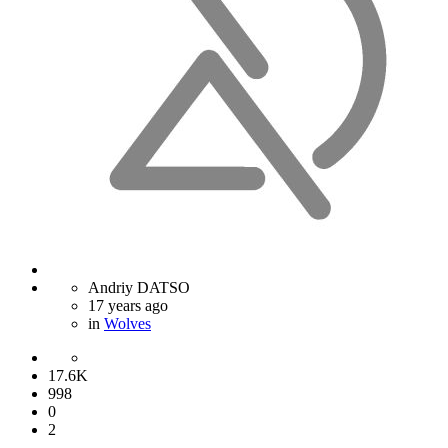
Andriy DATSO
17 years ago
in
Wolves
17.6K
998
0
2