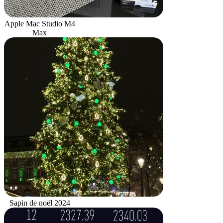
Apple Mac Studio M4
Max
Sapin de noël 2024