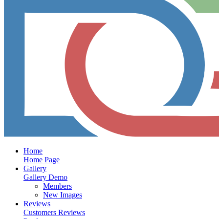
Home
Home Page
Gallery
Gallery Demo
Members
New Images
Reviews
Customers Reviews