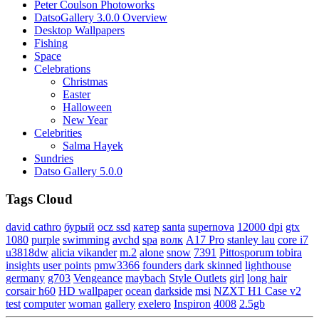
Peter Coulson Photoworks
DatsoGallery 3.0.0 Overview
Desktop Wallpapers
Fishing
Space
Celebrations
Christmas
Easter
Halloween
New Year
Celebrities
Salma Hayek
Sundries
Datso Gallery 5.0.0
Tags Cloud
david cathro
бурый
ocz ssd
катер
santa
supernova
12000 dpi
gtx
1080
purple
swimming
avchd
spa
волк
A17 Pro
stanley lau
core i7
u3818dw
alicia vikander
m.2
alone
snow
7391
Pittosporum tobira
insights
user points
pmw3366
founders
dark skinned
lighthouse
germany
g703
Vengeance
maybach
Style Outlets
girl
long hair
corsair h60
HD wallpaper
ocean
darkside
msi
NZXT H1 Case v2
test
computer
woman
gallery
exelero
Inspiron
4008
2.5gb