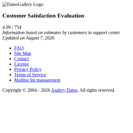
Customer Satisfaction Evaluation
4.99 / 754
Information based on estimates by customers in support center
Updated on August 7, 2026
FAQ
Site Map
Contact
License
Privacy Policy
Terms of Service
Mailing list management
Copyright © 2004 - 2026
Andrey Datso
. All rights reserved.