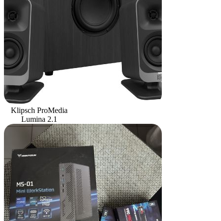
Klipsch ProMedia
Lumina 2.1