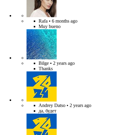
Rafa
• 6 months ago
Muy bueno
Bilge
• 2 years ago
Thanks
Andrey Datso
• 2 years ago
да, будет