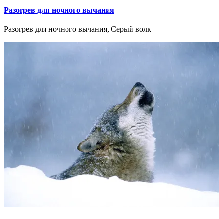
Разогрев для ночного вычания
Разогрев для ночного вычания, Серый волк