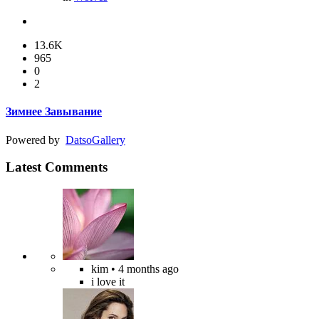
13.6K
965
0
2
Зимнее Завывание
Powered by
Datso
Gallery
Latest Comments
kim
• 4 months ago
i love it