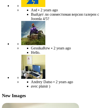
Asd
• 2 years ago
Выйдет ли совместимая версия галереи с
Joomla 4/5?
GessikaRew
• 2 years ago
Hello.
Andrey Datso
• 2 years ago
avec plaisir )
New Images