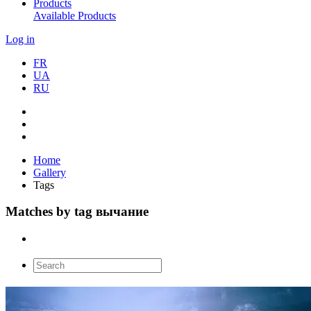
Products
Available Products
Log in
FR
UA
RU
Home
Gallery
Tags
Matches by tag вычание