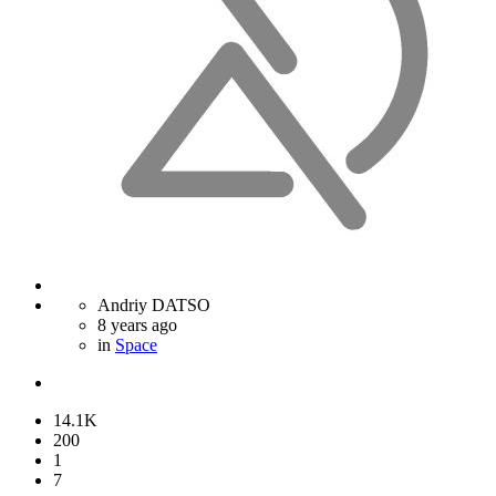
Andriy DATSO
8 years ago
in
Space
14.1K
200
1
7