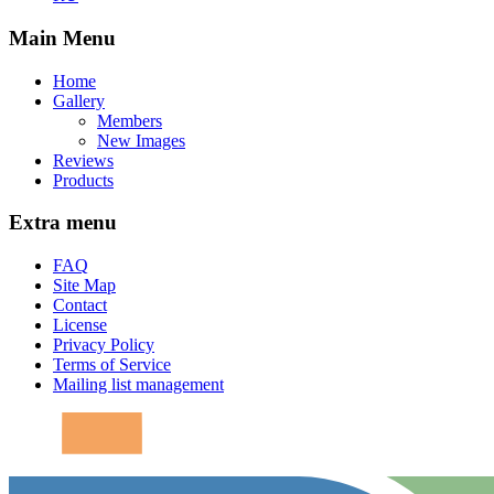
Main Menu
Home
Gallery
Members
New Images
Reviews
Products
Extra menu
FAQ
Site Map
Contact
License
Privacy Policy
Terms of Service
Mailing list management