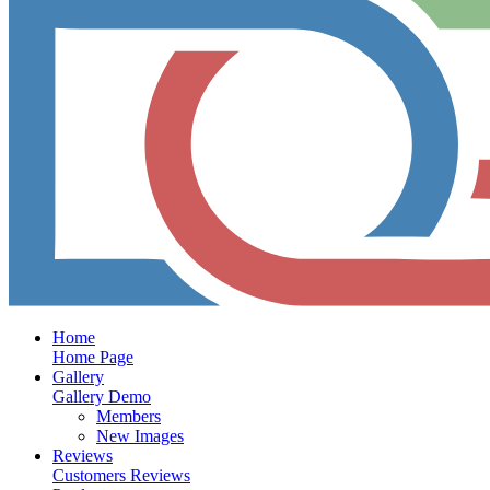
Home
Home Page
Gallery
Gallery Demo
Members
New Images
Reviews
Customers Reviews