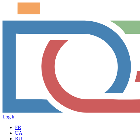
Log in
FR
UA
RU