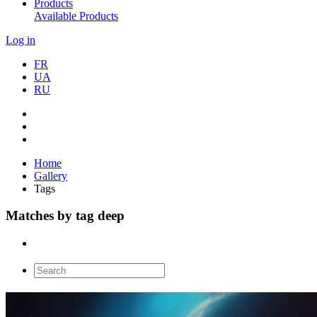
Products
Available Products
Log in
FR
UA
RU
Home
Gallery
Tags
Matches by tag deep