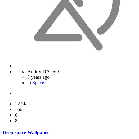
Andriy DATSO
8 years ago
in
Space
12.3K
166
0
8
Deep space Wallpaper