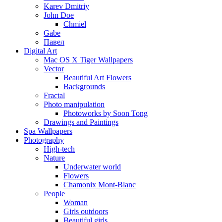
Karev Dmitriy
John Doe
Chmiel
Gabe
Павел
Digital Art
Mac OS X Tiger Wallpapers
Vector
Beautiful Art Flowers
Backgrounds
Fractal
Photo manipulation
Photoworks by Soon Tong
Drawings and Paintings
Spa Wallpapers
Photography
High-tech
Nature
Underwater world
Flowers
Chamonix Mont-Blanc
People
Woman
Girls outdoors
Beautiful girls