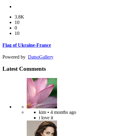
3.8K
10
0
10
Flag of Ukraine-France
Powered by
Datso
Gallery
Latest Comments
kim
• 4 months ago
i love it