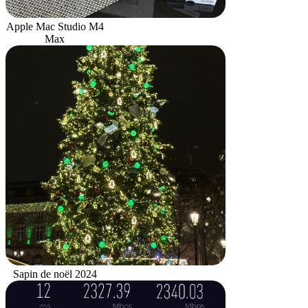
Apple Mac Studio M4
Max
Sapin de noël 2024