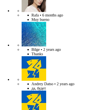
Rafa
• 6 months ago
Muy bueno
Bilge
• 2 years ago
Thanks
Andrey Datso
• 2 years ago
да, будет