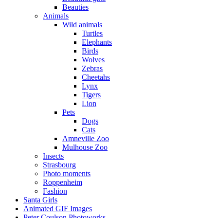
Beauties
Animals
Wild animals
Turtles
Elephants
Birds
Wolves
Zebras
Cheetahs
Lynx
Tigers
Lion
Pets
Dogs
Cats
Amneville Zoo
Mulhouse Zoo
Insects
Strasbourg
Photo moments
Roppenheim
Fashion
Santa Girls
Animated GIF Images
Peter Coulson Photoworks