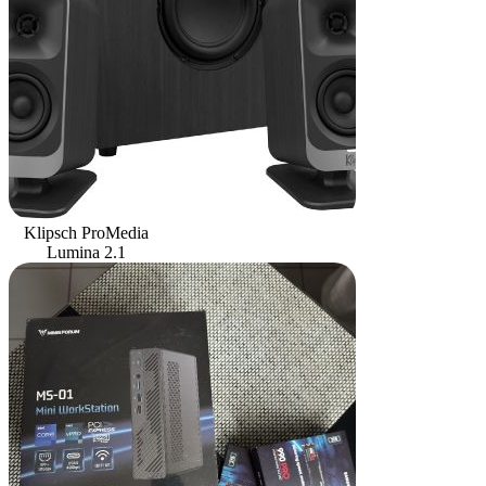
Klipsch ProMedia
Lumina 2.1