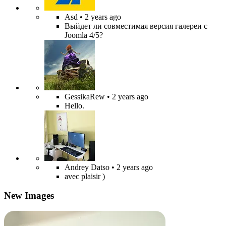
Asd
• 2 years ago
Выйдет ли совместимая версия галереи с
Joomla 4/5?
GessikaRew
• 2 years ago
Hello.
Andrey Datso
• 2 years ago
avec plaisir )
New Images