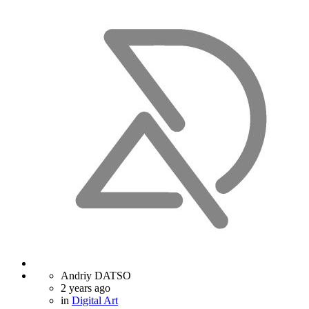
Andriy DATSO
2 years ago
in
Digital Art