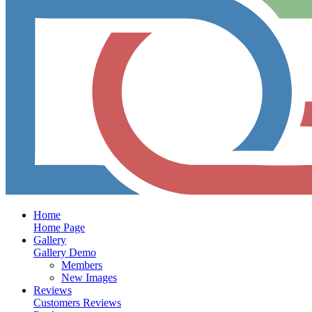
Home
Home Page
Gallery
Gallery Demo
Members
New Images
Reviews
Customers Reviews