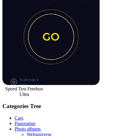
Speed Test Freebox
Ultra
Categories Tree
Cars
Panoramas
Photo albums
Webuniverse