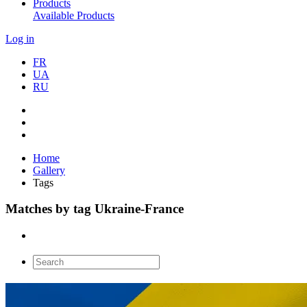
Products
Available Products
Log in
FR
UA
RU
Home
Gallery
Tags
Matches by tag Ukraine-France