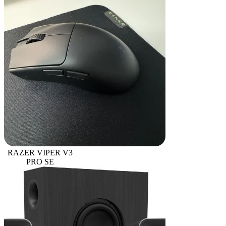
RAZER VIPER V3
PRO SE