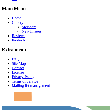
Main Menu
Home
Gallery
Members
New Images
Reviews
Products
Extra menu
FAQ
Site Map
Contact
License
Privacy Policy
Terms of Service
Mailing list management