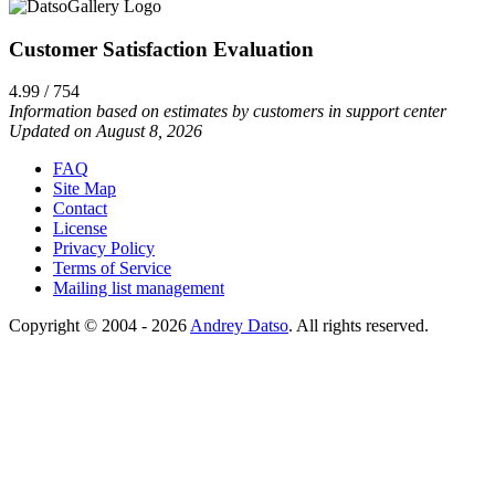
Customer Satisfaction Evaluation
4.99 / 754
Information based on estimates by customers in support center
Updated on August 8, 2026
FAQ
Site Map
Contact
License
Privacy Policy
Terms of Service
Mailing list management
Copyright © 2004 - 2026
Andrey Datso
. All rights reserved.