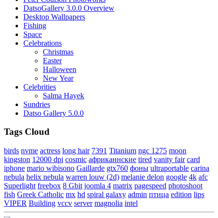
DatsoGallery 3.0.0 Overview
Desktop Wallpapers
Fishing
Space
Celebrations
Christmas
Easter
Halloween
New Year
Celebrities
Salma Hayek
Sundries
Datso Gallery 5.0.0
Tags Cloud
birds
nvme
actress
long hair
7391
Titanium
ngc 1275
moon
kingston
12000 dpi
cosmic
африканнские
tired
vanity fair
card
iphone
mario wibisono
Gaillarde
gtx760
фоны
ultraportable
carina
nebula
helix nebula
warren louw (2d)
melanie delon
google
4k
afc
Superlight
freebox
8 Gbit
joomla 4
matrix
pagespeed
photoshoot
fish
Greek Catholic
mx
hd
spiral galaxy
admin
птица
edition
lips
VIPER
Building
vccv
server
magnolia
intel