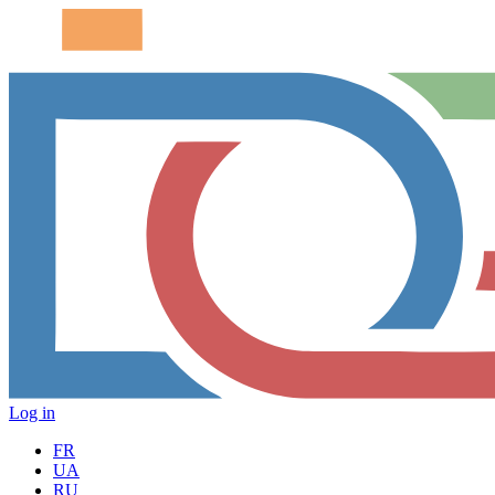
Log in
FR
UA
RU