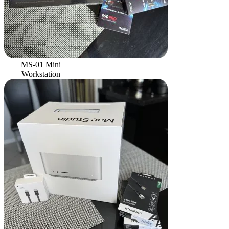
MS-01 Mini
Workstation