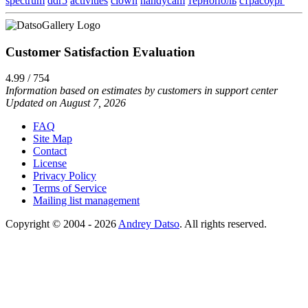
spectrum
ddr5
activities
clown
handycam
тернополь
страсбург
Customer Satisfaction Evaluation
4.99 / 754
Information based on estimates by customers in support center
Updated on August 7, 2026
FAQ
Site Map
Contact
License
Privacy Policy
Terms of Service
Mailing list management
Copyright © 2004 - 2026
Andrey Datso
. All rights reserved.