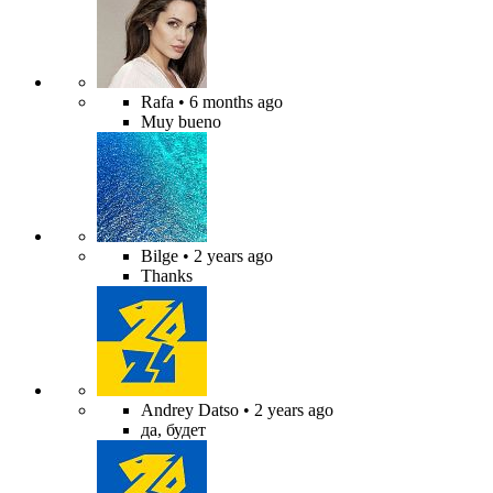
Rafa
• 6 months ago
Muy bueno
Bilge
• 2 years ago
Thanks
Andrey Datso
• 2 years ago
да, будет