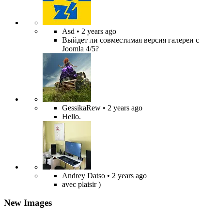
Asd
• 2 years ago
Выйдет ли совместимая версия галереи с
Joomla 4/5?
GessikaRew
• 2 years ago
Hello.
Andrey Datso
• 2 years ago
avec plaisir )
New Images