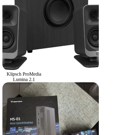
Klipsch ProMedia
Lumina 2.1