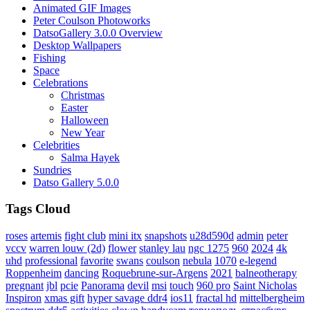
Animated GIF Images
Peter Coulson Photoworks
DatsoGallery 3.0.0 Overview
Desktop Wallpapers
Fishing
Space
Celebrations
Christmas
Easter
Halloween
New Year
Celebrities
Salma Hayek
Sundries
Datso Gallery 5.0.0
Tags Cloud
roses
artemis
fight club
mini itx
snapshots
u28d590d
admin
peter
vccv
warren louw (2d)
flower
stanley lau
ngc 1275
960
2024
4k
uhd
professional
favorite
swans
coulson
nebula
1070
e-legend
Roppenheim
dancing
Roquebrune-sur-Argens
2021
balneotherapy
pregnant
jbl
pcie
Panorama
devil
msi
touch
960 pro
Saint Nicholas
Inspiron
xmas gift
hyper savage ddr4
ios11
fractal hd
mittelbergheim