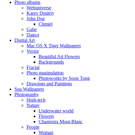
Photo albums
Webuniverse
Karev Dmitriy
John Doe
Chmiel
Gabe
Павел
Digital Art
Mac OS X Tiger Wallpapers
Vector
Beautiful Art Flowers
Backgrounds
Fractal
Photo manipulation
Photoworks by Soon Tong
Drawings and Paintings
Spa Wallpapers
Photography
High-tech
Nature
Underwater world
Flowers
Chamonix Mont-Blanc
People
Woman