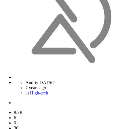
Andriy DATSO
7 years ago
in
High-tech
8.7K
6
0
30