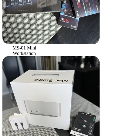
MS-01 Mini
Workstation