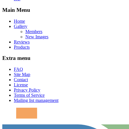
Main Menu
Home
Gallery
Members
New Images
Reviews
Products
Extra menu
FAQ
Site Map
Contact
License
Privacy Policy
Terms of Service
Mailing list management