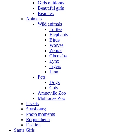
Girls outdoors
Beautiful girls
Beauties
Animals
Wild animals
Turtles
Elephants
Birds
Wolves
Zebras
Cheetahs
Lynx
Tigers
Lion
Pets
Dogs
Cats
Amneville Zoo
Mulhouse Zoo
Insects
Strasbourg
Photo moments
Roppenheim
Fashion
Santa Girls