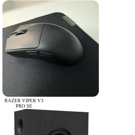
RAZER VIPER V3
PRO SE