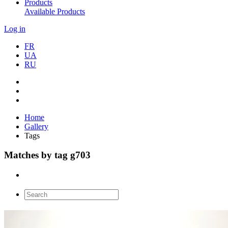
Products
Available Products
Log in
FR
UA
RU
Home
Gallery
Tags
Matches by tag g703