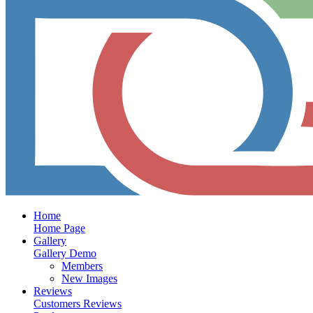
Home
Home Page
Gallery
Gallery Demo
Members
New Images
Reviews
Customers Reviews