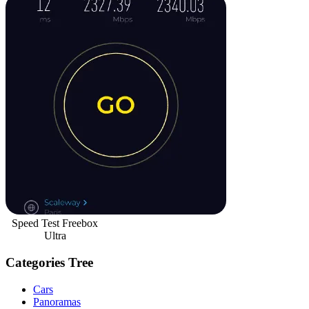
Speed Test Freebox
Ultra
Categories Tree
Cars
Panoramas