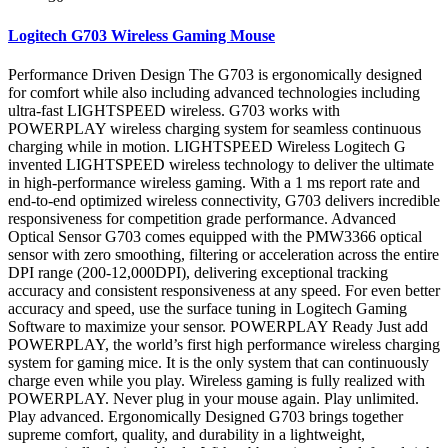
Logitech G703 Wireless Gaming Mouse
Performance Driven Design The G703 is ergonomically designed
for comfort while also including advanced technologies including
ultra-fast LIGHTSPEED wireless. G703 works with
POWERPLAY wireless charging system for seamless continuous
charging while in motion. LIGHTSPEED Wireless Logitech G
invented LIGHTSPEED wireless technology to deliver the ultimate
in high-performance wireless gaming. With a 1 ms report rate and
end-to-end optimized wireless connectivity, G703 delivers incredible
responsiveness for competition grade performance. Advanced
Optical Sensor G703 comes equipped with the PMW3366 optical
sensor with zero smoothing, filtering or acceleration across the entire
DPI range (200-12,000DPI), delivering exceptional tracking
accuracy and consistent responsiveness at any speed. For even better
accuracy and speed, use the surface tuning in Logitech Gaming
Software to maximize your sensor. POWERPLAY Ready Just add
POWERPLAY, the world’s first high performance wireless charging
system for gaming mice. It is the only system that can continuously
charge even while you play. Wireless gaming is fully realized with
POWERPLAY. Never plug in your mouse again. Play unlimited.
Play advanced. Ergonomically Designed G703 brings together
supreme comfort, quality, and durability in a lightweight,