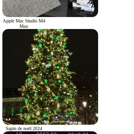
Apple Mac Studio M4
Max
Sapin de noël 2024