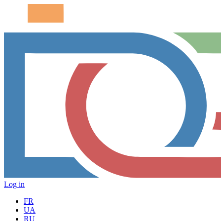
Log in
FR
UA
RU