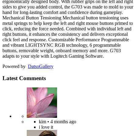
ergonomically designed body. With rubber grips on the left and right
sides to give you added control, the G703 was made to mold to your
hand for long-lasting comfort and confidence during gameplay.
Mechanical Button Tensioning Mechanical button tensioning uses
metal springs to help keep the left and right mouse buttons primed to
click, reducing the force needed. Combined with individual left and
right buttons, it enhances the consistency and delivers exceptional
click feel and response. Customizable Performance Programmable
and vibrant LIGHTSYNC RGB technology, 6 programmable
buttons, removable weight, onboard memory and more. G703
adapts to your style with Logitech Gaming Software.
Powered by
Datso
Gallery
Latest Comments
kim
• 4 months ago
i love it