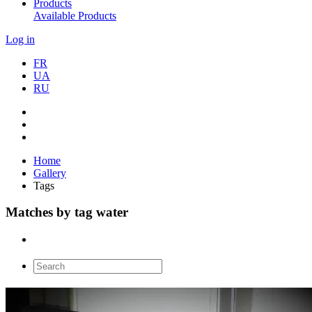
Products
Available Products
Log in
FR
UA
RU
Home
Gallery
Tags
Matches by tag water