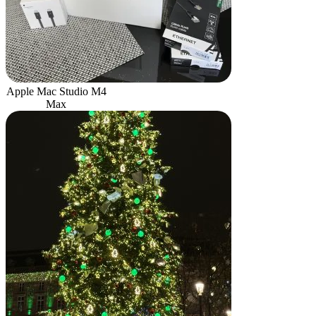
Apple Mac Studio M4
Max