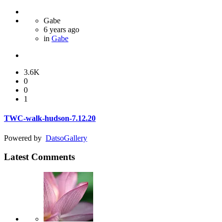
Gabe
6 years ago
in
Gabe
3.6K
0
0
1
TWC-walk-hudson-7.12.20
Powered by
Datso
Gallery
Latest Comments