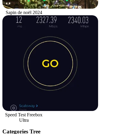
Sapin de noël 2024
Speed Test Freebox
Ultra
Categories Tree