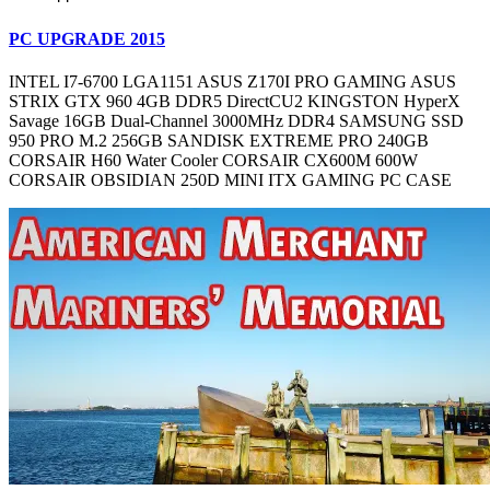
PC UPGRADE 2015
INTEL I7-6700 LGA1151 ASUS Z170I PRO GAMING ASUS
STRIX GTX 960 4GB DDR5 DirectCU2 KINGSTON HyperX
Savage 16GB Dual-Channel 3000MHz DDR4 SAMSUNG SSD
950 PRO M.2 256GB SANDISK EXTREME PRO 240GB
CORSAIR H60 Water Cooler CORSAIR CX600M 600W
CORSAIR OBSIDIAN 250D MINI ITX GAMING PC CASE