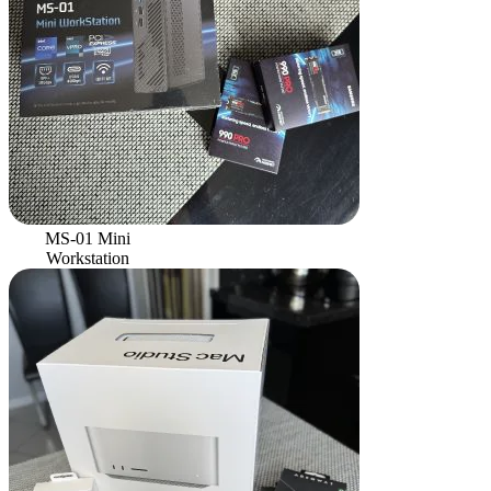
MS-01 Mini
Workstation