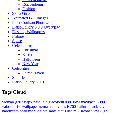
Roppenheim
Fashion
Santa Girls
Animated GIF Images
Peter Coulson Photoworks
DatsoGallery 3.0.0 Overview
Desktop Wallpapers
Fishing
Space
Celebrations
Christmas
Easter
Halloween
New Year
Celebrities
Salma Hayek
Sundries
Datso Gallery 5.0.0
Tags Cloud
woman
g703
парк
pasquale giacobelli
u3818dw
maybach
3080
vaio
sunrise
wallpaper
деньги
activities
B760-I
allure
black
sky
handycam
peak
mobile
fibre
santa claus
usa
m.2
swans
view
8 gb