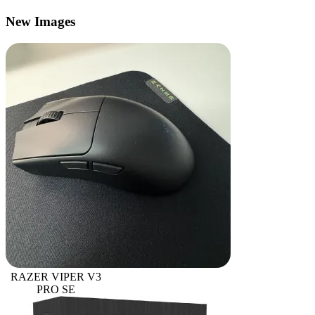
New Images
RAZER VIPER V3
PRO SE