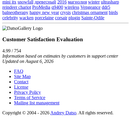
mini itx
snowfall
древесный
2016
магнолия
winter
ultrasharp
reindeer chariot
ProMedia
q9400
wireless
Vengeance
ddr5
balneotherapy
happy new year
crysis
christmas ornament
birds
celebrity
wacken
porcelaine
corsair
plugin
Sainte-Odile
Customer Satisfaction Evaluation
4.99 / 754
Information based on estimates by customers in support center
Updated on August 6, 2026
FAQ
Site Map
Contact
License
Privacy Policy
Terms of Service
Mailing list management
Copyright © 2004 - 2026
Andrey Datso
. All rights reserved.