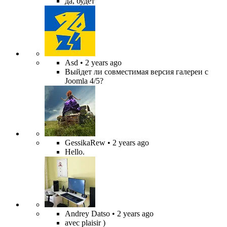
да, будет
Asd
• 2 years ago
Выйдет ли совместимая версия галереи с
Joomla 4/5?
GessikaRew
• 2 years ago
Hello.
Andrey Datso
• 2 years ago
avec plaisir )