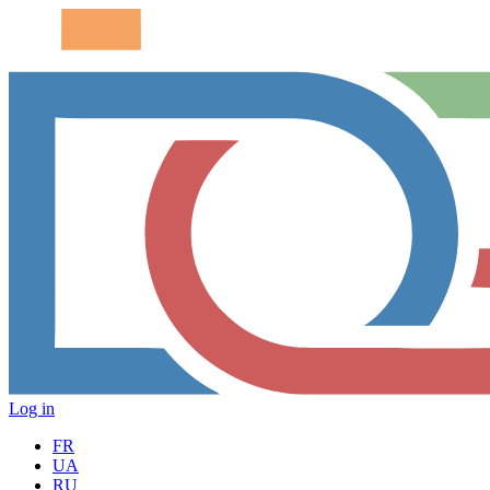
Log in
FR
UA
RU