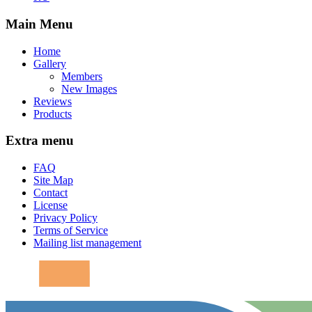
Main Menu
Home
Gallery
Members
New Images
Reviews
Products
Extra menu
FAQ
Site Map
Contact
License
Privacy Policy
Terms of Service
Mailing list management