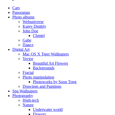
Cars
Panoramas
Photo albums
Webuniverse
Karev Dmitriy
John Doe
Chmiel
Gabe
Павел
Digital Art
Mac OS X Tiger Wallpapers
Vector
Beautiful Art Flowers
Backgrounds
Fractal
Photo manipulation
Photoworks by Soon Tong
Drawings and Paintings
Spa Wallpapers
Photography
High-tech
Nature
Underwater world
Flowers