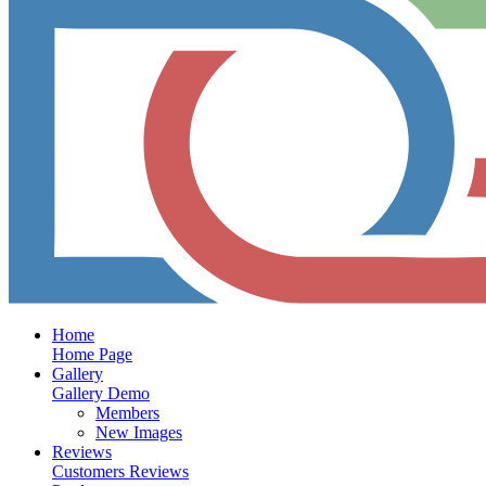
Home
Home Page
Gallery
Gallery Demo
Members
New Images
Reviews
Customers Reviews