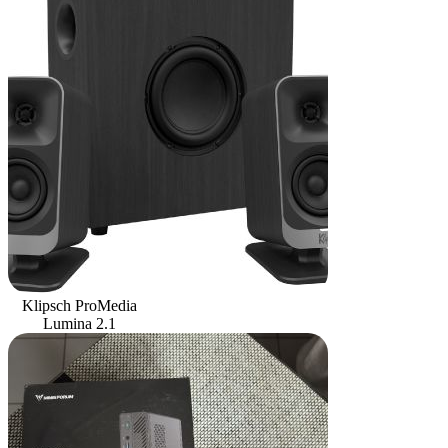
Klipsch ProMedia
Lumina 2.1