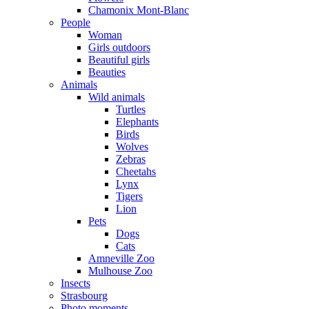
Chamonix Mont-Blanc
People
Woman
Girls outdoors
Beautiful girls
Beauties
Animals
Wild animals
Turtles
Elephants
Birds
Wolves
Zebras
Cheetahs
Lynx
Tigers
Lion
Pets
Dogs
Cats
Amneville Zoo
Mulhouse Zoo
Insects
Strasbourg
Photo moments