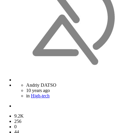
Andriy DATSO
10 years ago
in
High-tech
9.2K
256
0
44