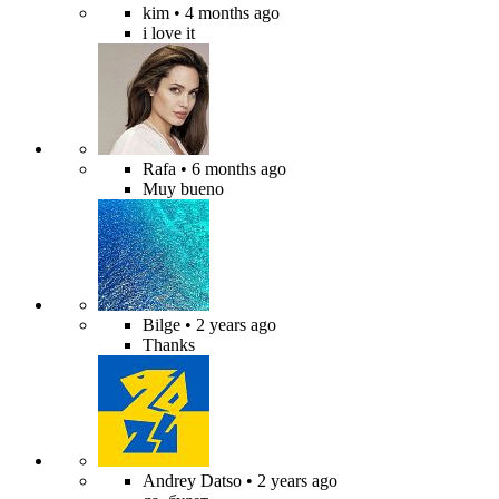
kim
• 4 months ago
i love it
Rafa
• 6 months ago
Muy bueno
Bilge
• 2 years ago
Thanks
Andrey Datso
• 2 years ago