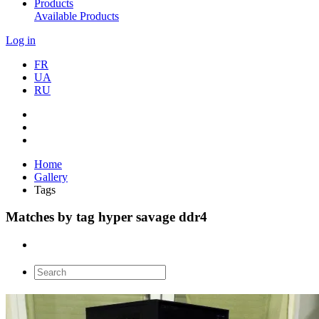
Products
Available Products
Log in
FR
UA
RU
Home
Gallery
Tags
Matches by tag hyper savage ddr4