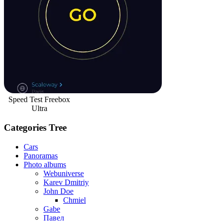
Speed Test Freebox
Ultra
Categories Tree
Cars
Panoramas
Photo albums
Webuniverse
Karev Dmitriy
John Doe
Chmiel
Gabe
Павел