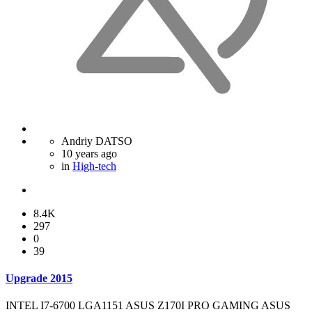
Andriy DATSO
10 years ago
in
High-tech
8.4K
297
0
39
Upgrade 2015
INTEL I7-6700 LGA1151 ASUS Z170I PRO GAMING ASUS