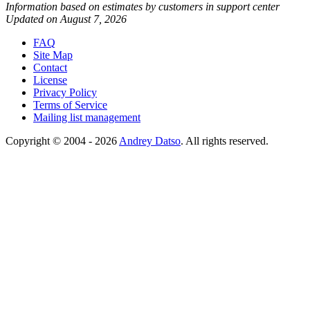
Information based on estimates by customers in support center
Updated on August 7, 2026
FAQ
Site Map
Contact
License
Privacy Policy
Terms of Service
Mailing list management
Copyright © 2004 - 2026
Andrey Datso
. All rights reserved.