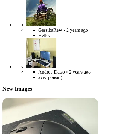
GessikaRew
• 2 years ago
Hello.
Andrey Datso
• 2 years ago
avec plaisir )
New Images