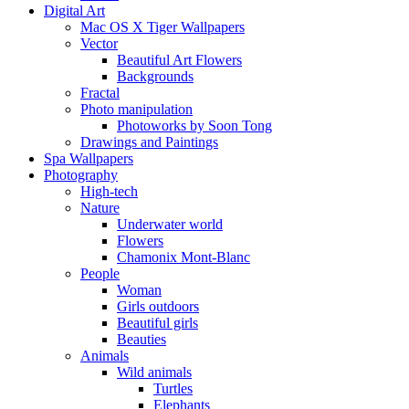
Digital Art
Mac OS X Tiger Wallpapers
Vector
Beautiful Art Flowers
Backgrounds
Fractal
Photo manipulation
Photoworks by Soon Tong
Drawings and Paintings
Spa Wallpapers
Photography
High-tech
Nature
Underwater world
Flowers
Chamonix Mont-Blanc
People
Woman
Girls outdoors
Beautiful girls
Beauties
Animals
Wild animals
Turtles
Elephants