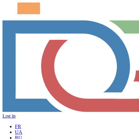
Log in
FR
UA
RU