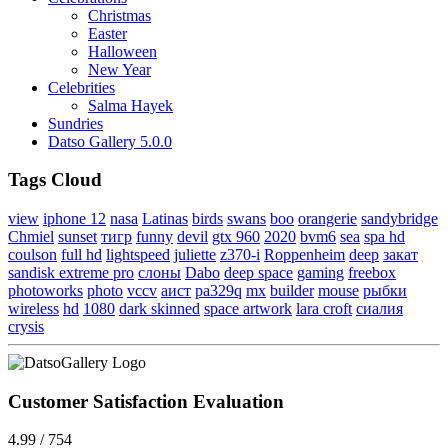
Christmas
Easter
Halloween
New Year
Celebrities
Salma Hayek
Sundries
Datso Gallery 5.0.0
Tags Cloud
view
iphone 12
nasa
Latinas
birds
swans
boo
orangerie
sandybridge
Chmiel
sunset
тигр
funny
devil
gtx 960
2020
bvm6
sea
spa hd
coulson
full hd
lightspeed
juliette
z370-i
Roppenheim
deep
закат
sandisk extreme pro
слоны
Dabo
deep space
gaming
freebox
photoworks
photo
vccv
аист
pa329q
mx
builder
mouse
рыбки
wireless
hd
1080
dark skinned
space artwork
lara croft
сиалия
crysis
Customer Satisfaction Evaluation
4.99 / 754