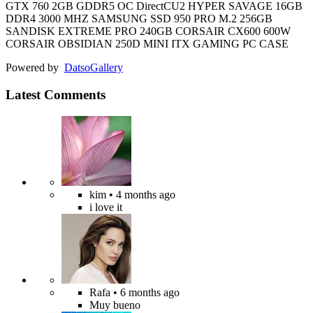
GTX 760 2GB GDDR5 OC DirectCU2 HYPER SAVAGE 16GB
DDR4 3000 MHZ SAMSUNG SSD 950 PRO M.2 256GB
SANDISK EXTREME PRO 240GB CORSAIR CX600 600W
CORSAIR OBSIDIAN 250D MINI ITX GAMING PC CASE
Powered by
Datso
Gallery
Latest Comments
kim
• 4 months ago
i love it
Rafa
• 6 months ago
Muy bueno