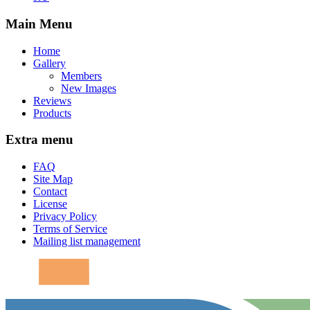
Main Menu
Home
Gallery
Members
New Images
Reviews
Products
Extra menu
FAQ
Site Map
Contact
License
Privacy Policy
Terms of Service
Mailing list management