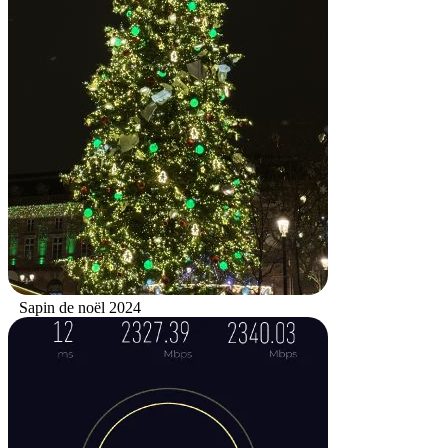
Sapin de noël 2024