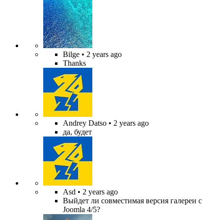
Bilge
• 2 years ago
Thanks
Andrey Datso
• 2 years ago
да, будет
Asd
• 2 years ago
Выйдет ли совместимая версия галереи с
Joomla 4/5?