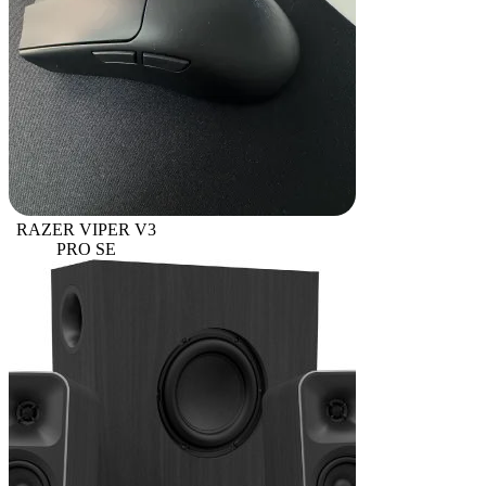
RAZER VIPER V3
PRO SE