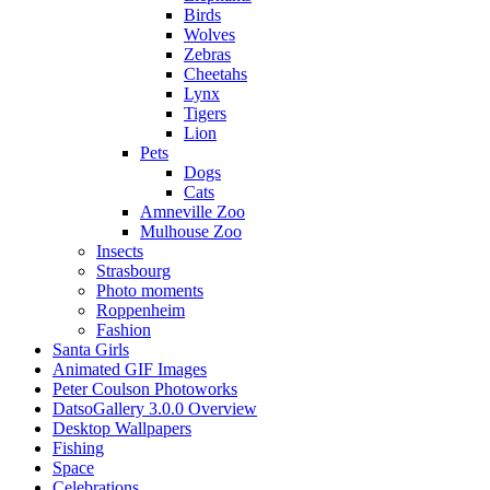
Birds
Wolves
Zebras
Cheetahs
Lynx
Tigers
Lion
Pets
Dogs
Cats
Amneville Zoo
Mulhouse Zoo
Insects
Strasbourg
Photo moments
Roppenheim
Fashion
Santa Girls
Animated GIF Images
Peter Coulson Photoworks
DatsoGallery 3.0.0 Overview
Desktop Wallpapers
Fishing
Space
Celebrations