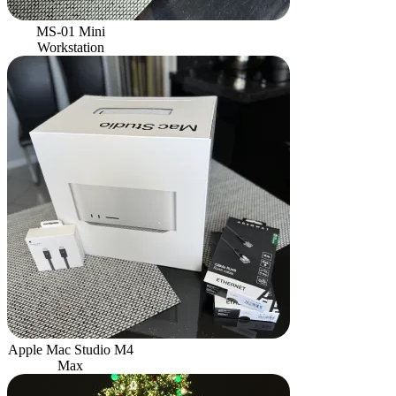
MS-01 Mini
Workstation
Apple Mac Studio M4
Max