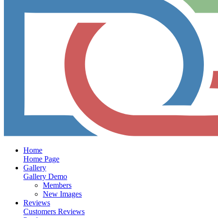
Home
Home Page
Gallery
Gallery Demo
Members
New Images
Reviews
Customers Reviews