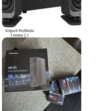
Klipsch ProMedia
Lumina 2.1