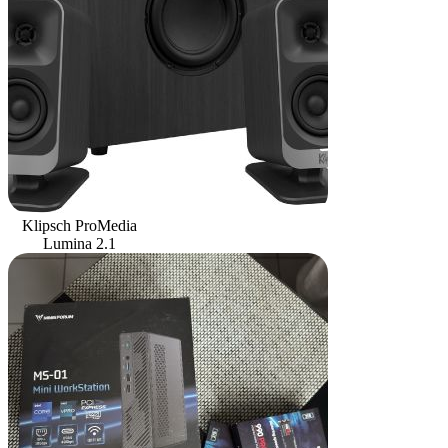
Klipsch ProMedia
Lumina 2.1