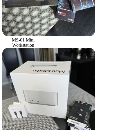
MS-01 Mini
Workstation