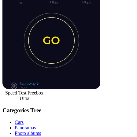
Speed Test Freebox
Ultra
Categories Tree
Cars
Panoramas
Photo albums