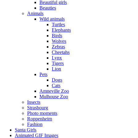
Beautiful girls
Beauties
Animals
Wild animals
Turtles
Elephants
Birds
Wolves
Zebras
Cheetahs
Lynx
Tigers
Lion
Pets
Dogs
Cats
Amneville Zoo
Mulhouse Zoo
Insects
Strasbourg
Photo moments
Roppenheim
Fashion
Santa Girls
Animated GIF Images