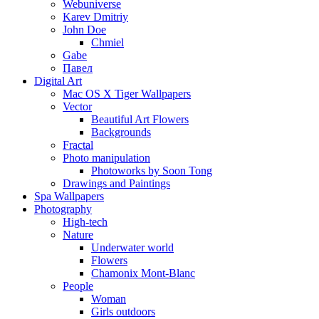
Webuniverse
Karev Dmitriy
John Doe
Chmiel
Gabe
Павел
Digital Art
Mac OS X Tiger Wallpapers
Vector
Beautiful Art Flowers
Backgrounds
Fractal
Photo manipulation
Photoworks by Soon Tong
Drawings and Paintings
Spa Wallpapers
Photography
High-tech
Nature
Underwater world
Flowers
Chamonix Mont-Blanc
People
Woman
Girls outdoors