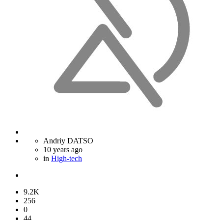
Andriy DATSO
10 years ago
in
High-tech
9.2K
256
0
44