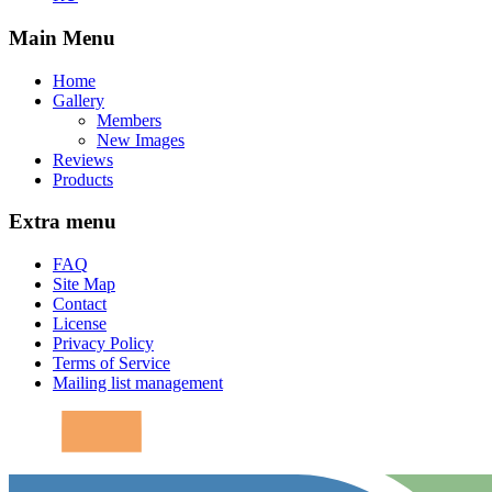
Main Menu
Home
Gallery
Members
New Images
Reviews
Products
Extra menu
FAQ
Site Map
Contact
License
Privacy Policy
Terms of Service
Mailing list management