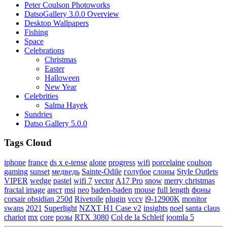
Peter Coulson Photoworks
DatsoGallery 3.0.0 Overview
Desktop Wallpapers
Fishing
Space
Celebrations
Christmas
Easter
Halloween
New Year
Celebrities
Salma Hayek
Sundries
Datso Gallery 5.0.0
Tags Cloud
iphone
france
ds x e-tense
alone
progress
wifi
porcelaine
coulson
gaming
sunset
медведь
Sainte-Odile
голубое
слоны
Style Outlets
VIPER
wedge
pastel
wifi 7
vector
A17 Pro
snow
merry christmas
fractal image
аист
msi
neo
baden-baden
mouse
full length
фоны
corsair obsidian 250d
Rivetoile
plugin
vccv
i9-12900K
monitor
swans
2021
Superlight
NZXT H1 Case v2
insights
noel
santa claus
chariot
mx
core
розы
RTX 3080
Col de la Schleif
joomla 5