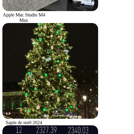
Apple Mac Studio M4
Max
Sapin de noël 2024