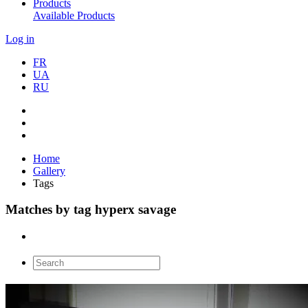
Products
Available Products
Log in
FR
UA
RU
Home
Gallery
Tags
Matches by tag hyperx savage