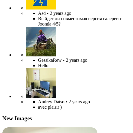
Asd
• 2 years ago
Выйдет ли совместимая версия галереи с
Joomla 4/5?
GessikaRew
• 2 years ago
Hello.
Andrey Datso
• 2 years ago
avec plaisir )
New Images