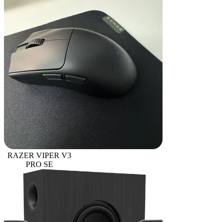
RAZER VIPER V3
PRO SE