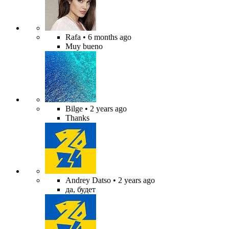
Rafa
• 6 months ago
Muy bueno
Bilge
• 2 years ago
Thanks
Andrey Datso
• 2 years ago
да, будет