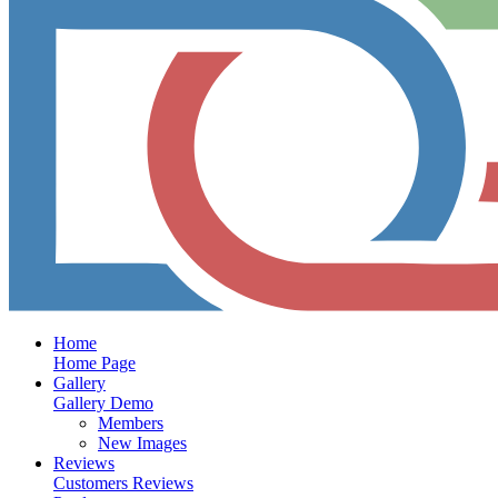
Home
Home Page
Gallery
Gallery Demo
Members
New Images
Reviews
Customers Reviews