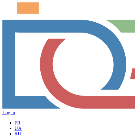
Log in
FR
UA
RU