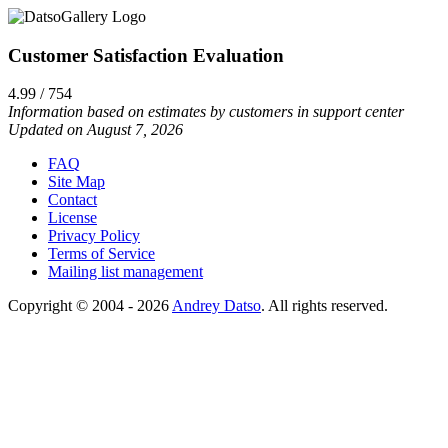
Customer Satisfaction Evaluation
4.99 / 754
Information based on estimates by customers in support center
Updated on August 7, 2026
FAQ
Site Map
Contact
License
Privacy Policy
Terms of Service
Mailing list management
Copyright © 2004 - 2026
Andrey Datso
. All rights reserved.