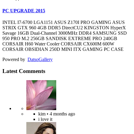
PC UPGRADE 2015
INTEL I7-6700 LGA1151 ASUS Z170I PRO GAMING ASUS
STRIX GTX 960 4GB DDR5 DirectCU2 KINGSTON HyperX
Savage 16GB Dual-Channel 3000MHz DDR4 SAMSUNG SSD
950 PRO M.2 256GB SANDISK EXTREME PRO 240GB
CORSAIR H60 Water Cooler CORSAIR CX600M 600W
CORSAIR OBSIDIAN 250D MINI ITX GAMING PC CASE
Powered by
Datso
Gallery
Latest Comments
kim
• 4 months ago
i love it