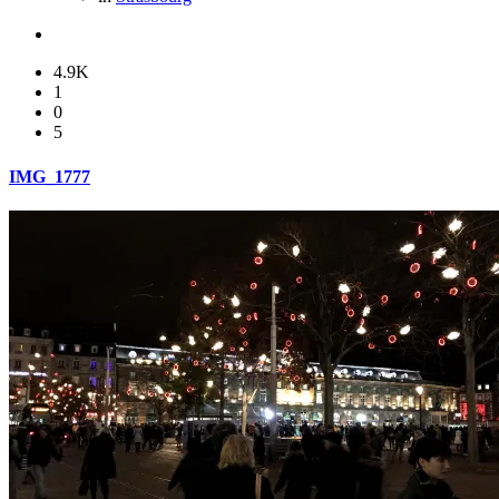
4.9K
1
0
5
IMG_1777