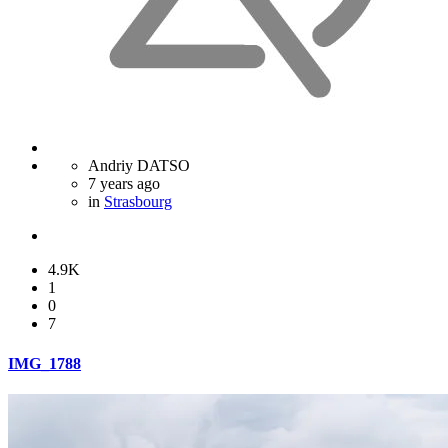
Andriy DATSO
7 years ago
in
Strasbourg
4.9K
1
0
7
IMG_1788