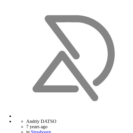
Andriy DATSO
7 years ago
in
Strasbourg