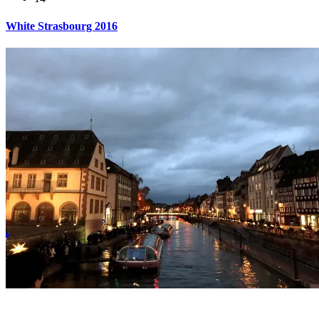
White Strasbourg 2016