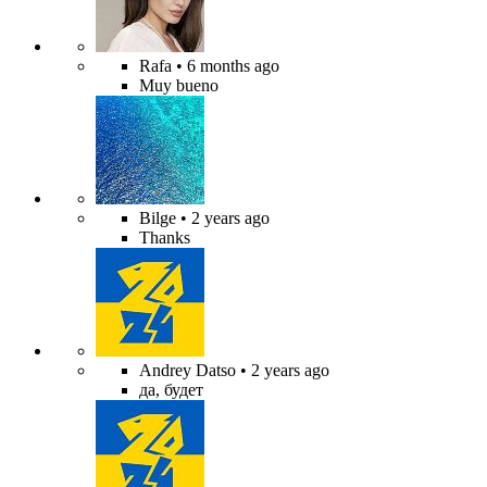
Rafa
• 6 months ago
Muy bueno
Bilge
• 2 years ago
Thanks
Andrey Datso
• 2 years ago
да, будет