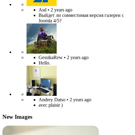
Asd
• 2 years ago
Выйдет ли совместимая версия галереи с
Joomla 4/5?
GessikaRew
• 2 years ago
Hello.
Andrey Datso
• 2 years ago
avec plaisir )
New Images