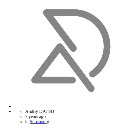
Andriy DATSO
7 years ago
in
Strasbourg