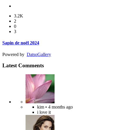
3.2K
2
0
3
Sapin de noël 2024
Powered by
Datso
Gallery
Latest Comments
kim
• 4 months ago
i love it