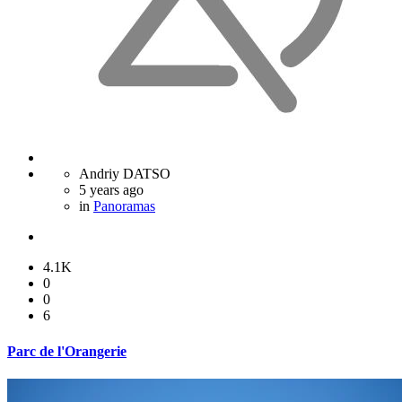
Andriy DATSO
5 years ago
in
Panoramas
4.1K
0
0
6
Parc de l'Orangerie