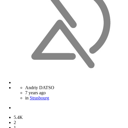
Andriy DATSO
7 years ago
in
Strasbourg
5.4K
2
1