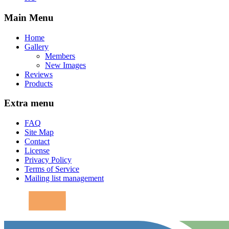
Main Menu
Home
Gallery
Members
New Images
Reviews
Products
Extra menu
FAQ
Site Map
Contact
License
Privacy Policy
Terms of Service
Mailing list management