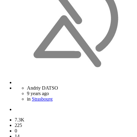
Andriy DATSO
9 years ago
in
Strasbourg
7.3K
225
0
14