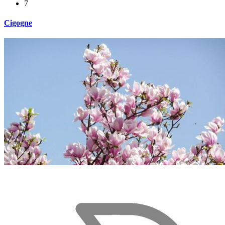
7
Cigogne