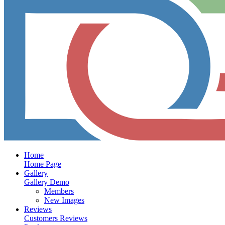
Home
Home Page
Gallery
Gallery Demo
Members
New Images
Reviews
Customers Reviews