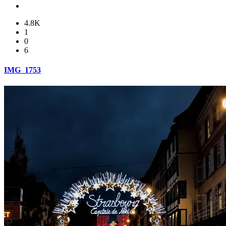
4.8K
1
0
6
IMG_1753