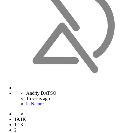
Andriy DATSO
16 years ago
in
Nature
19.1K
1.1K
2