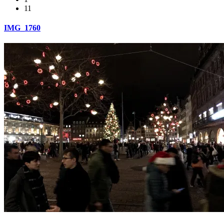
11
IMG_1760