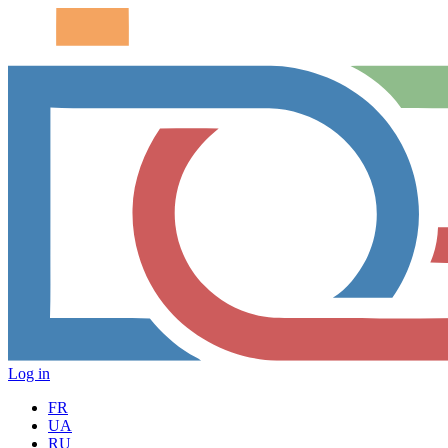
Log in
FR
UA
RU