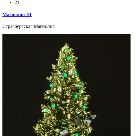
21
Магнолия III
Страсбургская Магнолия