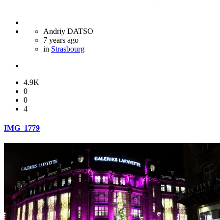
Andriy DATSO
7 years ago
in
Strasbourg
4.9K
0
0
4
IMG_1779