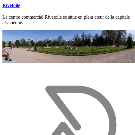
Rivetoile
Le centre commercial Rivetoile se situe en plein cœur de la capitale
alsacienne.