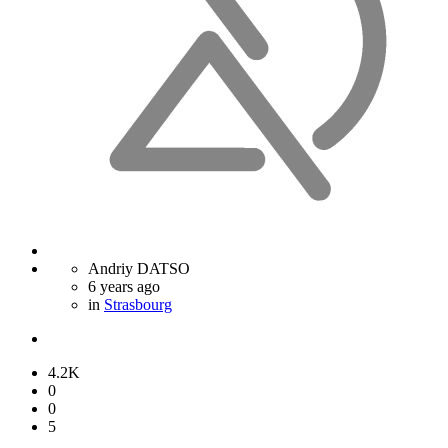
Andriy DATSO
6 years ago
in
Strasbourg
4.2K
0
0
5