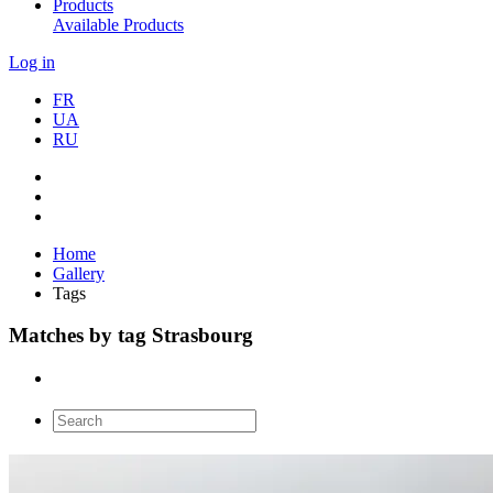
Products
Available Products
Log in
FR
UA
RU
Home
Gallery
Tags
Matches by tag Strasbourg