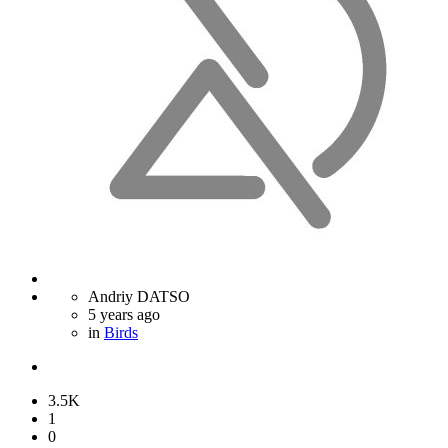
Andriy DATSO
5 years ago
in
Birds
3.5K
1
0