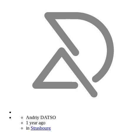
Andriy DATSO
1 year ago
in
Strasbourg