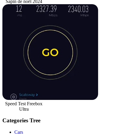
Sapin de noël 2024
Speed Test Freebox
Ultra
Categories Tree
Cars