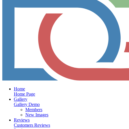
Home
Home Page
Gallery
Gallery Demo
Members
New Images
Reviews
Customers Reviews