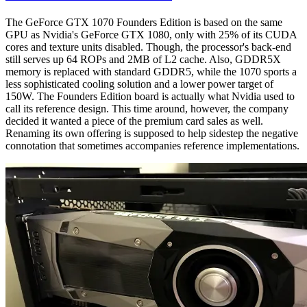
The GeForce GTX 1070 Founders Edition is based on the same
GPU as Nvidia's GeForce GTX 1080, only with 25% of its CUDA
cores and texture units disabled. Though, the processor's back-end
still serves up 64 ROPs and 2MB of L2 cache. Also, GDDR5X
memory is replaced with standard GDDR5, while the 1070 sports a
less sophisticated cooling solution and a lower power target of
150W. The Founders Edition board is actually what Nvidia used to
call its reference design. This time around, however, the company
decided it wanted a piece of the premium card sales as well.
Renaming its own offering is supposed to help sidestep the negative
connotation that sometimes accompanies reference implementations.