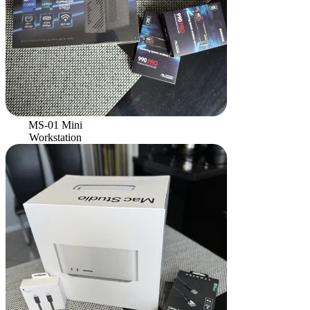
MS-01 Mini
Workstation