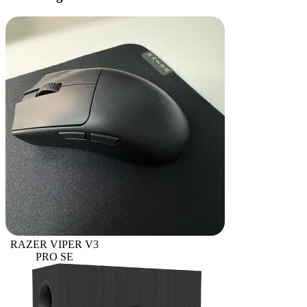
RAZER VIPER V3
PRO SE