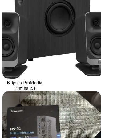
Klipsch ProMedia
Lumina 2.1