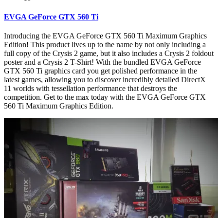
EVGA GeForce GTX 560 Ti
Introducing the EVGA GeForce GTX 560 Ti Maximum Graphics
Edition! This product lives up to the name by not only including a
full copy of the Crysis 2 game, but it also includes a Crysis 2 foldout
poster and a Crysis 2 T-Shirt! With the bundled EVGA GeForce
GTX 560 Ti graphics card you get polished performance in the
latest games, allowing you to discover incredibly detailed DirectX
11 worlds with tessellation performance that destroys the
competition. Get to the max today with the EVGA GeForce GTX
560 Ti Maximum Graphics Edition.