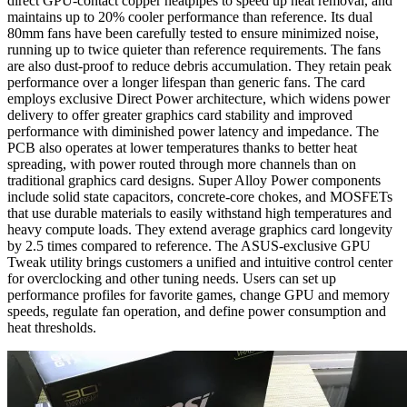
direct GPU-contact copper heatpipes to speed up heat removal, and
maintains up to 20% cooler performance than reference. Its dual
80mm fans have been carefully tested to ensure minimized noise,
running up to twice quieter than reference requirements. The fans
are also dust-proof to reduce debris accumulation. They retain peak
performance over a longer lifespan than generic fans. The card
employs exclusive Direct Power architecture, which widens power
delivery to offer greater graphics card stability and improved
performance with diminished power latency and impedance. The
PCB also operates at lower temperatures thanks to better heat
spreading, with power routed through more channels than on
traditional graphics card designs. Super Alloy Power components
include solid state capacitors, concrete-core chokes, and MOSFETs
that use durable materials to easily withstand high temperatures and
heavy compute loads. They extend average graphics card longevity
by 2.5 times compared to reference. The ASUS-exclusive GPU
Tweak utility brings customers a unified and intuitive control center
for overclocking and other tuning needs. Users can set up
performance profiles for favorite games, change GPU and memory
speeds, regulate fan operation, and define power consumption and
heat thresholds.