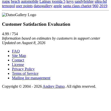
парк
beach
automobile
Latinas
joomla 5
keys
sandybridge
ultra-hd
ternopol
user points
datsogallery
apple
santa claus chariot
960
2019
Customer Satisfaction Evaluation
4.99 / 754
Information based on estimates by customers in support center
Updated on August 8, 2026
FAQ
Site Map
Contact
License
Privacy Policy
Terms of Service
Mailing list management
Copyright © 2004 - 2026
Andrey Datso
. All rights reserved.