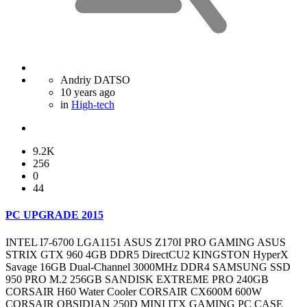
Andriy DATSO
10 years ago
in
High-tech
9.2K
256
0
44
PC UPGRADE 2015
INTEL I7-6700 LGA1151 ASUS Z170I PRO GAMING ASUS
STRIX GTX 960 4GB DDR5 DirectCU2 KINGSTON HyperX
Savage 16GB Dual-Channel 3000MHz DDR4 SAMSUNG SSD
950 PRO M.2 256GB SANDISK EXTREME PRO 240GB
CORSAIR H60 Water Cooler CORSAIR CX600M 600W
CORSAIR OBSIDIAN 250D MINI ITX GAMING PC CASE