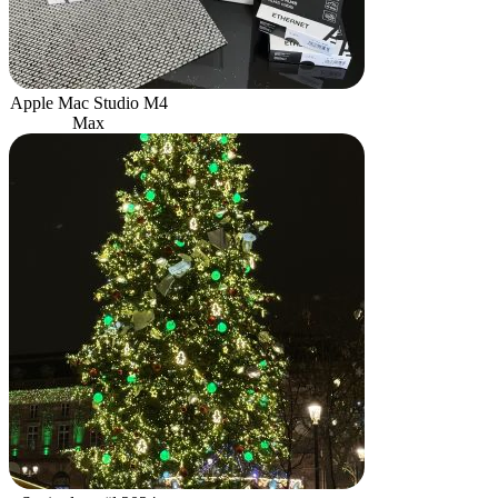
Apple Mac Studio M4
Max