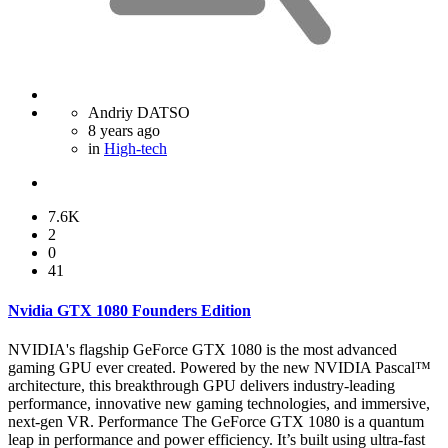
Andriy DATSO
8 years ago
in
High-tech
7.6K
2
0
41
Nvidia GTX 1080 Founders Edition
NVIDIA's flagship GeForce GTX 1080 is the most advanced
gaming GPU ever created. Powered by the new NVIDIA Pascal™
architecture, this breakthrough GPU delivers industry-leading
performance, innovative new gaming technologies, and immersive,
next-gen VR. Performance The GeForce GTX 1080 is a quantum
leap in performance and power efficiency. It’s built using ultra-fast