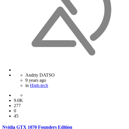
Andriy DATSO
9 years ago
in
High-tech
9.0K
277
0
45
Nvidia GTX 1070 Founders Edition