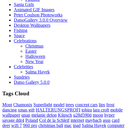
Santa Girls
Animated GIF Images
Peter Coulson Photoworks
DatsoGallery 3.0.0 Overview
Desktop Wallpapers
Fishing
Space
Celebrations
Christmas
Easter
Halloween
New Year
Celebrities
Salma Hayek
Sundries
Datso Gallery 5.0.0
Tags Cloud
Mont
Chamonix
Superlight
model
trees
concept cars
lips
frost
dancing
xmas gift
HALTERUNGSPROFI
tobira
lara croft
mobile
wallpaper
qnap
melanie delon
Klipsch
u28d590d
moon
hyper
savage ddr4
Poland
Col de la Schleif
internet
maybach
asus
card
deer
wifi 7
960 pro
christmas ball
mac
ipad
Salma Hayek
computer