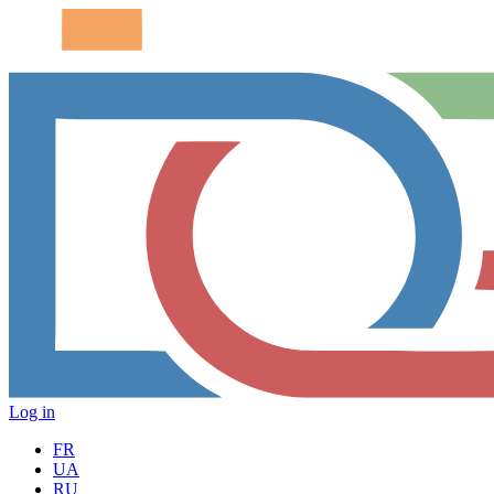
Log in
FR
UA
RU