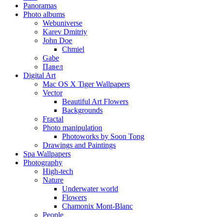
Panoramas
Photo albums
Webuniverse
Karev Dmitriy
John Doe
Chmiel
Gabe
Павел
Digital Art
Mac OS X Tiger Wallpapers
Vector
Beautiful Art Flowers
Backgrounds
Fractal
Photo manipulation
Photoworks by Soon Tong
Drawings and Paintings
Spa Wallpapers
Photography
High-tech
Nature
Underwater world
Flowers
Chamonix Mont-Blanc
People