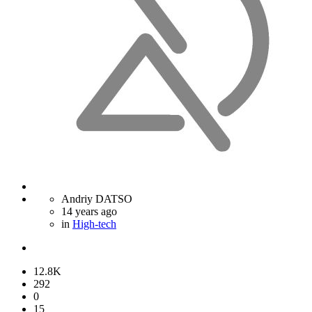
Andriy DATSO
14 years ago
in
High-tech
12.8K
292
0
15