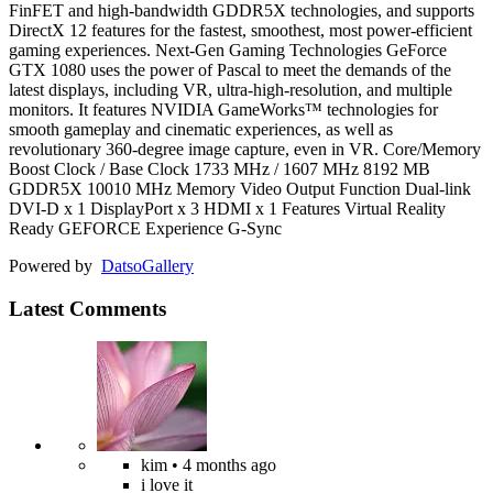
FinFET and high-bandwidth GDDR5X technologies, and supports
DirectX 12 features for the fastest, smoothest, most power-efficient
gaming experiences. Next-Gen Gaming Technologies GeForce
GTX 1080 uses the power of Pascal to meet the demands of the
latest displays, including VR, ultra-high-resolution, and multiple
monitors. It features NVIDIA GameWorks™ technologies for
smooth gameplay and cinematic experiences, as well as
revolutionary 360-degree image capture, even in VR. Core/Memory
Boost Clock / Base Clock 1733 MHz / 1607 MHz 8192 MB
GDDR5X 10010 MHz Memory Video Output Function Dual-link
DVI-D x 1 DisplayPort x 3 HDMI x 1 Features Virtual Reality
Ready GEFORCE Experience G-Sync
Powered by
Datso
Gallery
Latest Comments
kim
• 4 months ago
i love it