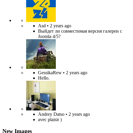
Asd
• 2 years ago
Выйдет ли совместимая версия галереи с
Joomla 4/5?
GessikaRew
• 2 years ago
Hello.
Andrey Datso
• 2 years ago
avec plaisir )
New Images