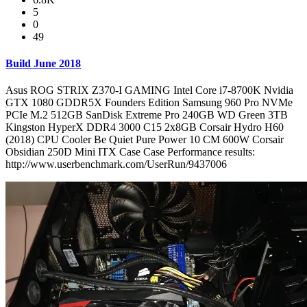
5
0
49
Build June 2018
Asus ROG STRIX Z370-I GAMING Intel Core i7-8700K Nvidia
GTX 1080 GDDR5X Founders Edition Samsung 960 Pro NVMe
PCIe M.2 512GB SanDisk Extreme Pro 240GB WD Green 3TB
Kingston HyperX DDR4 3000 C15 2x8GB Corsair Hydro H60
(2018) CPU Cooler Be Quiet Pure Power 10 CM 600W Corsair
Obsidian 250D Mini ITX Case Case Performance results:
http://www.userbenchmark.com/UserRun/9437006