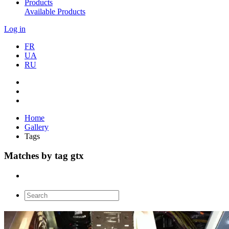
Products
Available Products
Log in
FR
UA
RU
Home
Gallery
Tags
Matches by tag gtx