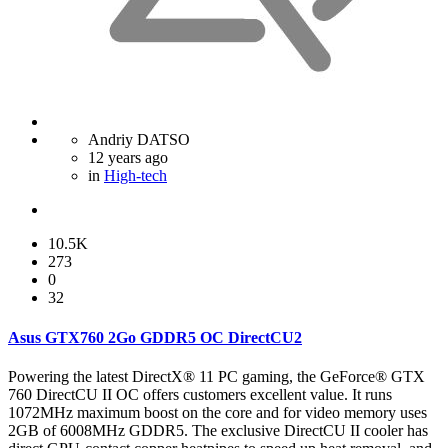
Andriy DATSO
12 years ago
in
High-tech
10.5K
273
0
32
Asus GTX760 2Go GDDR5 OC DirectCU2
Powering the latest DirectX® 11 PC gaming, the GeForce® GTX
760 DirectCU II OC offers customers excellent value. It runs
1072MHz maximum boost on the core and for video memory uses
2GB of 6008MHz GDDR5. The exclusive DirectCU II cooler has