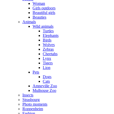
Woman
Girls outdoors
Beautiful girls
Beauties
Animals
Wild animals
Turtles
Elephants
Birds
Wolves
Zebras
Cheetahs
Lynx
Tigers
Lion
Pets
Dogs
Cats
Amneville Zoo
Mulhouse Zoo
Insects
Strasbourg
Photo moments
Roppenheim
Fashion