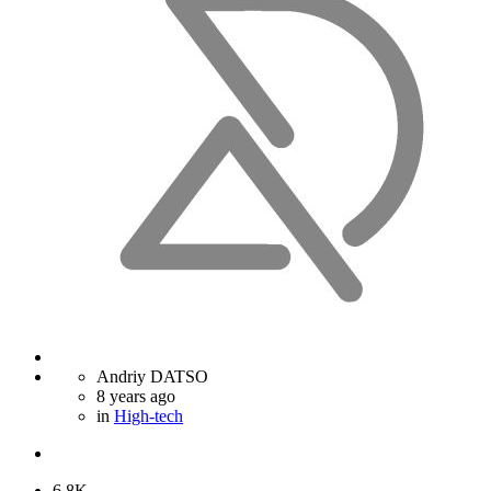
Andriy DATSO
8 years ago
in
High-tech
6.8K