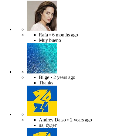
Rafa
• 6 months ago
Muy bueno
Bilge
• 2 years ago
Thanks
Andrey Datso
• 2 years ago
да, будет