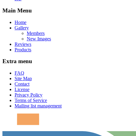
Main Menu
Home
Gallery
Members
New Images
Reviews
Products
Extra menu
FAQ
Site Map
Contact
License
Privacy Policy
Terms of Service
Mailing list management