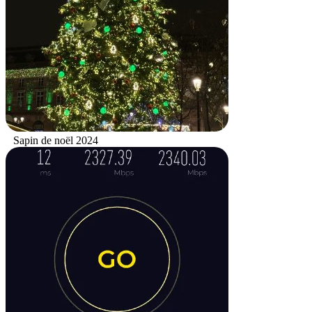
Sapin de noël 2024