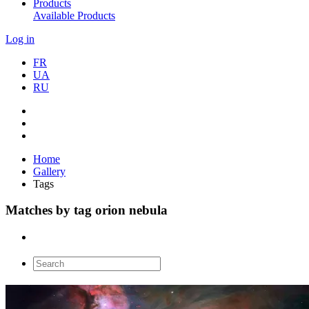
Products
Available Products
Log in
FR
UA
RU
Home
Gallery
Tags
Matches by tag orion nebula