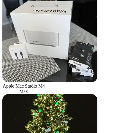
Apple Mac Studio M4
Max