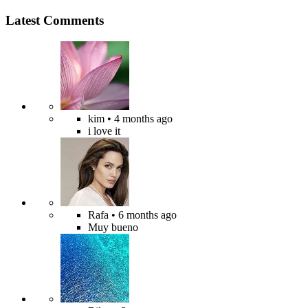
Latest Comments
kim
• 4 months ago
i love it
Rafa
• 6 months ago
Muy bueno