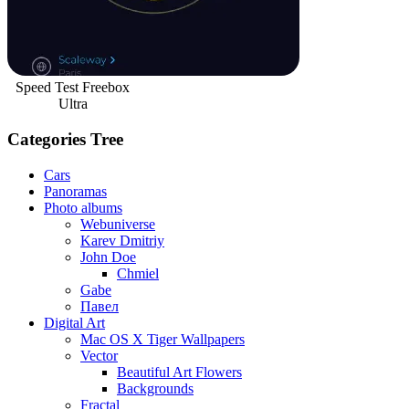
Speed Test Freebox
Ultra
Categories Tree
Cars
Panoramas
Photo albums
Webuniverse
Karev Dmitriy
John Doe
Chmiel
Gabe
Павел
Digital Art
Mac OS X Tiger Wallpapers
Vector
Beautiful Art Flowers
Backgrounds
Fractal