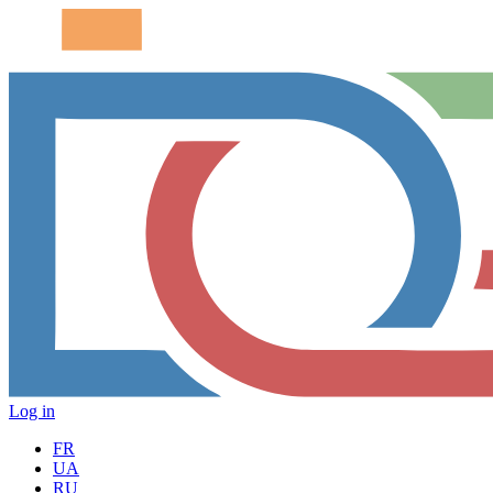
Log in
FR
UA
RU