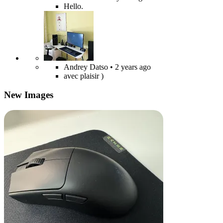
Hello.
Andrey Datso
• 2 years ago
avec plaisir )
New Images