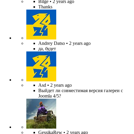
Bilge
• 2 years ago
Thanks
Andrey Datso
• 2 years ago
да, будет
Asd
• 2 years ago
Выйдет ли совместимая версия галереи с
Joomla 4/5?
GessikaRew
• 2 years ago