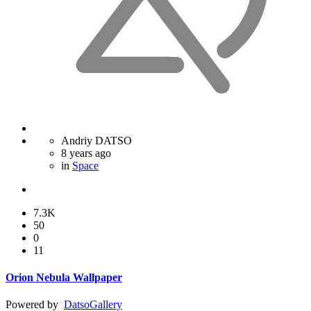
Andriy DATSO
8 years ago
in
Space
7.3K
50
0
11
Orion Nebula Wallpaper
Powered by
Datso
Gallery