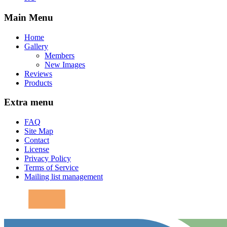
Main Menu
Home
Gallery
Members
New Images
Reviews
Products
Extra menu
FAQ
Site Map
Contact
License
Privacy Policy
Terms of Service
Mailing list management