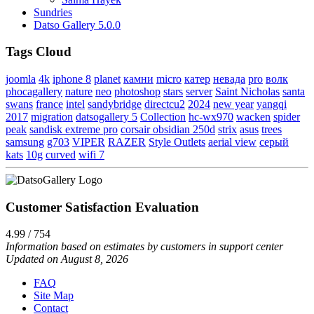
Sundries
Datso Gallery 5.0.0
Tags Cloud
joomla
4k
iphone 8
planet
камни
micro
катер
невада
pro
волк
phocagallery
nature
neo
photoshop
stars
server
Saint Nicholas
santa
swans
france
intel
sandybridge
directcu2
2024
new year
yangqi
2017
migration
datsogallery 5
Collection
hc-wx970
wacken
spider
peak
sandisk extreme pro
corsair obsidian 250d
strix
asus
trees
samsung
g703
VIPER
RAZER
Style Outlets
aerial view
серый
kats
10g
curved
wifi 7
Customer Satisfaction Evaluation
4.99 / 754
Information based on estimates by customers in support center
Updated on August 8, 2026
FAQ
Site Map
Contact