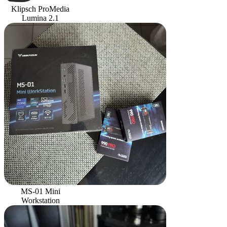
Klipsch ProMedia
Lumina 2.1
MS-01 Mini
Workstation