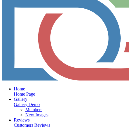
Home
Home Page
Gallery
Gallery Demo
Members
New Images
Reviews
Customers Reviews