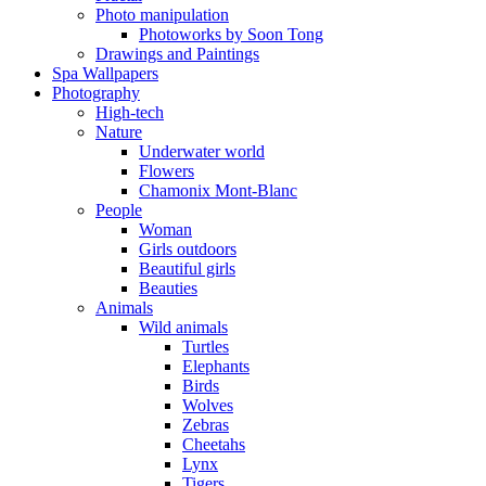
Photo manipulation
Photoworks by Soon Tong
Drawings and Paintings
Spa Wallpapers
Photography
High-tech
Nature
Underwater world
Flowers
Chamonix Mont-Blanc
People
Woman
Girls outdoors
Beautiful girls
Beauties
Animals
Wild animals
Turtles
Elephants
Birds
Wolves
Zebras
Cheetahs
Lynx
Tigers