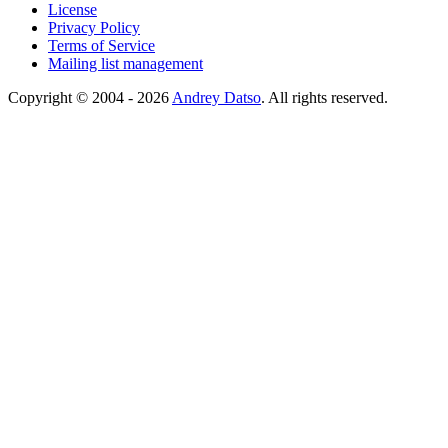
License
Privacy Policy
Terms of Service
Mailing list management
Copyright © 2004 - 2026
Andrey Datso
. All rights reserved.