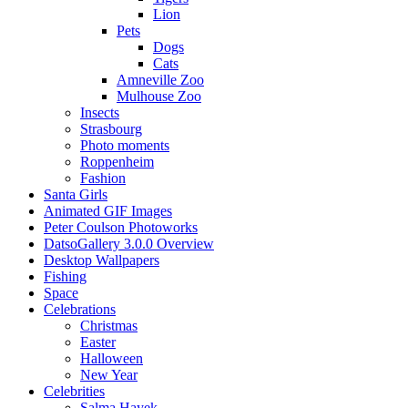
Lion
Pets
Dogs
Cats
Amneville Zoo
Mulhouse Zoo
Insects
Strasbourg
Photo moments
Roppenheim
Fashion
Santa Girls
Animated GIF Images
Peter Coulson Photoworks
DatsoGallery 3.0.0 Overview
Desktop Wallpapers
Fishing
Space
Celebrations
Christmas
Easter
Halloween
New Year
Celebrities
Salma Hayek