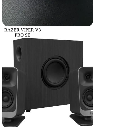
RAZER VIPER V3
PRO SE