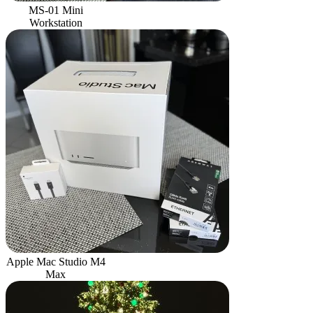
MS-01 Mini
Workstation
Apple Mac Studio M4
Max