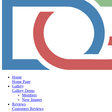
Home
Home Page
Gallery
Gallery Demo
Members
New Images
Reviews
Customers Reviews