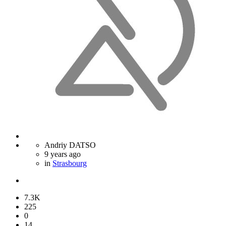
Andriy DATSO
9 years ago
in
Strasbourg
7.3K
225
0
14