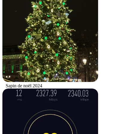
Sapin de noël 2024