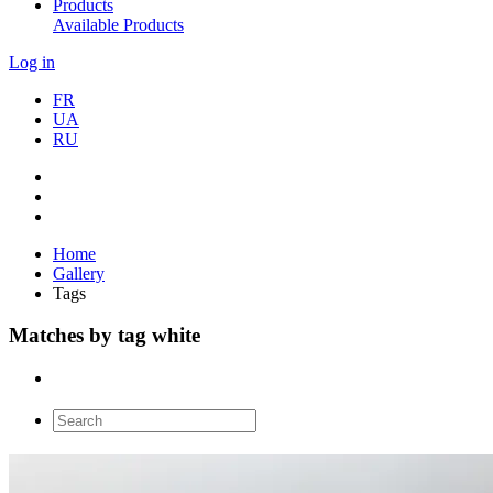
Products
Available Products
Log in
FR
UA
RU
Home
Gallery
Tags
Matches by tag white