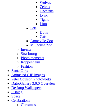
Wolves
Zebras
Cheetahs
Lynx
Tigers
Lion
Pets
Dogs
Cats
Amneville Zoo
Mulhouse Zoo
Insects
Strasbourg
Photo moments
Roppenheim
Fashion
Santa Girls
Animated GIF Images
Peter Coulson Photoworks
DatsoGallery 3.0.0 Overview
Desktop Wallpapers
Fishing
Space
Celebrations
Christmas