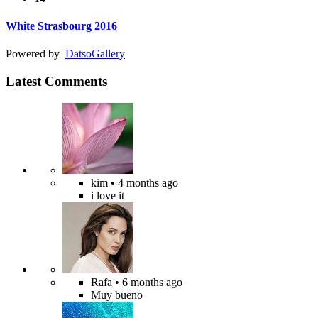
White Strasbourg 2016
Powered by
Datso
Gallery
Latest Comments
kim
• 4 months ago
i love it
Rafa
• 6 months ago
Muy bueno