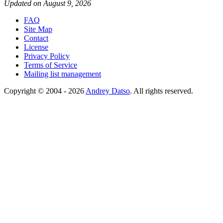
Updated on August 9, 2026
FAQ
Site Map
Contact
License
Privacy Policy
Terms of Service
Mailing list management
Copyright © 2004 - 2026
Andrey Datso
. All rights reserved.