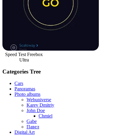
Speed Test Freebox
Ultra
Categories Tree
Cars
Panoramas
Photo albums
Webuniverse
Karev Dmitriy
John Doe
Chmiel
Gabe
Павел
Digital Art