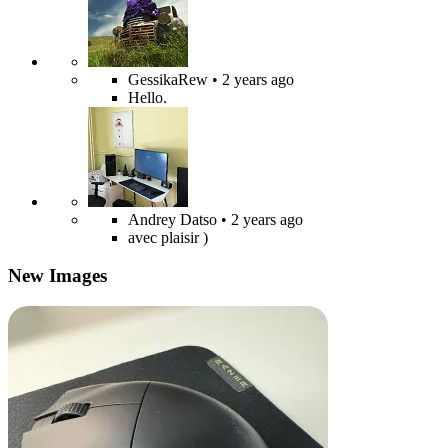
GessikaRew
• 2 years ago
Hello.
Andrey Datso
• 2 years ago
avec plaisir )
New Images