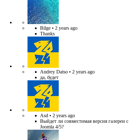
Bilge
• 2 years ago
Thanks
Andrey Datso
• 2 years ago
да, будет
Asd
• 2 years ago
Выйдет ли совместимая версия галереи с
Joomla 4/5?