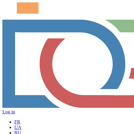
Log in
FR
UA
RU