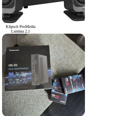
Klipsch ProMedia
Lumina 2.1