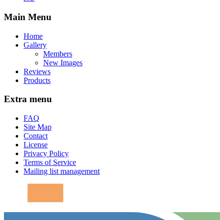
Main Menu
Home
Gallery
Members
New Images
Reviews
Products
Extra menu
FAQ
Site Map
Contact
License
Privacy Policy
Terms of Service
Mailing list management