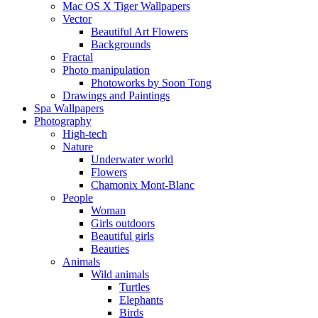
Mac OS X Tiger Wallpapers
Vector
Beautiful Art Flowers
Backgrounds
Fractal
Photo manipulation
Photoworks by Soon Tong
Drawings and Paintings
Spa Wallpapers
Photography
High-tech
Nature
Underwater world
Flowers
Chamonix Mont-Blanc
People
Woman
Girls outdoors
Beautiful girls
Beauties
Animals
Wild animals
Turtles
Elephants
Birds