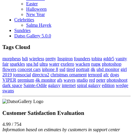
Easter
Halloween
New Year
Celebrities
Salma Hayek
Sundries
Datso Gallery 5.0.0
Tags Cloud
morpheus
hdi
wireless
pretty
Inspiron
founders
tobira
gddr5
vanity
fair
sparkles
spa hd
ultra
water
exelero
wacken
парк
photoshop
flowers
concept cars
iphone 8
ssd
tired
portrait
4k
uhd monitor
girl
2019
jomsocial
directcu2
christmas ornament
ternopil
afc
dogs
VIPER
premium
4k monitor
afs
waves
studio
red
peter
photoshoot
dark space
Sainte-Odile
galaxy
internet
spiral galaxy
edition
wedge
swans
Customer Satisfaction Evaluation
4.99 / 754
Information based on estimates by customers in support center