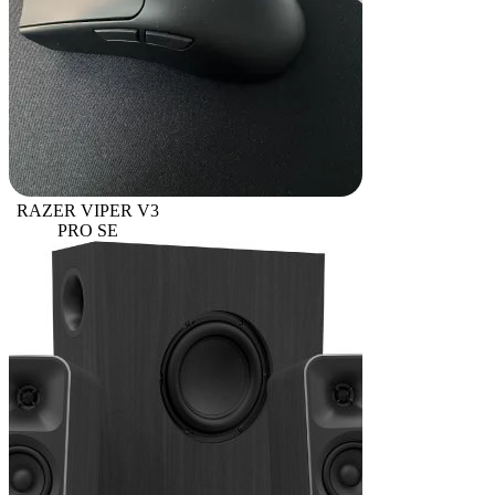
RAZER VIPER V3
PRO SE