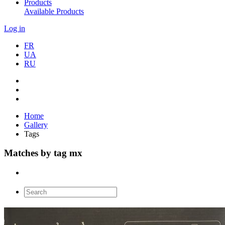
Products
Available Products
Log in
FR
UA
RU
Home
Gallery
Tags
Matches by tag mx