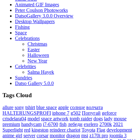
Animated GIF Images
Peter Coulson Photoworks
DatsoGallery 3.0.0 Overview
Desktop Wallpapers
Fishing
Space
Celebrations
Christmas
Easter
Halloween
New Year
Celebrities
Salma Hayek
Sundries
Datso Gallery 5.0.0
Tags Cloud
allure
sony
tshirt
blue space
apple
солнце
волчата
HALTERUNGSPROFI
iphone 7
g502
Попугай
geforce
crisdelara04
model
space artwork
tomb raider
dogs
lady
mouse
premium
handycam
i7-6700
fish
лебеди
exelero
2700k
2021
Superlight
red
kingston
reindeer chariot
Toyota
Flag
development
anime girl
server
corsar
monitor
dragon
msi
z170i pro
joomla 3