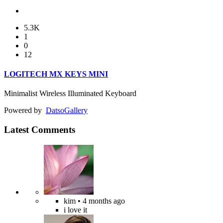
5.3K
1
0
12
LOGITECH MX KEYS MINI
Minimalist Wireless Illuminated Keyboard
Powered by
Datso
Gallery
Latest Comments
kim
• 4 months ago
i love it