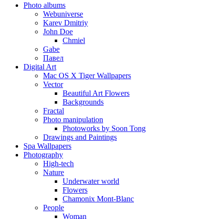
Photo albums
Webuniverse
Karev Dmitriy
John Doe
Chmiel
Gabe
Павел
Digital Art
Mac OS X Tiger Wallpapers
Vector
Beautiful Art Flowers
Backgrounds
Fractal
Photo manipulation
Photoworks by Soon Tong
Drawings and Paintings
Spa Wallpapers
Photography
High-tech
Nature
Underwater world
Flowers
Chamonix Mont-Blanc
People
Woman