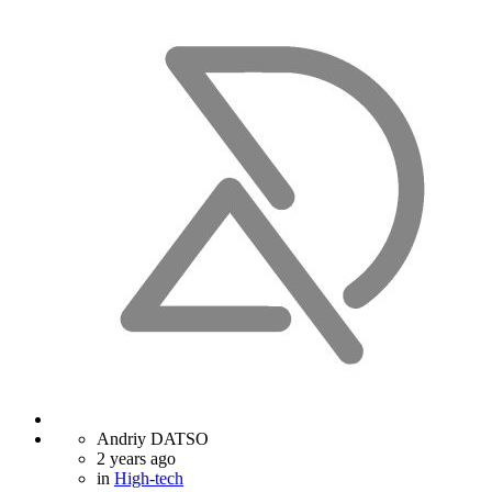
Andriy DATSO
2 years ago
in
High-tech