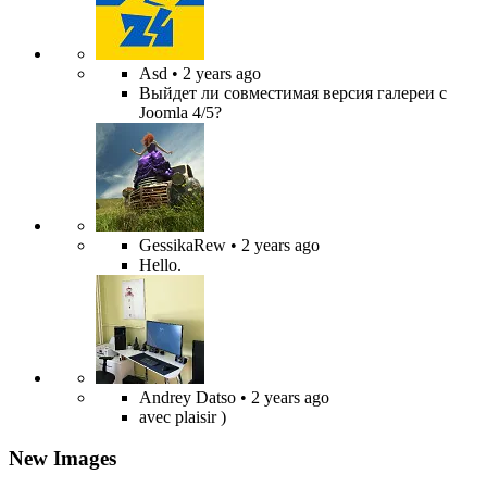
Asd
• 2 years ago
Выйдет ли совместимая версия галереи с
Joomla 4/5?
GessikaRew
• 2 years ago
Hello.
Andrey Datso
• 2 years ago
avec plaisir )
New Images