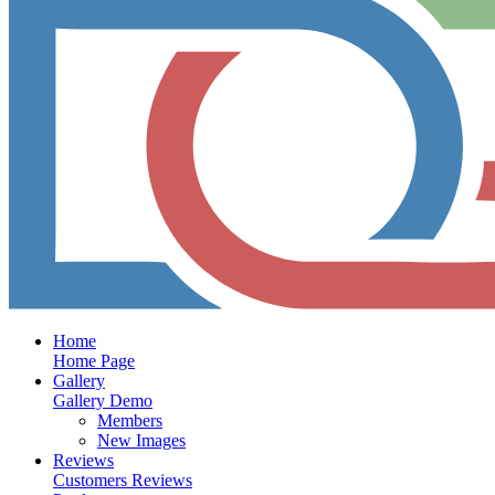
Home
Home Page
Gallery
Gallery Demo
Members
New Images
Reviews
Customers Reviews