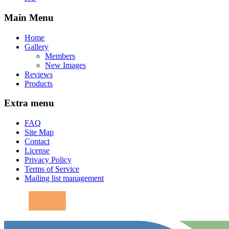
Main Menu
Home
Gallery
Members
New Images
Reviews
Products
Extra menu
FAQ
Site Map
Contact
License
Privacy Policy
Terms of Service
Mailing list management