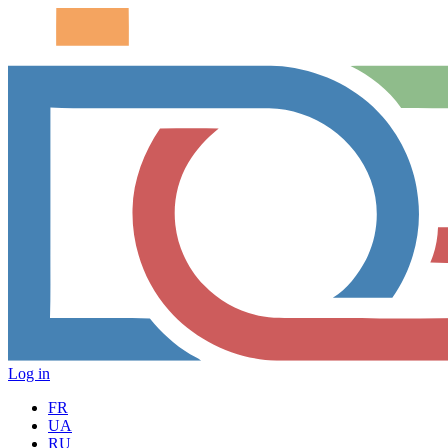
Log in
FR
UA
RU