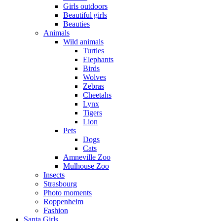
Girls outdoors
Beautiful girls
Beauties
Animals
Wild animals
Turtles
Elephants
Birds
Wolves
Zebras
Cheetahs
Lynx
Tigers
Lion
Pets
Dogs
Cats
Amneville Zoo
Mulhouse Zoo
Insects
Strasbourg
Photo moments
Roppenheim
Fashion
Santa Girls