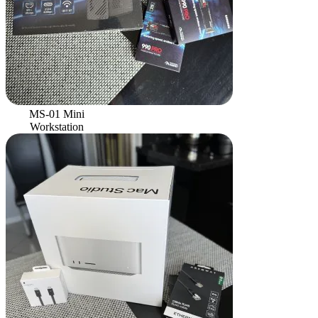
MS-01 Mini
Workstation