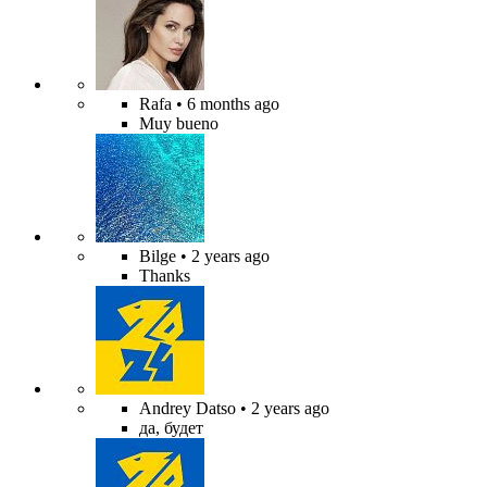
Rafa
• 6 months ago
Muy bueno
Bilge
• 2 years ago
Thanks
Andrey Datso
• 2 years ago
да, будет