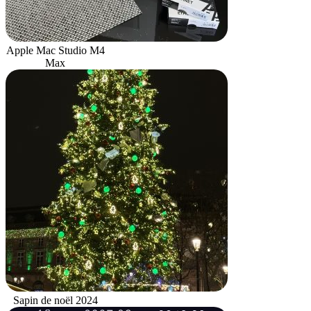
Apple Mac Studio M4
Max
Sapin de noël 2024