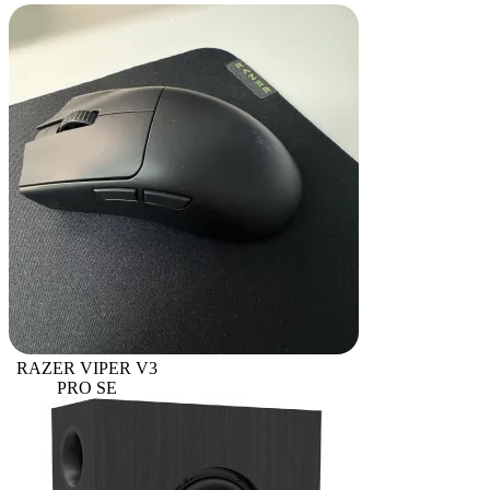
RAZER VIPER V3
PRO SE