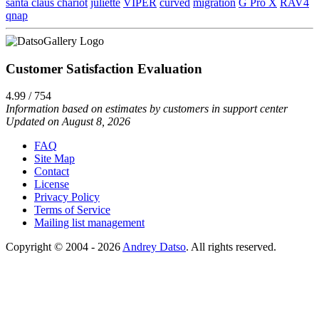
santa claus chariot
juliette
VIPER
curved
migration
G Pro X
RAV4
qnap
Customer Satisfaction Evaluation
4.99 / 754
Information based on estimates by customers in support center
Updated on August 8, 2026
FAQ
Site Map
Contact
License
Privacy Policy
Terms of Service
Mailing list management
Copyright © 2004 - 2026
Andrey Datso
. All rights reserved.