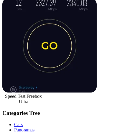
Speed Test Freebox
Ultra
Categories Tree
Cars
Panoramas