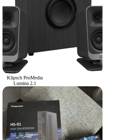
Klipsch ProMedia
Lumina 2.1