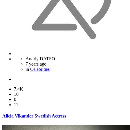
Andriy DATSO
7 years ago
in
Celebrities
7.4K
10
0
11
Alicia Vikander Swedish Actress