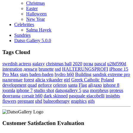
Christmas
Easter
Halloween
New Year
Celebrities
Salma Hayek
Sundries
Datso Gallery 5.0.0
Tags Cloud
swedish actress
galaxy
christmas ball
2020
розы
pascal
u28d590d
integration
деньги
brunette
ssd
HALTERUNGSPROFI
iPhone 15
Pro Max
stars
baden-baden
hydro h60
Building
sandisk extreme pro
наличные
forest
alicia vikander
girl
Greek Catholic
Poland
development
quad
geforce
celeron
santa
Flag
айдахо
iphone 8
joomla
iphone 7
studio shot
datsogallery 5
usa
morpheus
proteus
фонтаны
corsair h60
dark skinned
pasquale giacobelli
insights
flowers
pregnant
uhd
balneotherapy
graphics
gifs
Customer Satisfaction Evaluation