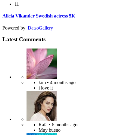
11
Alicia Vikander Swedish actress 5K
Powered by
Datso
Gallery
Latest Comments
kim
• 4 months ago
i love it
Rafa
• 6 months ago
Muy bueno