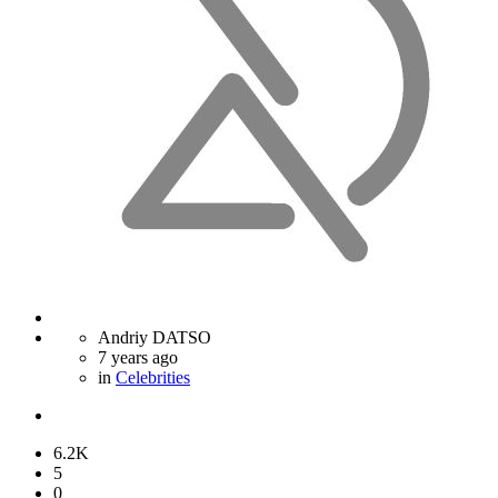
Andriy DATSO
7 years ago
in
Celebrities
6.2K
5
0