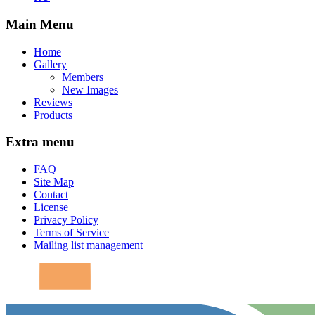
Main Menu
Home
Gallery
Members
New Images
Reviews
Products
Extra menu
FAQ
Site Map
Contact
License
Privacy Policy
Terms of Service
Mailing list management