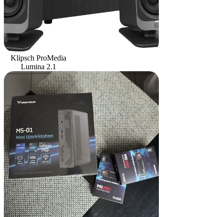
Klipsch ProMedia
Lumina 2.1