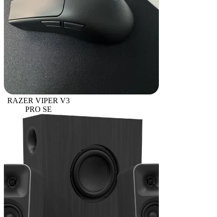
RAZER VIPER V3
PRO SE