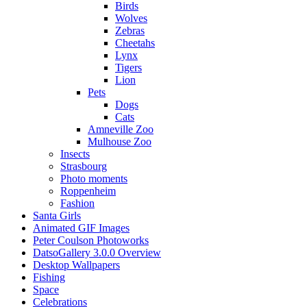
Birds
Wolves
Zebras
Cheetahs
Lynx
Tigers
Lion
Pets
Dogs
Cats
Amneville Zoo
Mulhouse Zoo
Insects
Strasbourg
Photo moments
Roppenheim
Fashion
Santa Girls
Animated GIF Images
Peter Coulson Photoworks
DatsoGallery 3.0.0 Overview
Desktop Wallpapers
Fishing
Space
Celebrations