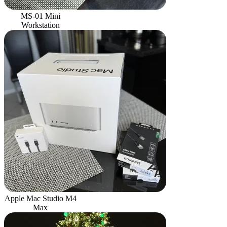
MS-01 Mini
Workstation
Apple Mac Studio M4
Max