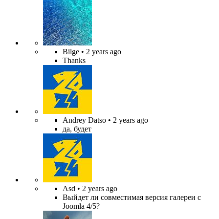
Bilge
• 2 years ago
Thanks
Andrey Datso
• 2 years ago
да, будет
Asd
• 2 years ago
Выйдет ли совместимая версия галереи с
Joomla 4/5?