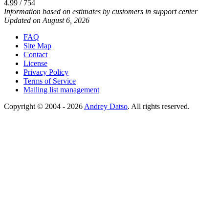
4.99 / 754
Information based on estimates by customers in support center
Updated on August 6, 2026
FAQ
Site Map
Contact
License
Privacy Policy
Terms of Service
Mailing list management
Copyright © 2004 - 2026
Andrey Datso
. All rights reserved.