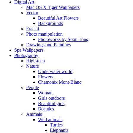
Digital Art
Mac OS X Tiger Wallpapers
Vector
Beautiful Art Flowers
Backgrounds
Fractal
Photo manipulation
Photoworks by Soon Tong
Drawings and Paintings
Spa Wallpapers
Photography
High-tech
Nature
Underwater world
Flowers
Chamonix Mont-Blanc
People
Woman
Girls outdoors
Beautiful girls
Beauties
Animals
Wild animals
Turtles
Elephants