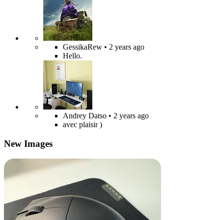
GessikaRew
• 2 years ago
Hello.
Andrey Datso
• 2 years ago
avec plaisir )
New Images