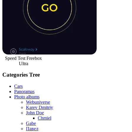
Speed Test Freebox
Ultra
Categories Tree
Cars
Panoramas
Photo albums
Webuniverse
Karev Dmitriy
John Doe
Chmiel
Gabe
Павел