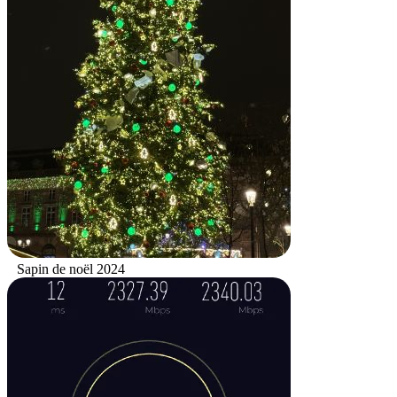
Sapin de noël 2024