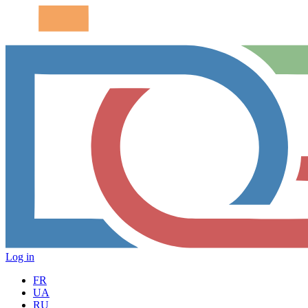
Log in
FR
UA
RU