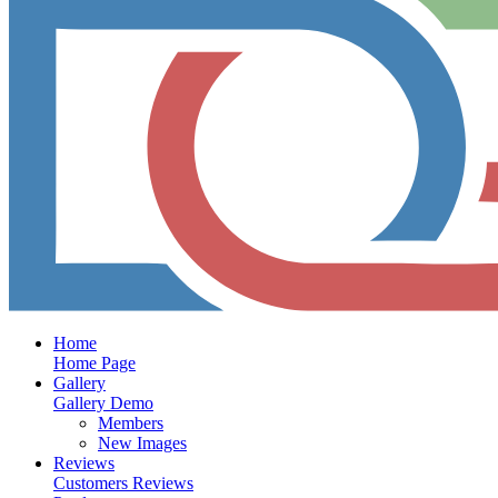
Home
Home Page
Gallery
Gallery Demo
Members
New Images
Reviews
Customers Reviews