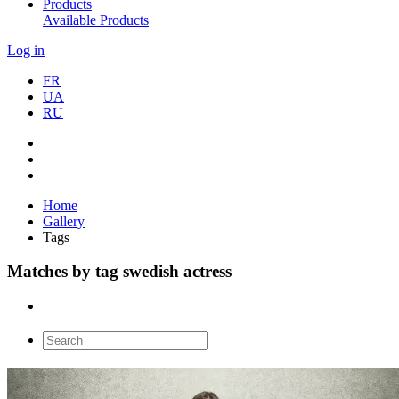
Products
Available Products
Log in
FR
UA
RU
Home
Gallery
Tags
Matches by tag swedish actress