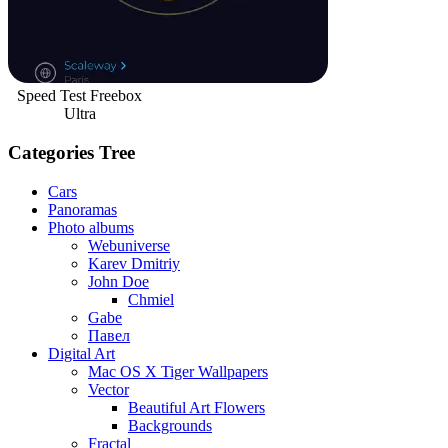
Speed Test Freebox
Ultra
Categories Tree
Cars
Panoramas
Photo albums
Webuniverse
Karev Dmitriy
John Doe
Chmiel
Gabe
Павел
Digital Art
Mac OS X Tiger Wallpapers
Vector
Beautiful Art Flowers
Backgrounds
Fractal