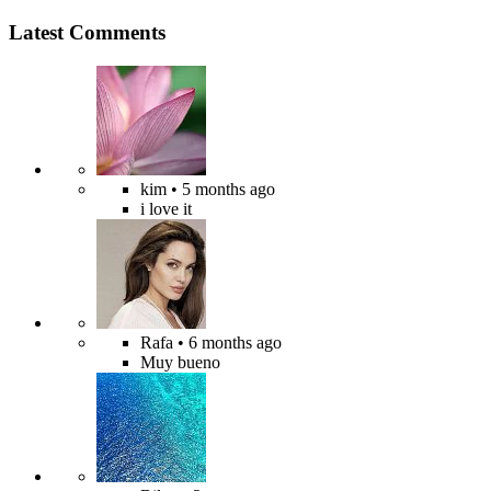
Latest Comments
kim
• 5 months ago
i love it
Rafa
• 6 months ago
Muy bueno