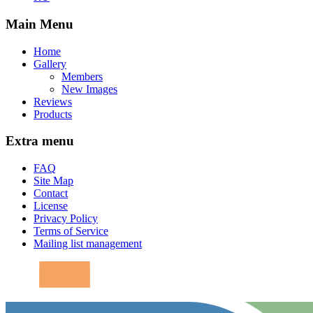
Main Menu
Home
Gallery
Members
New Images
Reviews
Products
Extra menu
FAQ
Site Map
Contact
License
Privacy Policy
Terms of Service
Mailing list management