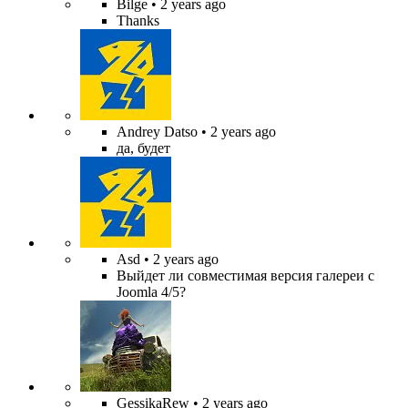
Bilge
• 2 years ago
Thanks
Andrey Datso
• 2 years ago
да, будет
Asd
• 2 years ago
Выйдет ли совместимая версия галереи с
Joomla 4/5?
GessikaRew
• 2 years ago