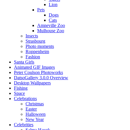
Lion
Pets
Dogs
Cats
Amneville Zoo
Mulhouse Zoo
Insects
Strasbourg
Photo moments
Roppenheim
Fashion
Santa Girls
Animated GIF Images
Peter Coulson Photoworks
DatsoGallery 3.0.0 Overview
Desktop Wallpapers
Fishing
Space
Celebrations
Christmas
Easter
Halloween
New Year
Celebrities
Salma Hayek