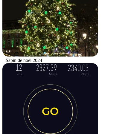
Sapin de noël 2024