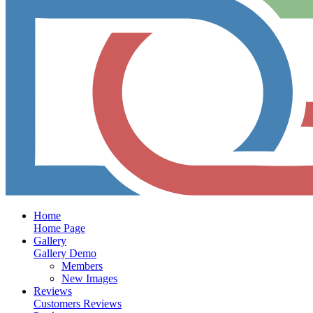
Home
Home Page
Gallery
Gallery Demo
Members
New Images
Reviews
Customers Reviews