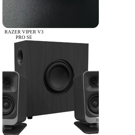
RAZER VIPER V3
PRO SE