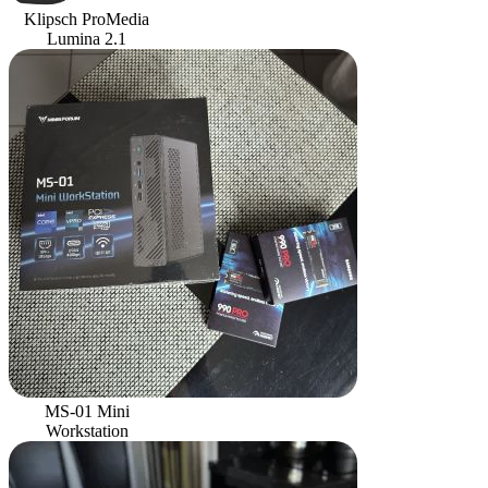
Klipsch ProMedia
Lumina 2.1
MS-01 Mini
Workstation