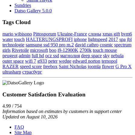
Sundries
Datso Gallery 5.0.0
Tags Cloud
mario wibisono
Pittosporum
Ukraine-France
слоны
xmas gift
bvm6
water
touch
HALTERUNGSPROFI
iphone
lightspeed
2017
spa
jbl
technologie
samsung ssd 950 pro m.2
david cathro
cosmic
spectrum
girls
Rivetoile
microsoft
boo
i9-12900K
2700k
touch mouse
peugeot
admin
full hd
ocz ssd
магнолия
deep space
sky
nebula
outer space
wifi 7
g933
peter
wedge
edward norton
ternopol
RAZER
speed score
freebox
Saint Nicholas
joomla
flower
G Pro X
ultrasharp
страсбург
Customer Satisfaction Evaluation
4.99 / 754
Information based on estimates by customers in support center
Updated on August 10, 2026
FAQ
Site Map