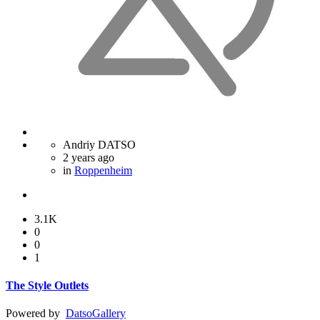
Andriy DATSO
2 years ago
in
Roppenheim
3.1K
0
0
1
The Style Outlets
Powered by
Datso
Gallery