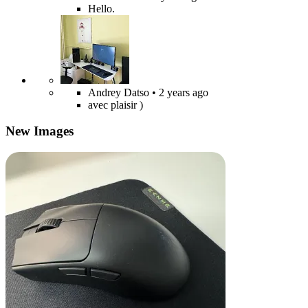
Hello.
Andrey Datso
• 2 years ago
avec plaisir )
New Images