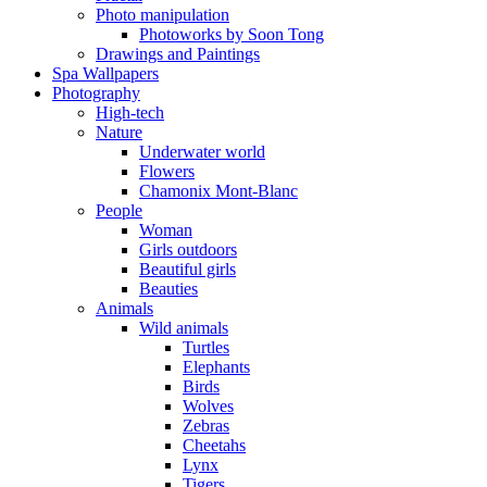
Photo manipulation
Photoworks by Soon Tong
Drawings and Paintings
Spa Wallpapers
Photography
High-tech
Nature
Underwater world
Flowers
Chamonix Mont-Blanc
People
Woman
Girls outdoors
Beautiful girls
Beauties
Animals
Wild animals
Turtles
Elephants
Birds
Wolves
Zebras
Cheetahs
Lynx
Tigers