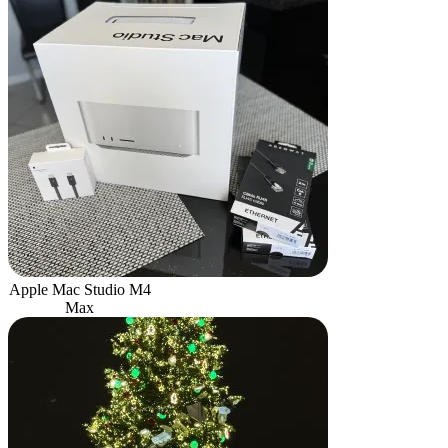
Apple Mac Studio M4
Max