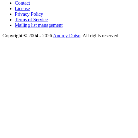
Contact
License
Privacy Policy
Terms of Service
Mailing list management
Copyright © 2004 - 2026
Andrey Datso
. All rights reserved.