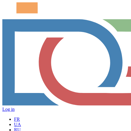
Log in
FR
UA
RU