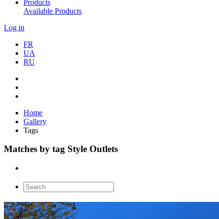
Products
Available Products
Log in
FR
UA
RU
Home
Gallery
Tags
Matches by tag Style Outlets