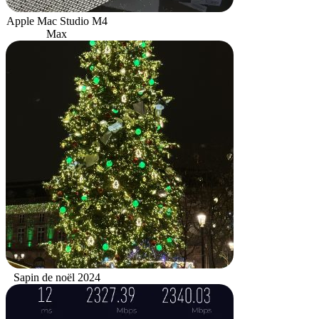
Apple Mac Studio M4
Max
Sapin de noël 2024