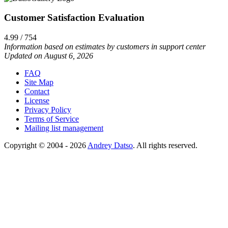
Customer Satisfaction Evaluation
4.99 / 754
Information based on estimates by customers in support center
Updated on August 6, 2026
FAQ
Site Map
Contact
License
Privacy Policy
Terms of Service
Mailing list management
Copyright © 2004 - 2026
Andrey Datso
. All rights reserved.