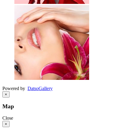
Powered by
Datso
Gallery
×
Map
Close
×