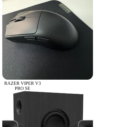
RAZER VIPER V3
PRO SE