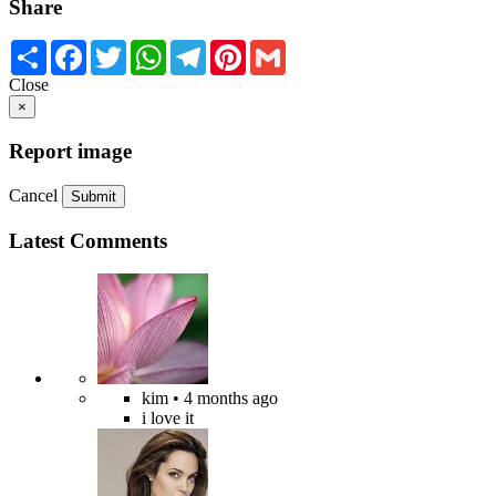
Share
Share
Facebook
Twitter
WhatsApp
Telegram
Pinterest
Gmail
Close
×
Report image
Cancel
Submit
Latest Comments
kim
• 4 months ago
i love it