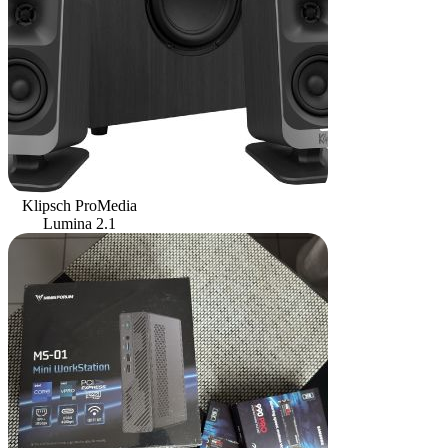
Klipsch ProMedia
Lumina 2.1