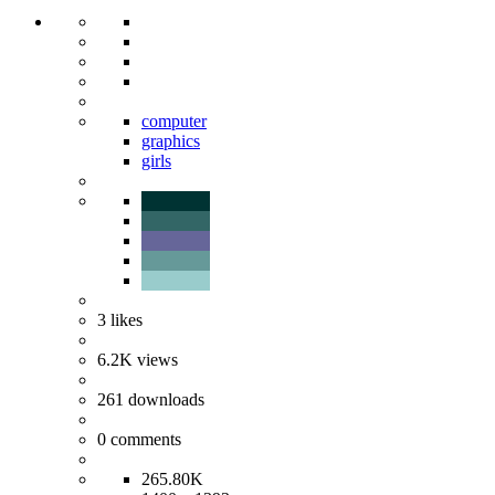
computer
graphics
girls
3
likes
6.2K
views
261
downloads
0
comments
265.80K