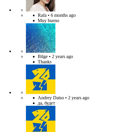
Rafa
• 6 months ago
Muy bueno
Bilge
• 2 years ago
Thanks
Andrey Datso
• 2 years ago
да, будет