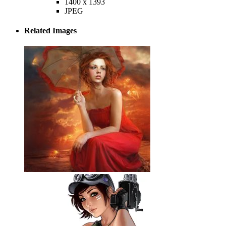
1400 x 1393
JPEG
Related Images