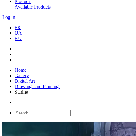
Products
Available Products
Log in
FR
UA
RU
Home
Gallery
Digital Art
Drawings and Paintings
Staring