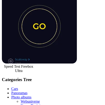
Speed Test Freebox
Ultra
Categories Tree
Cars
Panoramas
Photo albums
Webuniverse