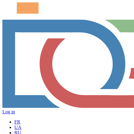
Log in
FR
UA
RU