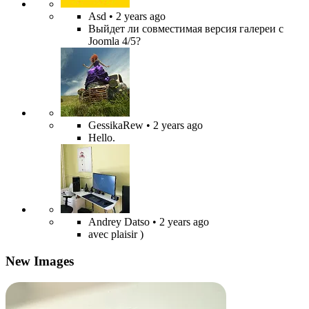
Asd
• 2 years ago
Выйдет ли совместимая версия галереи с
Joomla 4/5?
GessikaRew
• 2 years ago
Hello.
Andrey Datso
• 2 years ago
avec plaisir )
New Images