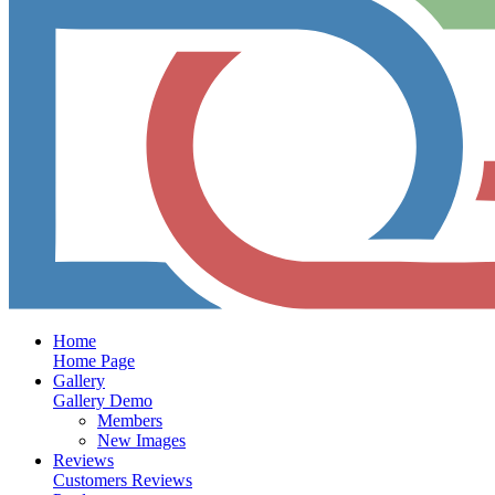
Home
Home Page
Gallery
Gallery Demo
Members
New Images
Reviews
Customers Reviews