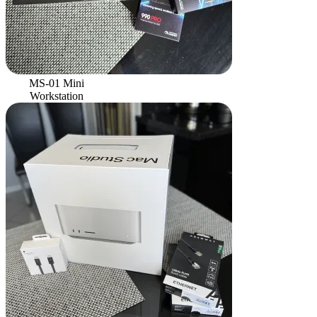
MS-01 Mini
Workstation