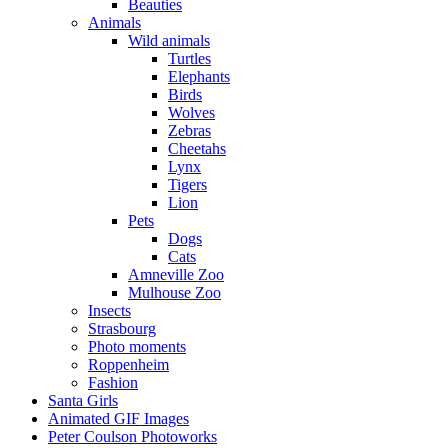
Beauties
Animals
Wild animals
Turtles
Elephants
Birds
Wolves
Zebras
Cheetahs
Lynx
Tigers
Lion
Pets
Dogs
Cats
Amneville Zoo
Mulhouse Zoo
Insects
Strasbourg
Photo moments
Roppenheim
Fashion
Santa Girls
Animated GIF Images
Peter Coulson Photoworks