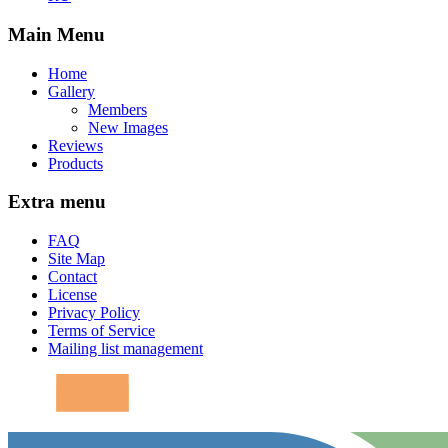
Main Menu
Home
Gallery
Members
New Images
Reviews
Products
Extra menu
FAQ
Site Map
Contact
License
Privacy Policy
Terms of Service
Mailing list management