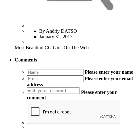
By Andriy DATSO
January 31, 2017
Most Beautiful CG Girls On The Web
Comments
Please enter your name
Please enter your email
address
Please enter your
comment