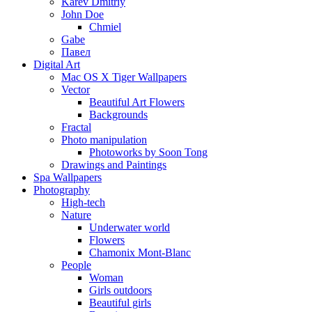
Karev Dmitriy
John Doe
Chmiel
Gabe
Павел
Digital Art
Mac OS X Tiger Wallpapers
Vector
Beautiful Art Flowers
Backgrounds
Fractal
Photo manipulation
Photoworks by Soon Tong
Drawings and Paintings
Spa Wallpapers
Photography
High-tech
Nature
Underwater world
Flowers
Chamonix Mont-Blanc
People
Woman
Girls outdoors
Beautiful girls