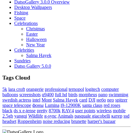
DatsoGallery 3.0.0 Overview
Desktop Wallpapers
Fishing
Space
Celebrations
Christmas
Easter
Halloween
New Year
Celebrities
Salma Hayek
Sundries
Datso Gallery 5.0.0
Tags Cloud
5k
lara croft
orangerie
professional
ternopol
logitech
computer
balloons
screenshots
q9400
full hd
birds
morpheus
pano
swimming
swedish actress
intel
Mont
Salma Hayek
card
DJI
небо
neo
spitzer
space telescope
фоны
Lumina
i9-12900K
santa claus
red roses
black
ds x e-tense
pretty
8700k
RAV4
user points
wireless
mobile
2.5gb
yangqi
Wildlife
g-sync
Animals
pasquale giacobelli
катер
ssd
headset
Roppenheim
noise reducing
brunette
harper's bazaar