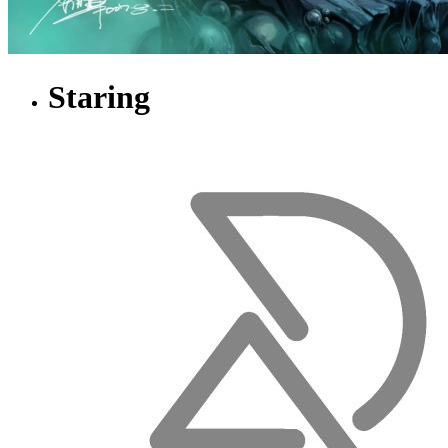
Staring