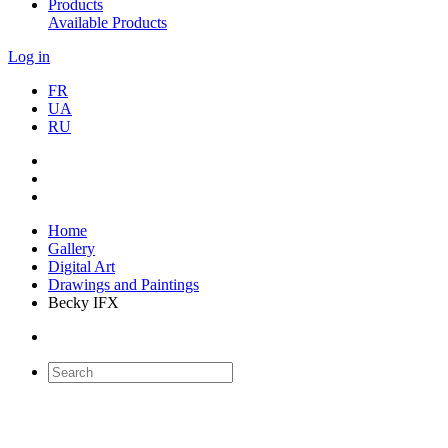
Products
Available Products
Log in
FR
UA
RU
Home
Gallery
Digital Art
Drawings and Paintings
Becky IFX