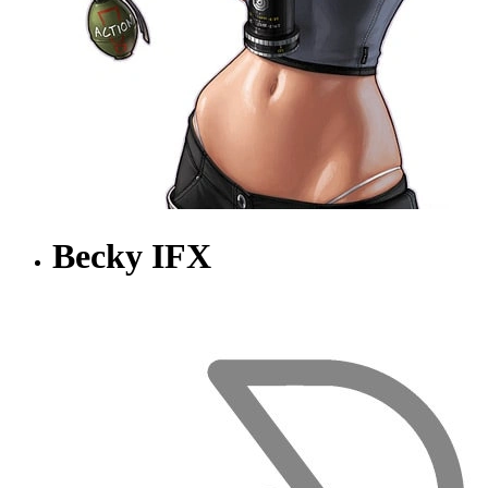
Becky IFX