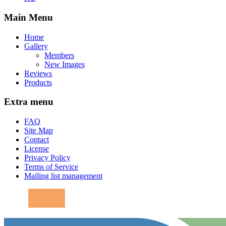
Main Menu
Home
Gallery
Members
New Images
Reviews
Products
Extra menu
FAQ
Site Map
Contact
License
Privacy Policy
Terms of Service
Mailing list management