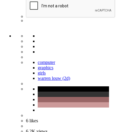
computer
graphics
girls
warren louw (2d)
6
likes
6.2K
views