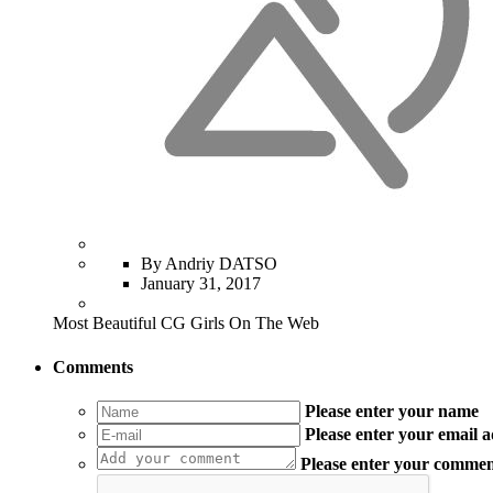
By Andriy DATSO
January 31, 2017
Most Beautiful CG Girls On The Web
Comments
Please enter your name
Please enter your email 
Please enter your comme