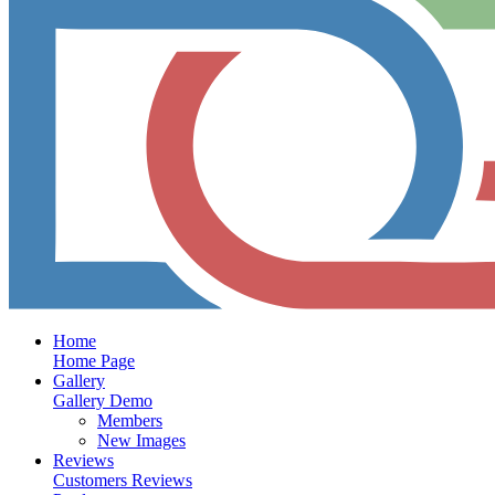
Home
Home Page
Gallery
Gallery Demo
Members
New Images
Reviews
Customers Reviews