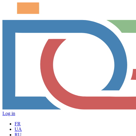
Log in
FR
UA
RU