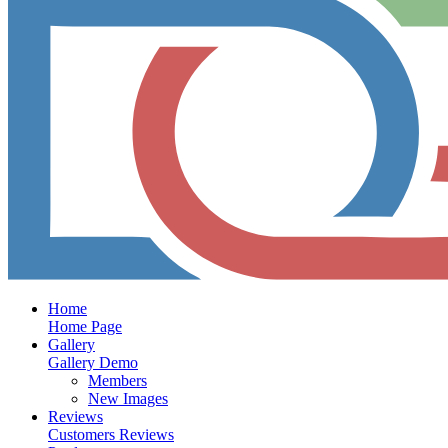
Home
Home Page
Gallery
Gallery Demo
Members
New Images
Reviews
Customers Reviews