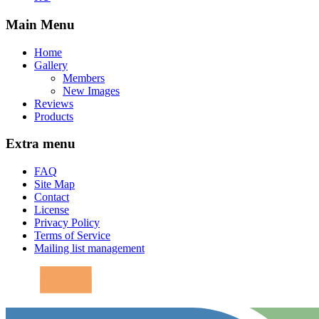
Main Menu
Home
Gallery
Members
New Images
Reviews
Products
Extra menu
FAQ
Site Map
Contact
License
Privacy Policy
Terms of Service
Mailing list management