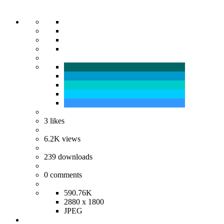
3
likes
6.2K
views
239
downloads
0
comments
590.76K
2880 x 1800
JPEG