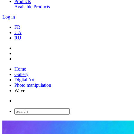
Products
Available Products
Log in
FR
UA
RU
Home
Gallery
Digital Art
Photo manipulation
Wave