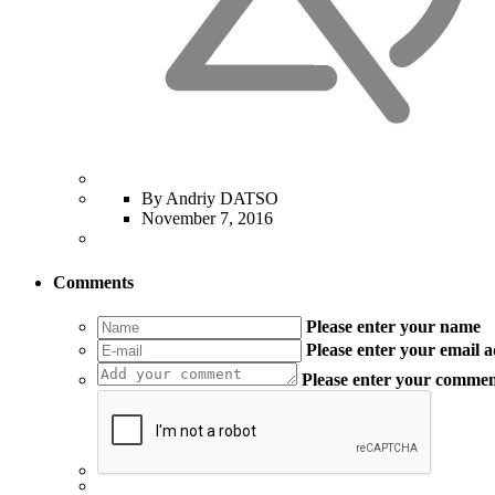
By Andriy DATSO
November 7, 2016
Comments
Please enter your name
Please enter your email 
Please enter your comme