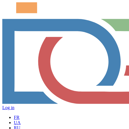
Log in
FR
UA
RU