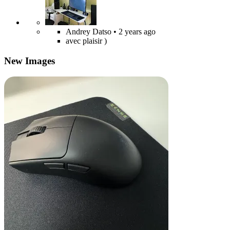
Andrey Datso
• 2 years ago
avec plaisir )
New Images