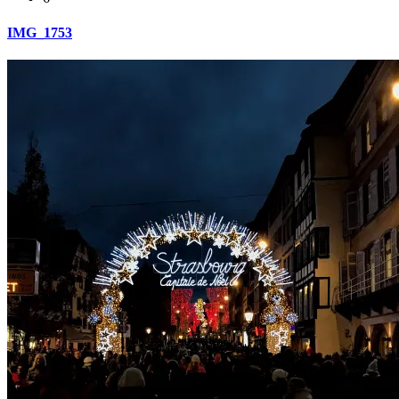
IMG_1753