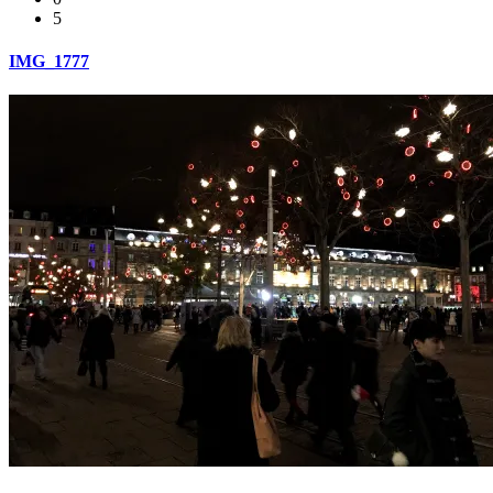
5
IMG_1777