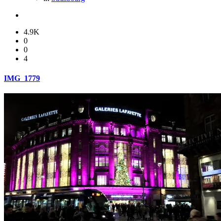
4.9K
0
0
4
IMG_1779