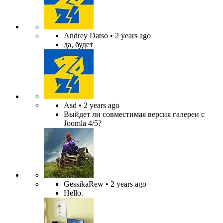
Andrey Datso
• 2 years ago
да, будет
Asd
• 2 years ago
Выйдет ли совместимая версия галереи с
Joomla 4/5?
GessikaRew
• 2 years ago
Hello.