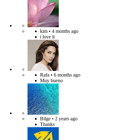
kim
• 4 months ago
i love it
Rafa
• 6 months ago
Muy bueno
Bilge
• 2 years ago
Thanks