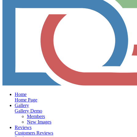
Home
Home Page
Gallery
Gallery Demo
Members
New Images
Reviews
Customers Reviews