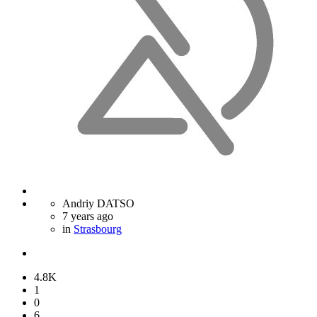
Andriy DATSO
7 years ago
in
Strasbourg
4.8K
1
0
6