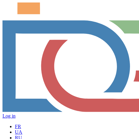
Log in
FR
UA
RU