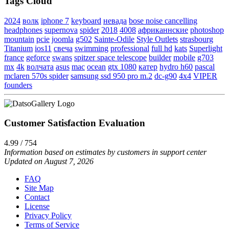
Tags Cloud
2024
волк
iphone 7
keyboard
невада
bose noise cancelling
headphones
supernova
spider
2018
4008
африканнские
photoshop
mountain
pcie
joomla
g502
Sainte-Odile
Style Outlets
strasbourg
Titanium
ios11
свеча
swimming
professional
full hd
kats
Superlight
france
geforce
swans
spitzer space telescope
builder
mobile
g703
mx
4k
волчата
asus
mac
ocean
gtx 1080
катер
hydro h60
pascal
mclaren 570s spider
samsung ssd 950 pro m.2
dc-g90
4x4
VIPER
founders
Customer Satisfaction Evaluation
4.99 / 754
Information based on estimates by customers in support center
Updated on August 7, 2026
FAQ
Site Map
Contact
License
Privacy Policy
Terms of Service