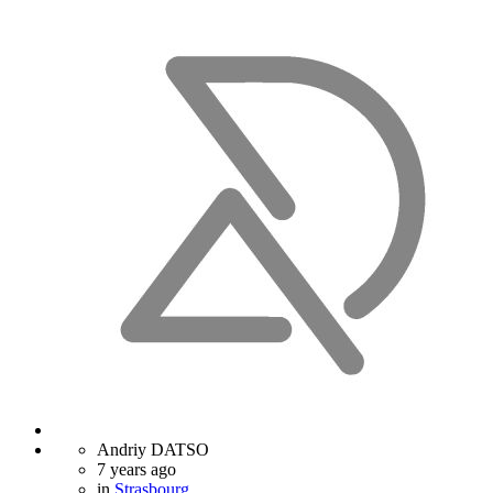
Andriy DATSO
7 years ago
in
Strasbourg