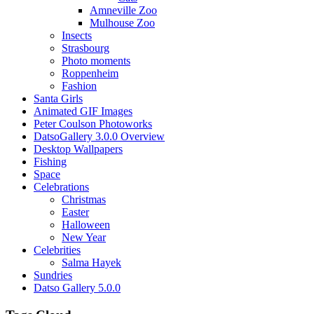
Amneville Zoo
Mulhouse Zoo
Insects
Strasbourg
Photo moments
Roppenheim
Fashion
Santa Girls
Animated GIF Images
Peter Coulson Photoworks
DatsoGallery 3.0.0 Overview
Desktop Wallpapers
Fishing
Space
Celebrations
Christmas
Easter
Halloween
New Year
Celebrities
Salma Hayek
Sundries
Datso Gallery 5.0.0