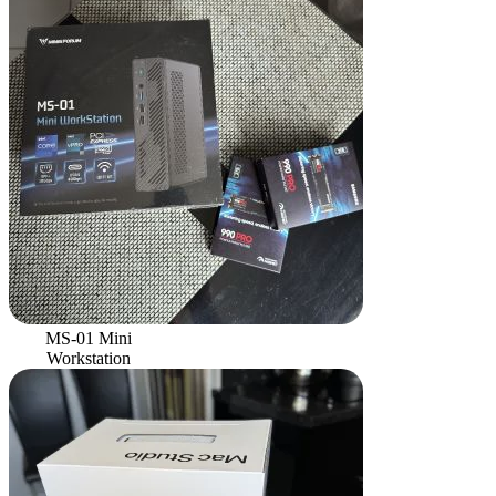
MS-01 Mini
Workstation