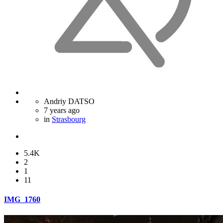
Andriy DATSO
7 years ago
in
Strasbourg
5.4K
2
1
11
IMG_1760