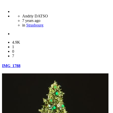
Andriy DATSO
7 years ago
in
Strasbourg
4.9K
1
0
7
IMG_1788