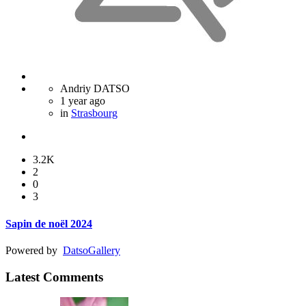
Andriy DATSO
1 year ago
in
Strasbourg
3.2K
2
0
3
Sapin de noël 2024
Powered by
Datso
Gallery
Latest Comments