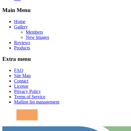
Main Menu
Home
Gallery
Members
New Images
Reviews
Products
Extra menu
FAQ
Site Map
Contact
License
Privacy Policy
Terms of Service
Mailing list management