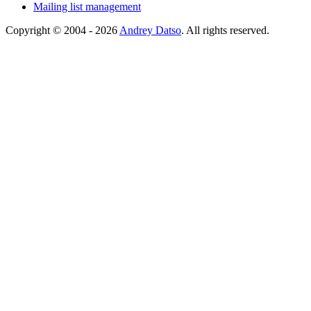
Mailing list management
Copyright © 2004 - 2026
Andrey Datso
. All rights reserved.