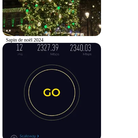
Sapin de noël 2024