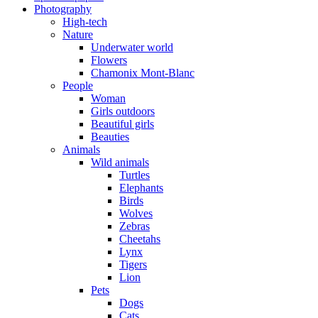
Photography
High-tech
Nature
Underwater world
Flowers
Chamonix Mont-Blanc
People
Woman
Girls outdoors
Beautiful girls
Beauties
Animals
Wild animals
Turtles
Elephants
Birds
Wolves
Zebras
Cheetahs
Lynx
Tigers
Lion
Pets
Dogs
Cats