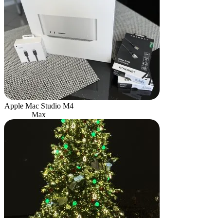
Apple Mac Studio M4
Max