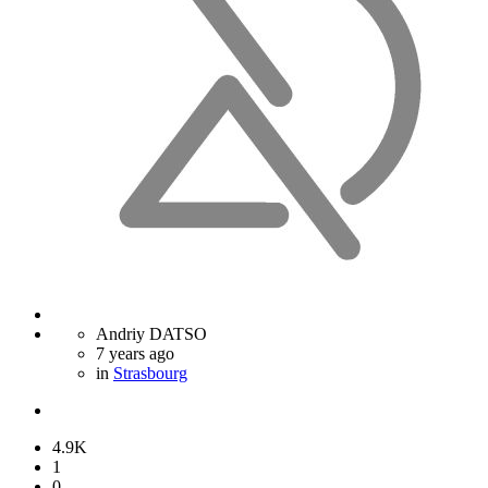
Andriy DATSO
7 years ago
in
Strasbourg
4.9K
1
0