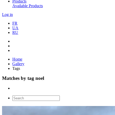
Products
Available Products
Log in
FR
UA
RU
Home
Gallery
Tags
Matches by tag noel