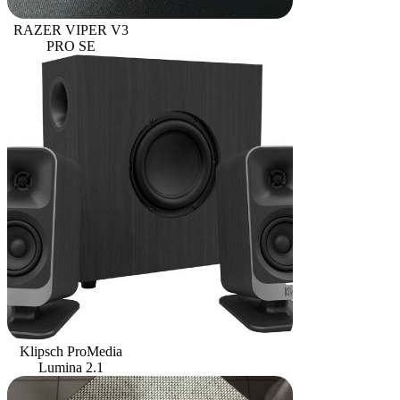
RAZER VIPER V3
PRO SE
Klipsch ProMedia
Lumina 2.1