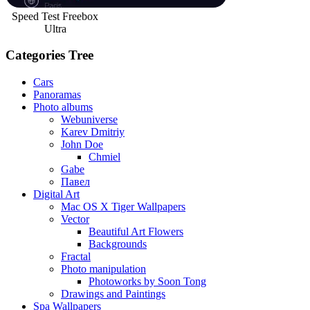
Speed Test Freebox
Ultra
Categories Tree
Cars
Panoramas
Photo albums
Webuniverse
Karev Dmitriy
John Doe
Chmiel
Gabe
Павел
Digital Art
Mac OS X Tiger Wallpapers
Vector
Beautiful Art Flowers
Backgrounds
Fractal
Photo manipulation
Photoworks by Soon Tong
Drawings and Paintings
Spa Wallpapers