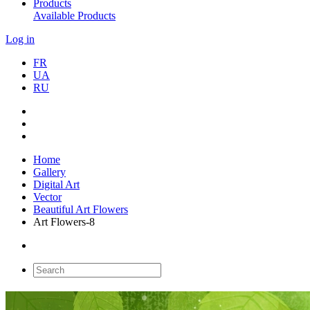
Products
Available Products
Log in
FR
UA
RU
Home
Gallery
Digital Art
Vector
Beautiful Art Flowers
Art Flowers-8