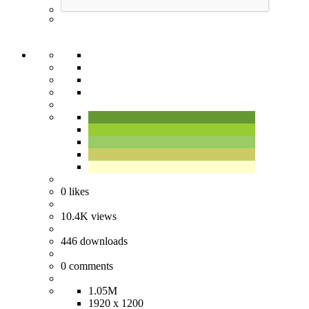
0
likes
10.4K
views
446
downloads
0
comments
1.05M
1920 x 1200