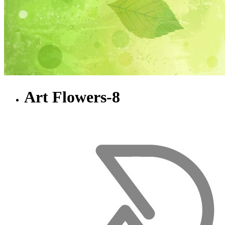
Art Flowers-8