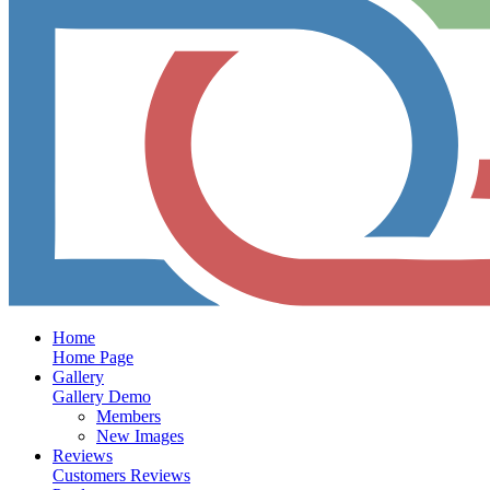
Home
Home Page
Gallery
Gallery Demo
Members
New Images
Reviews
Customers Reviews