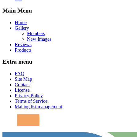
Main Menu
Home
Gallery
Members
New Images
Reviews
Products
Extra menu
FAQ
Site Map
Contact
License
Privacy Policy
Terms of Service
Mailing list management