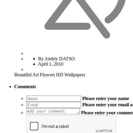
By Andriy DATSO
April 1, 2010
Beautiful Art Flowers HD Wallpapers
Comments
Please enter your name
Please enter your email 
Please enter your comme