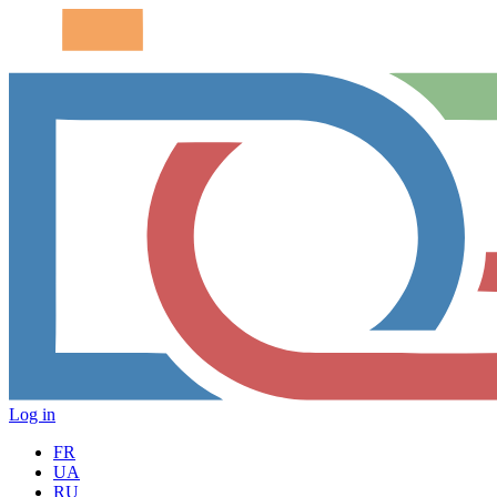
Log in
FR
UA
RU