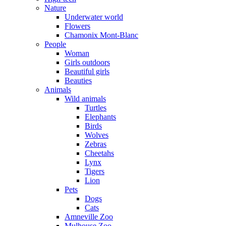
Nature
Underwater world
Flowers
Chamonix Mont-Blanc
People
Woman
Girls outdoors
Beautiful girls
Beauties
Animals
Wild animals
Turtles
Elephants
Birds
Wolves
Zebras
Cheetahs
Lynx
Tigers
Lion
Pets
Dogs
Cats
Amneville Zoo
Mulhouse Zoo