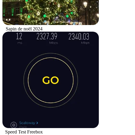
Sapin de noël 2024
Speed Test Freebox