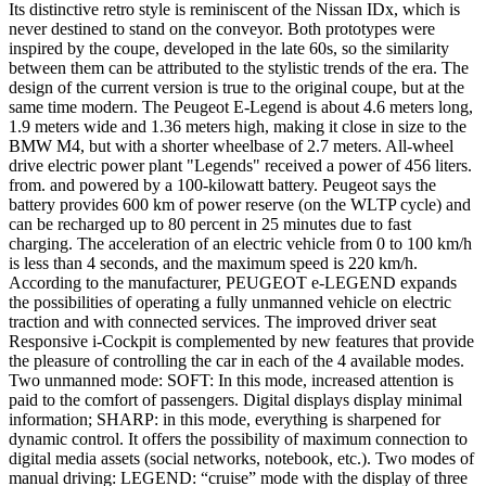
Its distinctive retro style is reminiscent of the Nissan IDx, which is
never destined to stand on the conveyor. Both prototypes were
inspired by the coupe, developed in the late 60s, so the similarity
between them can be attributed to the stylistic trends of the era. The
design of the current version is true to the original coupe, but at the
same time modern. The Peugeot E-Legend is about 4.6 meters long,
1.9 meters wide and 1.36 meters high, making it close in size to the
BMW M4, but with a shorter wheelbase of 2.7 meters. All-wheel
drive electric power plant "Legends" received a power of 456 liters.
from. and powered by a 100-kilowatt battery. Peugeot says the
battery provides 600 km of power reserve (on the WLTP cycle) and
can be recharged up to 80 percent in 25 minutes due to fast
charging. The acceleration of an electric vehicle from 0 to 100 km/h
is less than 4 seconds, and the maximum speed is 220 km/h.
According to the manufacturer, PEUGEOT e-LEGEND expands
the possibilities of operating a fully unmanned vehicle on electric
traction and with connected services. The improved driver seat
Responsive i-Cockpit is complemented by new features that provide
the pleasure of controlling the car in each of the 4 available modes.
Two unmanned mode: SOFT: In this mode, increased attention is
paid to the comfort of passengers. Digital displays display minimal
information; SHARP: in this mode, everything is sharpened for
dynamic control. It offers the possibility of maximum connection to
digital media assets (social networks, notebook, etc.). Two modes of
manual driving: LEGEND: “cruise” mode with the display of three