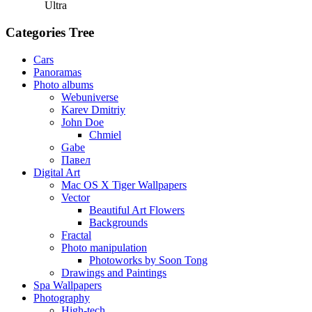
Ultra
Categories Tree
Cars
Panoramas
Photo albums
Webuniverse
Karev Dmitriy
John Doe
Chmiel
Gabe
Павел
Digital Art
Mac OS X Tiger Wallpapers
Vector
Beautiful Art Flowers
Backgrounds
Fractal
Photo manipulation
Photoworks by Soon Tong
Drawings and Paintings
Spa Wallpapers
Photography
High-tech