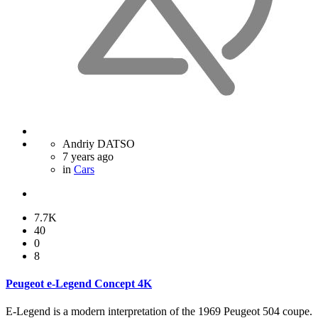
Andriy DATSO
7 years ago
in
Cars
7.7K
40
0
8
Peugeot e-Legend Concept 4K
E-Legend is a modern interpretation of the 1969 Peugeot 504 coupe.