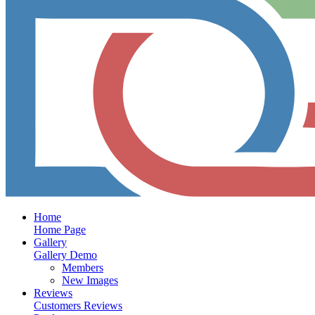
Home
Home Page
Gallery
Gallery Demo
Members
New Images
Reviews
Customers Reviews