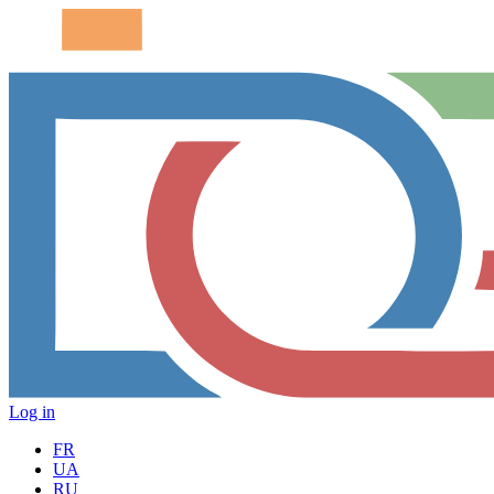
Log in
FR
UA
RU