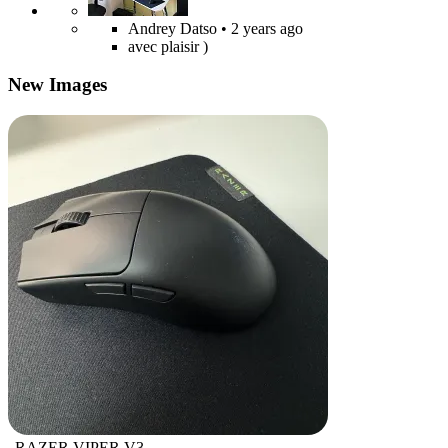
Andrey Datso
• 2 years ago
avec plaisir )
New Images
RAZER VIPER V3