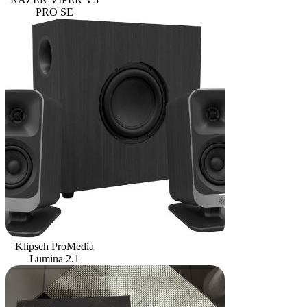
PRO SE
Klipsch ProMedia
Lumina 2.1