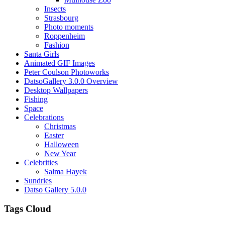
Insects
Strasbourg
Photo moments
Roppenheim
Fashion
Santa Girls
Animated GIF Images
Peter Coulson Photoworks
DatsoGallery 3.0.0 Overview
Desktop Wallpapers
Fishing
Space
Celebrations
Christmas
Easter
Halloween
New Year
Celebrities
Salma Hayek
Sundries
Datso Gallery 5.0.0
Tags Cloud