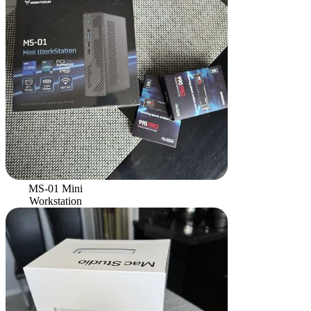
MS-01 Mini
Workstation