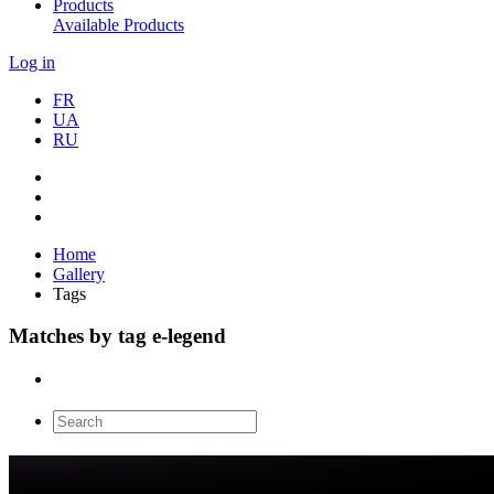
Products
Available Products
Log in
FR
UA
RU
Home
Gallery
Tags
Matches by tag e-legend