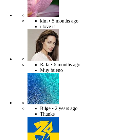
kim
• 5 months ago
i love it
Rafa
• 6 months ago
Muy bueno
Bilge
• 2 years ago
Thanks