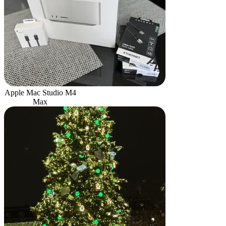
Apple Mac Studio M4
Max