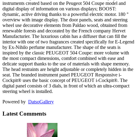
instruments created based on the Peugeot 504 Coupe model and
digital display of information on various displays; BOOST:
dynamic, active driving thanks to a powerful electric motor. 180 °
overview with image display. The door panels, seats and steering
wheel use decorative elements from Paldao wood, obtained from
renewable forests and decorated by the French company Hervet
Manufacturier. The luxurious cabin has a diffuser that can fill the
interior with one of two fragrances created specifically for E-Legend
by Ex-Nihilo perfume manufacturer. The shape of the seats is
inspired by the classic PEUGEOT 504 Coupe: more volume with
the most compact dimensions, comfort combined with ease and
delicate support thanks to the use of materials with shape memory.
The head restraints are height adjustable or completely hidden in the
seat. The branded instrument panel PEUGEOT Responsive i-
Cockpit® uses the basic concept of PEUGEOT i-Cockpit®. The
digital panel consists of 3 dials, in front of which an ultra-compact
steering wheel is installed.
Powered by
Datso
Gallery
Latest Comments