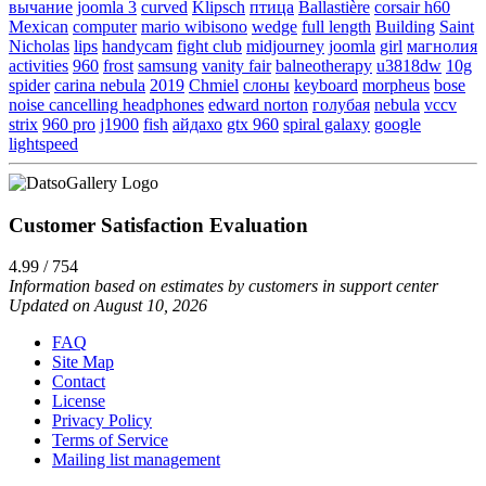
вычание
joomla 3
curved
Klipsch
птица
Ballastière
corsair h60
Mexican
computer
mario wibisono
wedge
full length
Building
Saint
Nicholas
lips
handycam
fight club
midjourney
joomla
girl
магнолия
activities
960
frost
samsung
vanity fair
balneotherapy
u3818dw
10g
spider
carina nebula
2019
Chmiel
слоны
keyboard
morpheus
bose
noise cancelling headphones
edward norton
голубая
nebula
vccv
strix
960 pro
j1900
fish
айдахо
gtx 960
spiral galaxy
google
lightspeed
Customer Satisfaction Evaluation
4.99 / 754
Information based on estimates by customers in support center
Updated on August 10, 2026
FAQ
Site Map
Contact
License
Privacy Policy
Terms of Service
Mailing list management