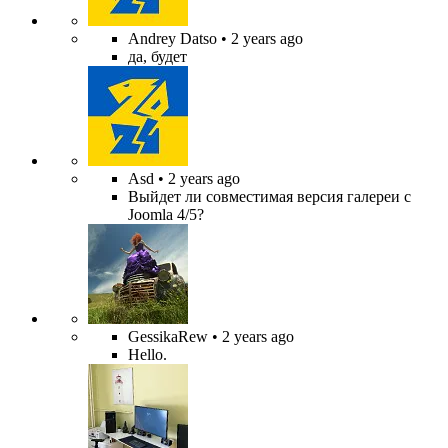
Andrey Datso
• 2 years ago
да, будет
Asd
• 2 years ago
Выйдет ли совместимая версия галереи с
Joomla 4/5?
GessikaRew
• 2 years ago
Hello.