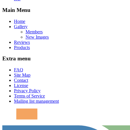
Main Menu
Home
Gallery
Members
New Images
Reviews
Products
Extra menu
FAQ
Site Map
Contact
License
Privacy Policy
Terms of Service
Mailing list management