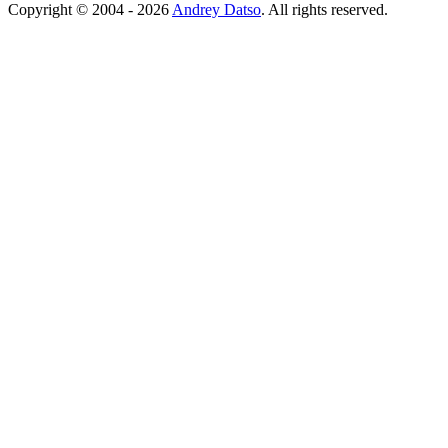
Copyright © 2004 - 2026
Andrey Datso
. All rights reserved.