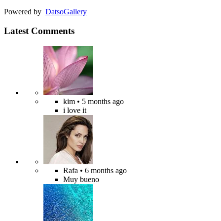
Powered by
Datso
Gallery
Latest Comments
kim
• 5 months ago
i love it
Rafa
• 6 months ago
Muy bueno