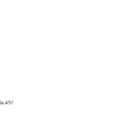
a 4/5?