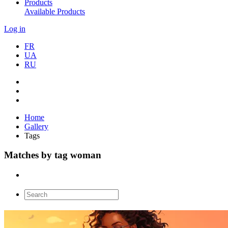
Products
Available Products
Log in
FR
UA
RU
Home
Gallery
Tags
Matches by tag woman