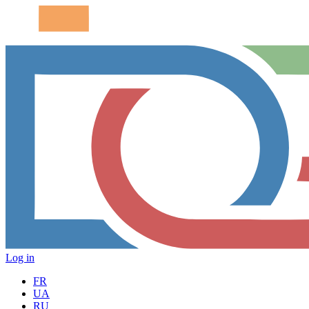
Log in
FR
UA
RU