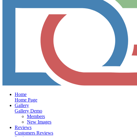
Home
Home Page
Gallery
Gallery Demo
Members
New Images
Reviews
Customers Reviews