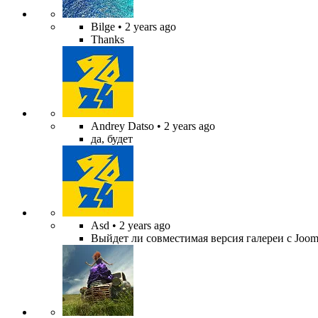
Bilge
• 2 years ago
Thanks
Andrey Datso
• 2 years ago
да, будет
Asd
• 2 years ago
Выйдет ли совместимая версия галереи с Jooml