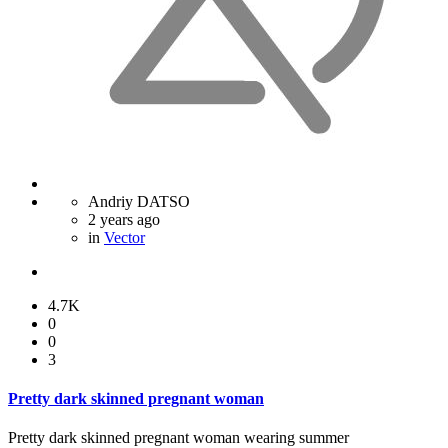
Andriy DATSO
2 years ago
in
Vector
4.7K
0
0
3
Pretty dark skinned pregnant woman
Pretty dark skinned pregnant woman wearing summer