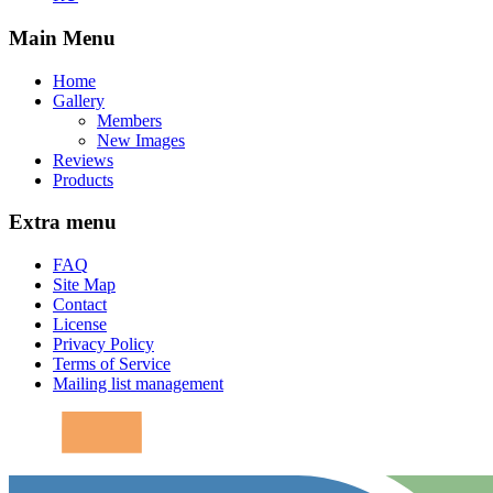
Main Menu
Home
Gallery
Members
New Images
Reviews
Products
Extra menu
FAQ
Site Map
Contact
License
Privacy Policy
Terms of Service
Mailing list management