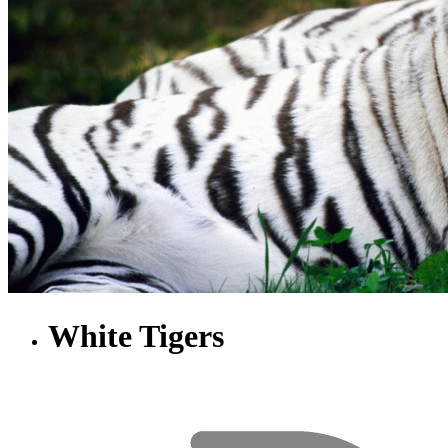
White Tigers