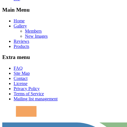
Main Menu
Home
Gallery
Members
New Images
Reviews
Products
Extra menu
FAQ
Site Map
Contact
License
Privacy Policy
Terms of Service
Mailing list management