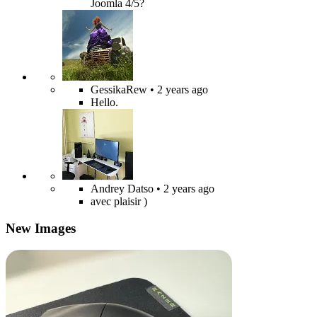
Joomla 4/5?
GessikaRew
• 2 years ago
Hello.
Andrey Datso
• 2 years ago
avec plaisir )
New Images