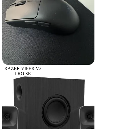
RAZER VIPER V3
PRO SE