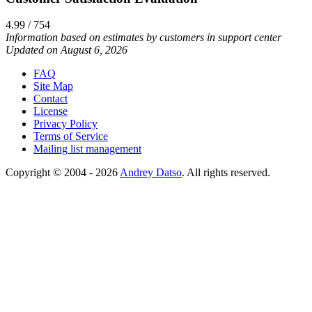
4.99 / 754
Information based on estimates by customers in support center
Updated on August 6, 2026
FAQ
Site Map
Contact
License
Privacy Policy
Terms of Service
Mailing list management
Copyright © 2004 - 2026
Andrey Datso
. All rights reserved.