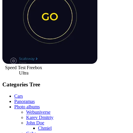
Speed Test Freebox
Ultra
Categories Tree
Cars
Panoramas
Photo albums
Webuniverse
Karev Dmitriy
John Doe
Chmiel