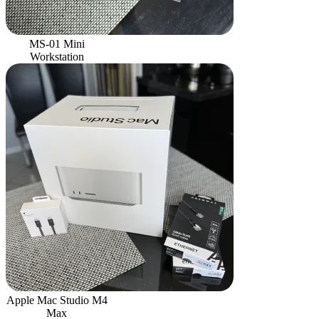
MS-01 Mini
Workstation
Apple Mac Studio M4
Max