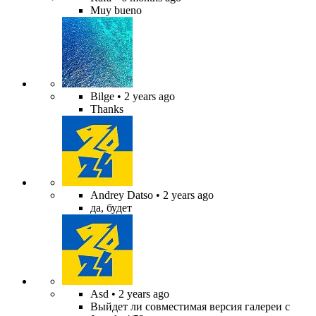
Muy bueno
Bilge
• 2 years ago
Thanks
Andrey Datso
• 2 years ago
да, будет
Asd
• 2 years ago
Выйдет ли совместимая версия галереи с