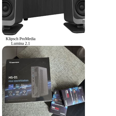
Klipsch ProMedia
Lumina 2.1