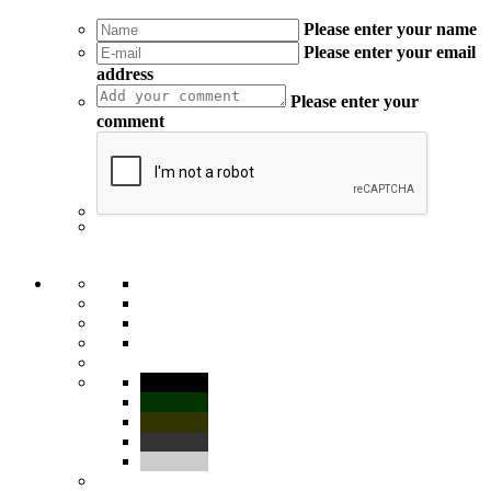
Please enter your name
Please enter your email
address
Please enter your
comment