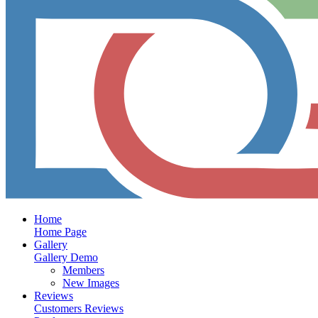
Home
Home Page
Gallery
Gallery Demo
Members
New Images
Reviews
Customers Reviews