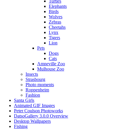
Turtles
Elephants
Birds
Wolves
Zebras
Cheetahs
Lynx
Tigers
Lion
Pets
Dogs
Cats
Amneville Zoo
Mulhouse Zoo
Insects
Strasbourg
Photo moments
Roppenheim
Fashion
Santa Girls
Animated GIF Images
Peter Coulson Photoworks
DatsoGallery 3.0.0 Overview
Desktop Wallpapers
Fishing