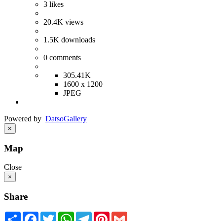
3
likes
20.4K
views
1.5K
downloads
0
comments
305.41K
1600 x 1200
JPEG
Powered by
Datso
Gallery
×
Map
Close
×
Share
Share
Facebook
Twitter
WhatsApp
Telegram
Pinterest
Gmail