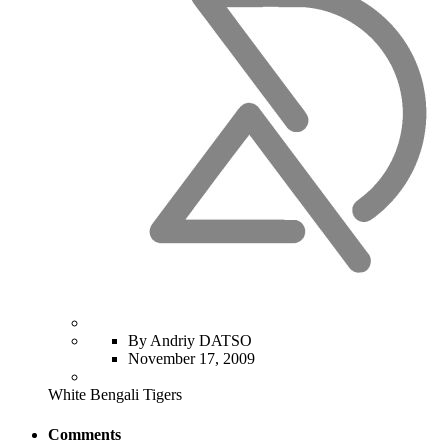
By Andriy DATSO
November 17, 2009
White Bengali Tigers
Comments