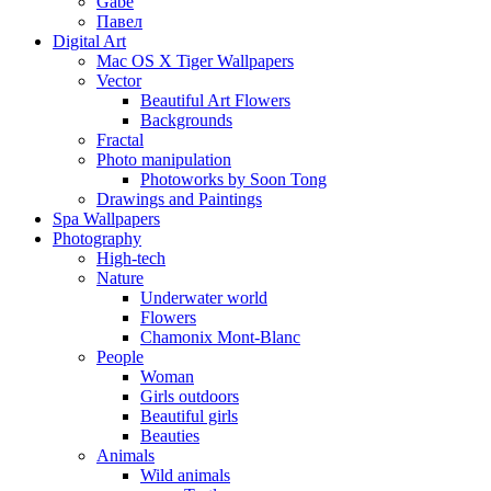
Gabe
Павел
Digital Art
Mac OS X Tiger Wallpapers
Vector
Beautiful Art Flowers
Backgrounds
Fractal
Photo manipulation
Photoworks by Soon Tong
Drawings and Paintings
Spa Wallpapers
Photography
High-tech
Nature
Underwater world
Flowers
Chamonix Mont-Blanc
People
Woman
Girls outdoors
Beautiful girls
Beauties
Animals
Wild animals