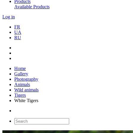
Products
Available Products
Log in
FR
UA
RU
Home
Gallery
Photography
Animals
Wild animals
Tigers
White Tigers