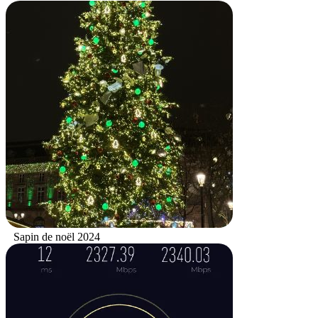
Sapin de noël 2024