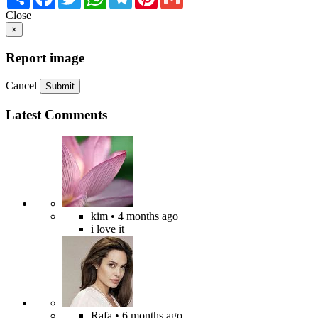
Close
×
Report image
Cancel
Submit
Latest Comments
kim
• 4 months ago
i love it
Rafa
• 6 months ago