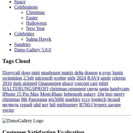
Space
Celebrations
Christmas
Easter
Halloween
New Year
Celebrities
Salma Hayek
Sundries
Datso Gallery 5.0.0
Tags Cloud
Попугай
dogs
mini
strasbourg
matrix
delta
dragon
g-sync
lumix
swimming
2.5gb
microsoft
wedge
girls
2024
RAV4
apple
celeron
2016
dark skinned
Оранжерея
alsace
concept cars
tshirt
HALTERUNGSPROFI
christmas ornament
свеча
santa
handycam
iPhone 15 Pro Max
Mont-Blanc
behemoth galaxy
10g
boo
merry
christmas
ftth
Panorama
gtx560ti
sparkles
vccv
logitech
белый
медведь
серый
uhd
кот
hdi
midjourney
B760-I
hyperx savage
vector
Customer Satisfaction Evaluation