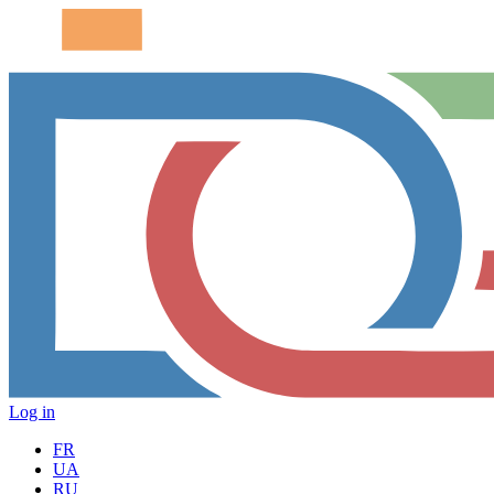
Log in
FR
UA
RU