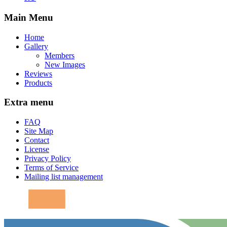
Main Menu
Home
Gallery
Members
New Images
Reviews
Products
Extra menu
FAQ
Site Map
Contact
License
Privacy Policy
Terms of Service
Mailing list management