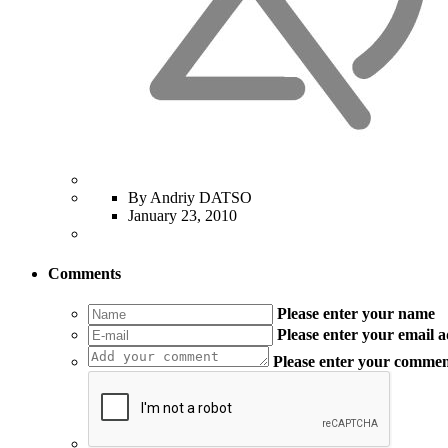
By Andriy DATSO
January 23, 2010
Comments
Please enter your name
Please enter your email 
Please enter your comme