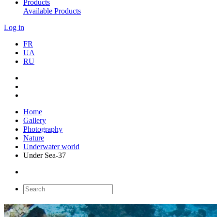
Products
Available Products
Log in
FR
UA
RU
Home
Gallery
Photography
Nature
Underwater world
Under Sea-37