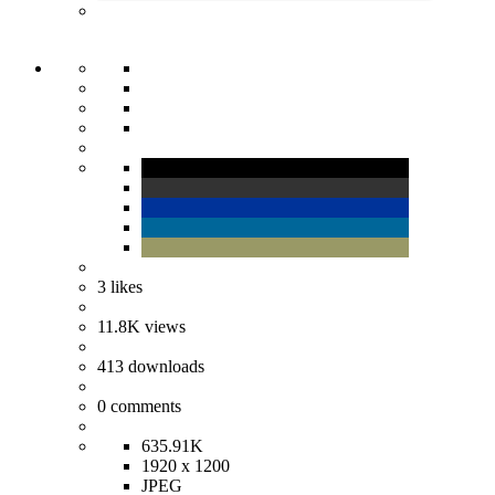
3
likes
11.8K
views
413
downloads
0
comments
635.91K
1920 x 1200
JPEG