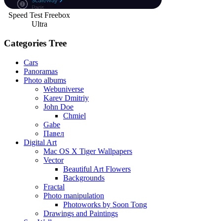
Speed Test Freebox
Ultra
Categories Tree
Cars
Panoramas
Photo albums
Webuniverse
Karev Dmitriy
John Doe
Chmiel
Gabe
Павел
Digital Art
Mac OS X Tiger Wallpapers
Vector
Beautiful Art Flowers
Backgrounds
Fractal
Photo manipulation
Photoworks by Soon Tong
Drawings and Paintings