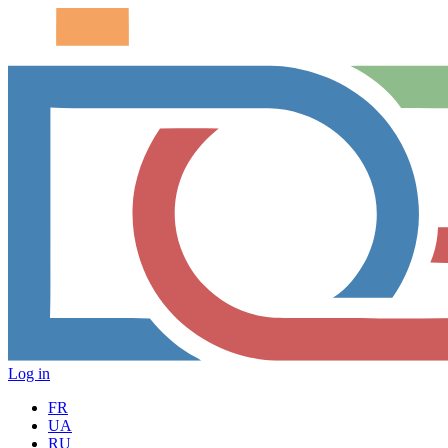
Log in
FR
UA
RU