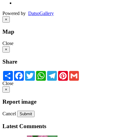
Powered by
Datso
Gallery
×
Map
Close
×
Share
Share
Facebook
Twitter
WhatsApp
Telegram
Pinterest
Gmail
Close
×
Report image
Cancel
Submit
Latest Comments