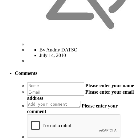
By Andriy DATSO
July 14, 2010
Comments
Please enter your name
Please enter your email
address
Please enter your
comment