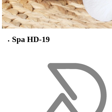
Spa HD-19