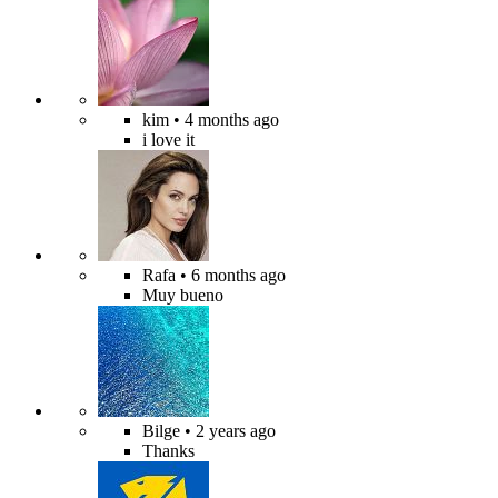
kim
• 4 months ago
i love it
Rafa
• 6 months ago
Muy bueno
Bilge
• 2 years ago
Thanks