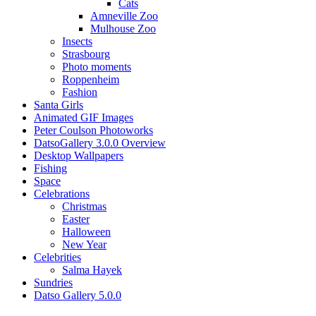
Cats
Amneville Zoo
Mulhouse Zoo
Insects
Strasbourg
Photo moments
Roppenheim
Fashion
Santa Girls
Animated GIF Images
Peter Coulson Photoworks
DatsoGallery 3.0.0 Overview
Desktop Wallpapers
Fishing
Space
Celebrations
Christmas
Easter
Halloween
New Year
Celebrities
Salma Hayek
Sundries
Datso Gallery 5.0.0