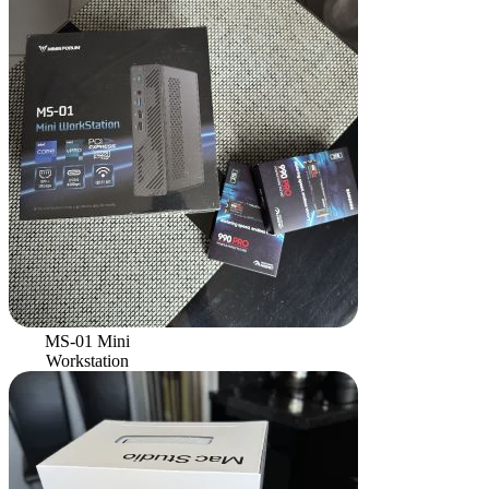
MS-01 Mini
Workstation