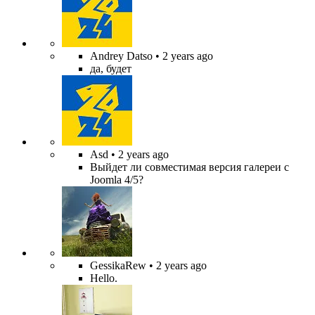
Andrey Datso
• 2 years ago
да, будет
Asd
• 2 years ago
Выйдет ли совместимая версия галереи с
Joomla 4/5?
GessikaRew
• 2 years ago
Hello.