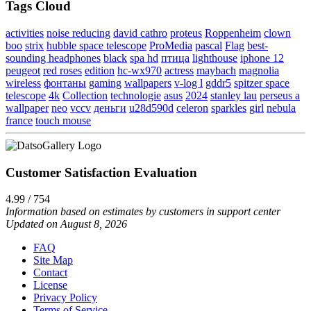
Tags Cloud
activities
noise reducing
david cathro
proteus
Roppenheim
clown
boo
strix
hubble space telescope
ProMedia
pascal
Flag
best-
sounding headphones
black
spa hd
птица
lighthouse
iphone 12
peugeot
red roses
edition
hc-wx970
actress
maybach
magnolia
wireless
фонтаны
gaming
wallpapers
v-log l
gddr5
spitzer space
telescope
4k
Collection
technologie
asus
2024
stanley lau
perseus a
wallpaper
neo
vccv
деньги
u28d590d
celeron
sparkles
girl
nebula
france
touch mouse
Customer Satisfaction Evaluation
4.99 / 754
Information based on estimates by customers in support center
Updated on August 8, 2026
FAQ
Site Map
Contact
License
Privacy Policy
Terms of Service