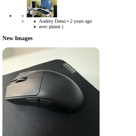
Andrey Datso
• 2 years ago
avec plaisir )
New Images