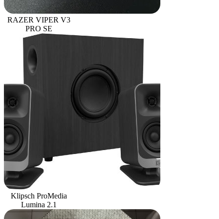
RAZER VIPER V3
PRO SE
Klipsch ProMedia
Lumina 2.1