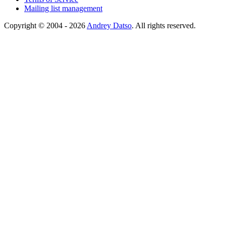
Mailing list management
Copyright © 2004 - 2026
Andrey Datso
. All rights reserved.