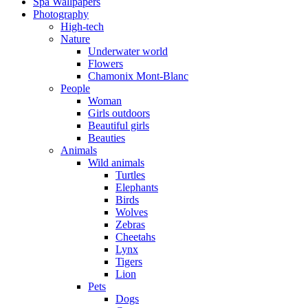
Spa Wallpapers
Photography
High-tech
Nature
Underwater world
Flowers
Chamonix Mont-Blanc
People
Woman
Girls outdoors
Beautiful girls
Beauties
Animals
Wild animals
Turtles
Elephants
Birds
Wolves
Zebras
Cheetahs
Lynx
Tigers
Lion
Pets
Dogs