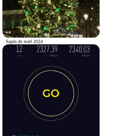
Sapin de noël 2024