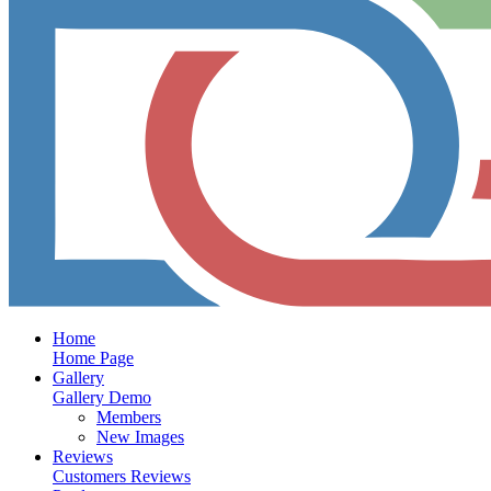
Home
Home Page
Gallery
Gallery Demo
Members
New Images
Reviews
Customers Reviews