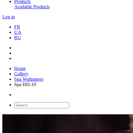
Products
Available Products
Log in
FR
UA
RU
Home
Gallery
Spa Wallpapers
Spa HD-19