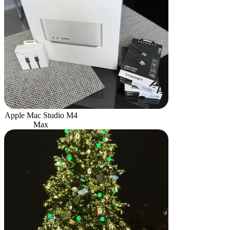
Apple Mac Studio M4
Max