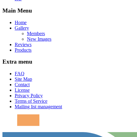
Main Menu
Home
Gallery
Members
New Images
Reviews
Products
Extra menu
FAQ
Site Map
Contact
License
Privacy Policy
Terms of Service
Mailing list management