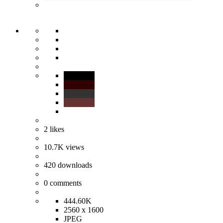
2
likes
10.7K
views
420
downloads
0
comments
444.60K
2560 x 1600
JPEG