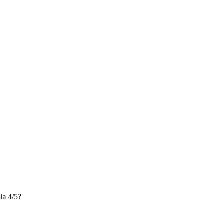
a 4/5?