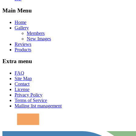
Main Menu
Home
Gallery
Members
New Images
Reviews
Products
Extra menu
FAQ
Site Map
Contact
License
Privacy Policy
Terms of Service
Mailing list management