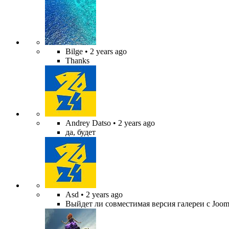
Bilge
• 2 years ago
Thanks
Andrey Datso
• 2 years ago
да, будет
Asd
• 2 years ago
Выйдет ли совместимая версия галереи с Jooml