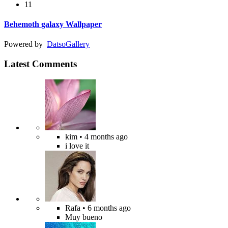
11
Behemoth galaxy Wallpaper
Powered by
Datso
Gallery
Latest Comments
kim
• 4 months ago
i love it
Rafa
• 6 months ago
Muy bueno