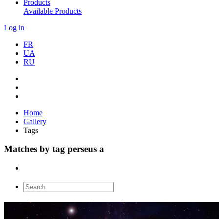
Products
Available Products
Log in
FR
UA
RU
Home
Gallery
Tags
Matches by tag perseus a