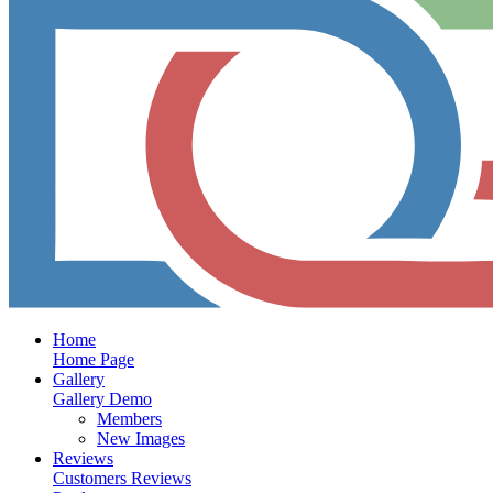
Home
Home Page
Gallery
Gallery Demo
Members
New Images
Reviews
Customers Reviews