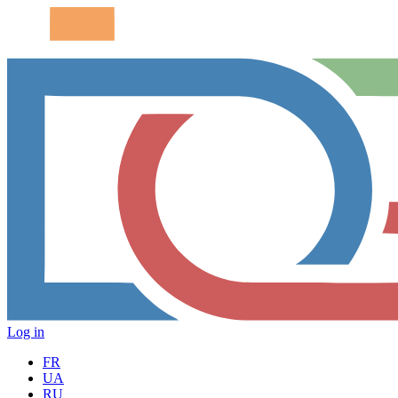
Log in
FR
UA
RU