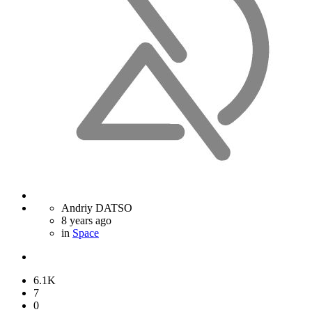
Andriy DATSO
8 years ago
in
Space
6.1K
7
0