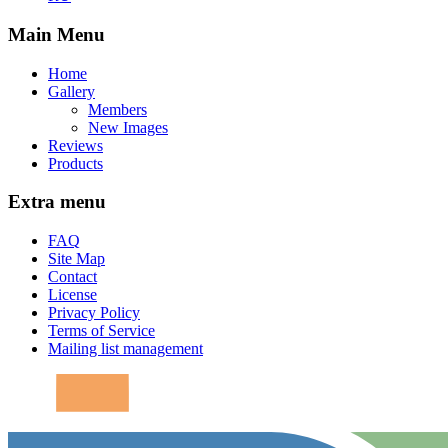
Main Menu
Home
Gallery
Members
New Images
Reviews
Products
Extra menu
FAQ
Site Map
Contact
License
Privacy Policy
Terms of Service
Mailing list management