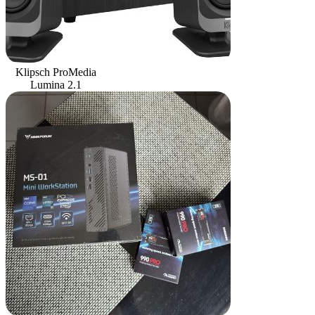
Klipsch ProMedia
Lumina 2.1