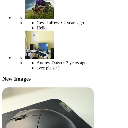
GessikaRew
• 2 years ago
Hello.
Andrey Datso
• 2 years ago
avec plaisir )
New Images