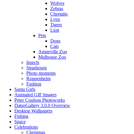
Wolves
Zebras
Cheetahs
Lynx
Tigers
Lion
Pets
Dogs
Cats
Amneville Zoo
Mulhouse Zoo
Insects
Strasbourg
Photo moments
Roppenheim
Fashion
Santa Girls
Animated GIF Images
Peter Coulson Photoworks
DatsoGallery 3.0.0 Overview
Desktop Wallpapers
Fishing
Space
Celebrations
Christmas