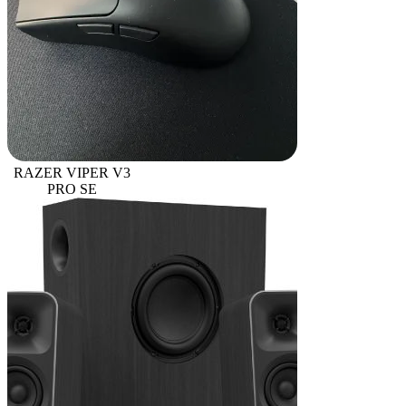
RAZER VIPER V3
PRO SE