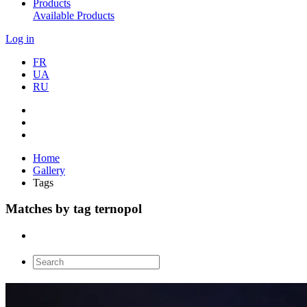
Products
Available Products
Log in
FR
UA
RU
Home
Gallery
Tags
Matches by tag ternopol