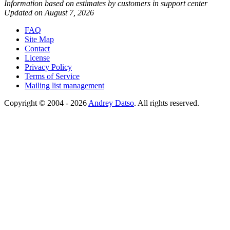
Information based on estimates by customers in support center
Updated on August 7, 2026
FAQ
Site Map
Contact
License
Privacy Policy
Terms of Service
Mailing list management
Copyright © 2004 - 2026
Andrey Datso
. All rights reserved.