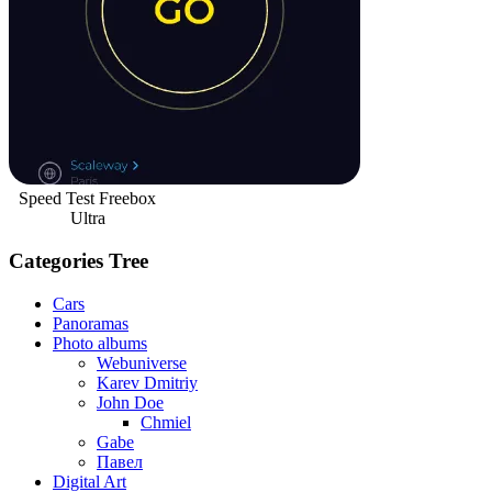
Speed Test Freebox
Ultra
Categories Tree
Cars
Panoramas
Photo albums
Webuniverse
Karev Dmitriy
John Doe
Chmiel
Gabe
Павел
Digital Art