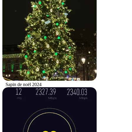
Sapin de noël 2024