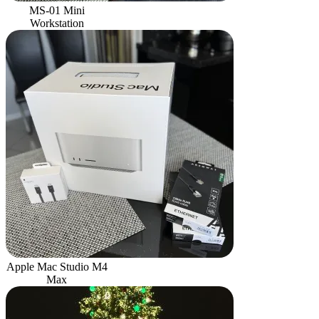
MS-01 Mini
Workstation
Apple Mac Studio M4
Max