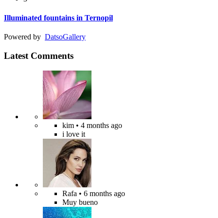
Illuminated fountains in Ternopil
Powered by
Datso
Gallery
Latest Comments
kim
• 4 months ago
i love it
Rafa
• 6 months ago
Muy bueno