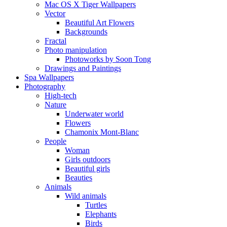
Mac OS X Tiger Wallpapers
Vector
Beautiful Art Flowers
Backgrounds
Fractal
Photo manipulation
Photoworks by Soon Tong
Drawings and Paintings
Spa Wallpapers
Photography
High-tech
Nature
Underwater world
Flowers
Chamonix Mont-Blanc
People
Woman
Girls outdoors
Beautiful girls
Beauties
Animals
Wild animals
Turtles
Elephants
Birds