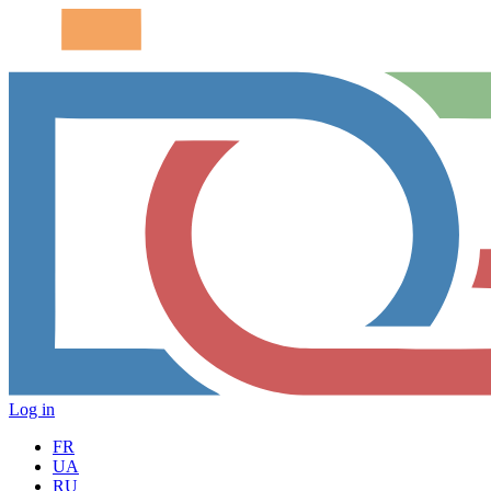
Log in
FR
UA
RU