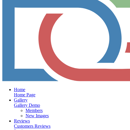
Home
Home Page
Gallery
Gallery Demo
Members
New Images
Reviews
Customers Reviews