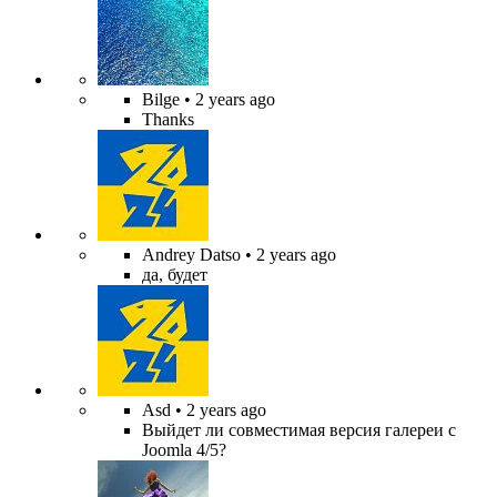
Bilge
• 2 years ago
Thanks
Andrey Datso
• 2 years ago
да, будет
Asd
• 2 years ago
Выйдет ли совместимая версия галереи с
Joomla 4/5?