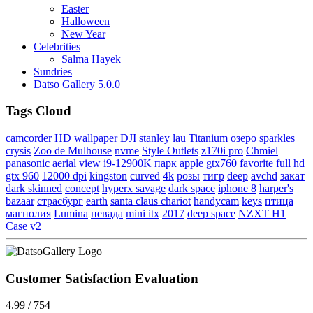
Easter
Halloween
New Year
Celebrities
Salma Hayek
Sundries
Datso Gallery 5.0.0
Tags Cloud
camcorder
HD wallpaper
DJI
stanley lau
Titanium
озеро
sparkles
crysis
Zoo de Mulhouse
nvme
Style Outlets
z170i pro
Chmiel
panasonic
aerial view
i9-12900K
парк
apple
gtx760
favorite
full hd
gtx 960
12000 dpi
kingston
curved
4k
розы
тигр
deep
avchd
закат
dark skinned
concept
hyperx savage
dark space
iphone 8
harper's
bazaar
страсбург
earth
santa claus chariot
handycam
keys
птица
магнолия
Lumina
невада
mini itx
2017
deep space
NZXT H1
Case v2
Customer Satisfaction Evaluation
4.99 / 754