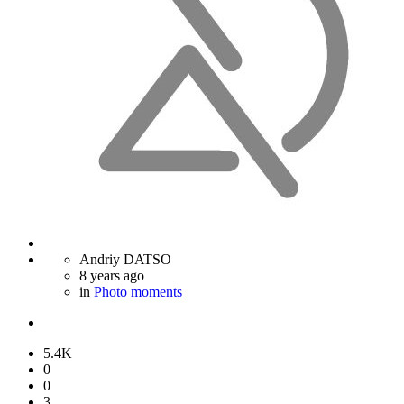
Andriy DATSO
8 years ago
in
Photo moments
5.4K
0
0
3