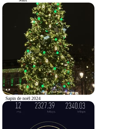
Sapin de noël 2024