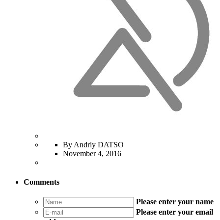
By Andriy DATSO
November 4, 2016
Comments
Please enter your name
Please enter your email