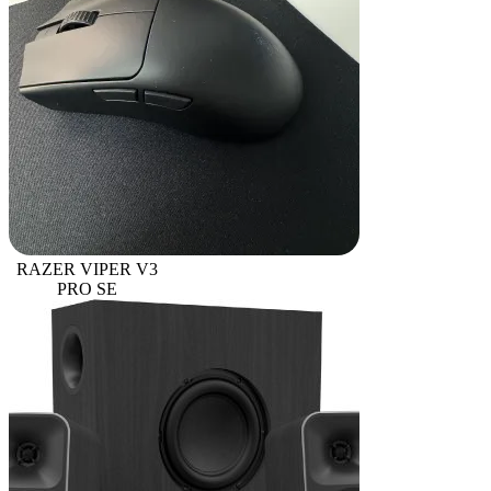
RAZER VIPER V3
PRO SE