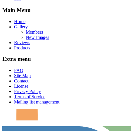
Main Menu
Home
Gallery
Members
New Images
Reviews
Products
Extra menu
FAQ
Site Map
Contact
License
Privacy Policy
Terms of Service
Mailing list management