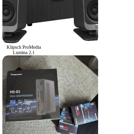
Klipsch ProMedia
Lumina 2.1