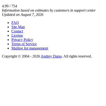
4.99 / 754
Information based on estimates by customers in support center
Updated on August 7, 2026
FAQ
Site Map
Contact
License
Privacy Policy
Terms of Service
Mailing list management
Copyright © 2004 - 2026
Andrey Datso
. All rights reserved.