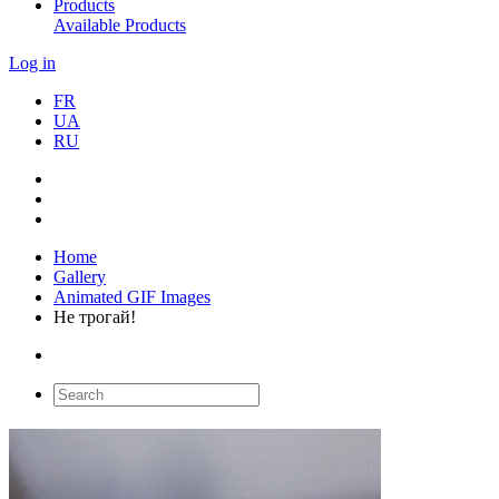
Products
Available Products
Log in
FR
UA
RU
Home
Gallery
Animated GIF Images
Не трогай!