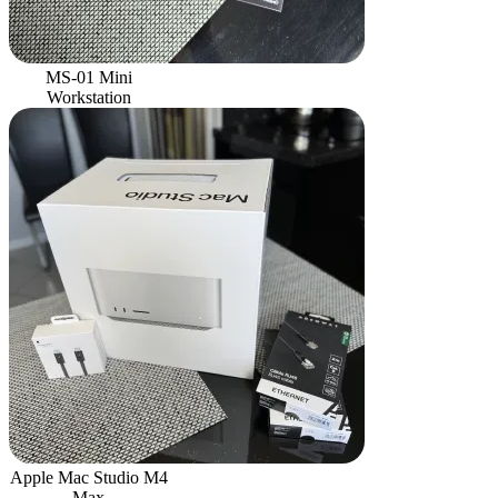
MS-01 Mini
Workstation
Apple Mac Studio M4
Max