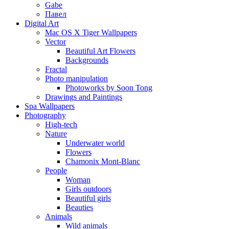
Gabe
Павел
Digital Art
Mac OS X Tiger Wallpapers
Vector
Beautiful Art Flowers
Backgrounds
Fractal
Photo manipulation
Photoworks by Soon Tong
Drawings and Paintings
Spa Wallpapers
Photography
High-tech
Nature
Underwater world
Flowers
Chamonix Mont-Blanc
People
Woman
Girls outdoors
Beautiful girls
Beauties
Animals
Wild animals