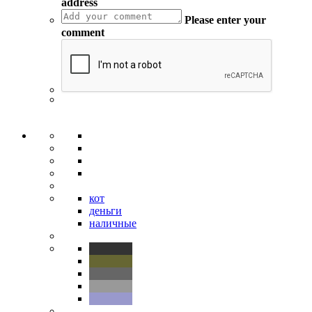
address
Please enter your
comment
кот
деньги
наличные