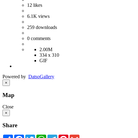
12
likes
6.1K
views
259
downloads
0
comments
2.00M
334 x 310
GIF
Powered by
Datso
Gallery
×
Map
Close
×
Share
Share
Facebook
Twitter
WhatsApp
Telegram
Pinterest
Gmail