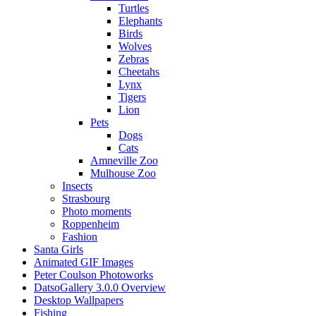
Turtles
Elephants
Birds
Wolves
Zebras
Cheetahs
Lynx
Tigers
Lion
Pets
Dogs
Cats
Amneville Zoo
Mulhouse Zoo
Insects
Strasbourg
Photo moments
Roppenheim
Fashion
Santa Girls
Animated GIF Images
Peter Coulson Photoworks
DatsoGallery 3.0.0 Overview
Desktop Wallpapers
Fishing