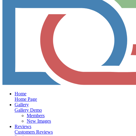
Home
Home Page
Gallery
Gallery Demo
Members
New Images
Reviews
Customers Reviews