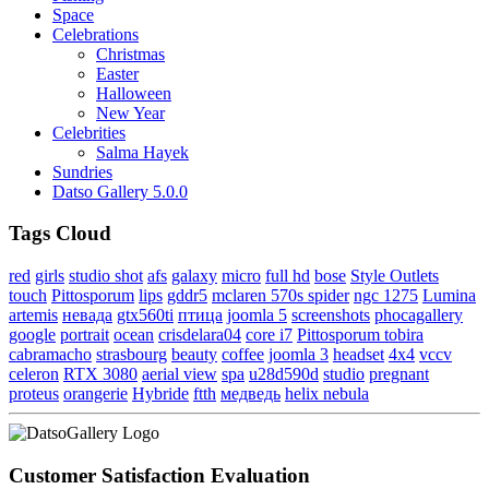
Space
Celebrations
Christmas
Easter
Halloween
New Year
Celebrities
Salma Hayek
Sundries
Datso Gallery 5.0.0
Tags Cloud
red
girls
studio shot
afs
galaxy
micro
full hd
bose
Style Outlets
touch
Pittosporum
lips
gddr5
mclaren 570s spider
ngc 1275
Lumina
artemis
невада
gtx560ti
птица
joomla 5
screenshots
phocagallery
google
portrait
ocean
crisdelara04
core i7
Pittosporum tobira
cabramacho
strasbourg
beauty
coffee
joomla 3
headset
4x4
vccv
celeron
RTX 3080
aerial view
spa
u28d590d
studio
pregnant
proteus
orangerie
Hybride
ftth
медведь
helix nebula
Customer Satisfaction Evaluation