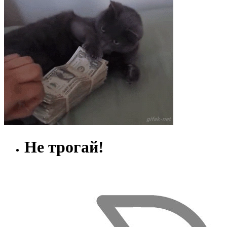
Не трогай!