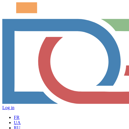
Log in
FR
UA
RU