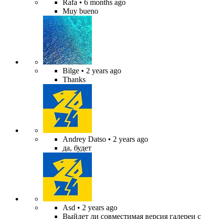
Rafa
• 6 months ago
Muy bueno
Bilge
• 2 years ago
Thanks
Andrey Datso
• 2 years ago
да, будет
Asd
• 2 years ago
Выйдет ли совместимая версия галереи с