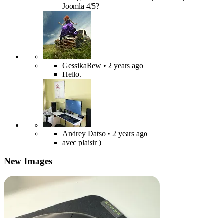
Joomla 4/5?
GessikaRew
• 2 years ago
Hello.
Andrey Datso
• 2 years ago
avec plaisir )
New Images