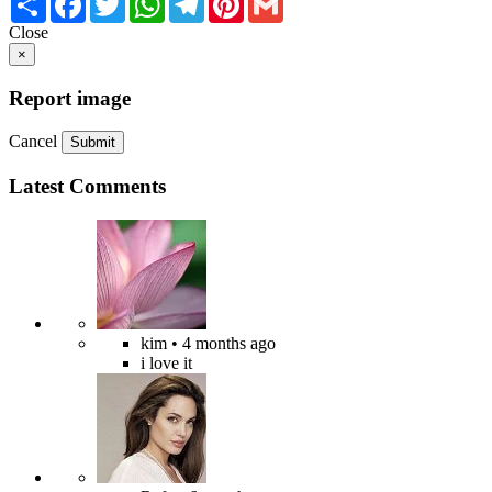
Close
×
Report image
Cancel
Submit
Latest Comments
kim
• 4 months ago
i love it