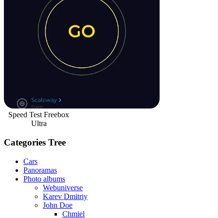
Speed Test Freebox
Ultra
Categories Tree
Cars
Panoramas
Photo albums
Webuniverse
Karev Dmitriy
John Doe
Chmiel