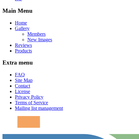
Main Menu
Home
Gallery
Members
New Images
Reviews
Products
Extra menu
FAQ
Site Map
Contact
License
Privacy Policy
Terms of Service
Mailing list management