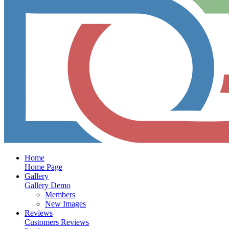
Home
Home Page
Gallery
Gallery Demo
Members
New Images
Reviews
Customers Reviews