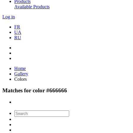
Products
Available Products
Log in
FR
UA
RU
Home
Gallery
Colors
Matches for color #666666