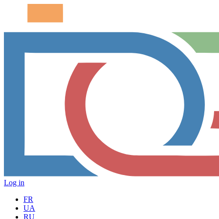
Log in
FR
UA
RU