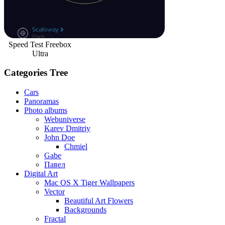
Speed Test Freebox
Ultra
Categories Tree
Cars
Panoramas
Photo albums
Webuniverse
Karev Dmitriy
John Doe
Chmiel
Gabe
Павел
Digital Art
Mac OS X Tiger Wallpapers
Vector
Beautiful Art Flowers
Backgrounds
Fractal