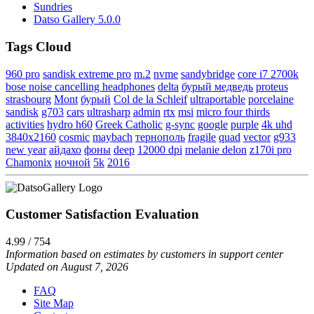
Sundries
Datso Gallery 5.0.0
Tags Cloud
960 pro
sandisk extreme pro
m.2
nvme
sandybridge
core i7 2700k
bose noise cancelling headphones
delta
бурый медведь
proteus
strasbourg
Mont
бурый
Col de la Schleif
ultraportable
porcelaine
sandisk
g703
cars
ultrasharp
admin
rtx
msi
micro four thirds
activities
hydro h60
Greek Catholic
g-sync
google
purple
4k uhd
3840x2160
cosmic
maybach
тернополь
fragile
quad
vector
g933
new year
айдахо
фоны
deep
12000 dpi
melanie delon
z170i pro
Chamonix
ночной
5k
2016
Customer Satisfaction Evaluation
4.99 / 754
Information based on estimates by customers in support center
Updated on August 7, 2026
FAQ
Site Map