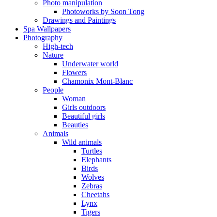
Photo manipulation
Photoworks by Soon Tong
Drawings and Paintings
Spa Wallpapers
Photography
High-tech
Nature
Underwater world
Flowers
Chamonix Mont-Blanc
People
Woman
Girls outdoors
Beautiful girls
Beauties
Animals
Wild animals
Turtles
Elephants
Birds
Wolves
Zebras
Cheetahs
Lynx
Tigers