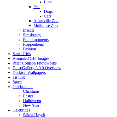
Lion
Pets
Dogs
Cats
Amneville Zoo
Mulhouse Zoo
Insects
Strasbourg
Photo moments
Roppenheim
Fashion
Santa Girls
Animated GIF Images
Peter Coulson Photoworks
DatsoGallery 3.0.0 Overview
Desktop Wallpapers
Fishing
Space
Celebrations
Christmas
Easter
Halloween
New Year
Celebrities
Salma Hayek