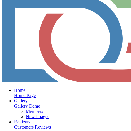
Home
Home Page
Gallery
Gallery Demo
Members
New Images
Reviews
Customers Reviews