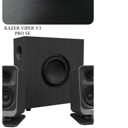
RAZER VIPER V3
PRO SE