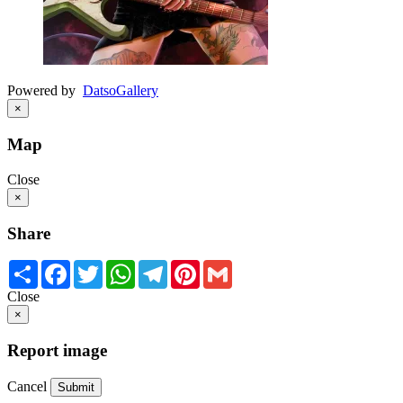
Powered by
Datso
Gallery
×
Map
Close
×
Share
Share
Facebook
Twitter
WhatsApp
Telegram
Pinterest
Gmail
Close
×
Report image
Cancel
Submit