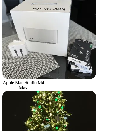
Apple Mac Studio M4
Max