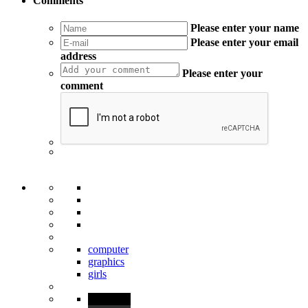
Comments
Please enter your name
Please enter your email
address
Please enter your
comment
computer
graphics
girls