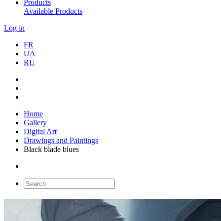
Products
Available Products
Log in
FR
UA
RU
Home
Gallery
Digital Art
Drawings and Paintings
Black blade blues