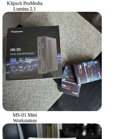
Klipsch ProMedia
Lumina 2.1
MS-01 Mini
Workstation