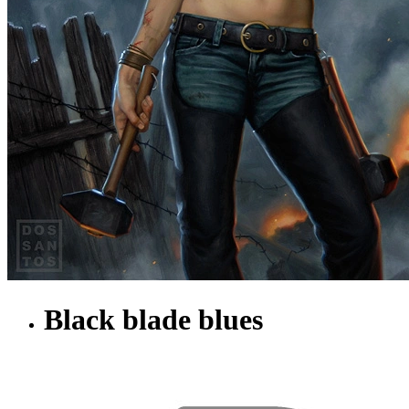
Black blade blues