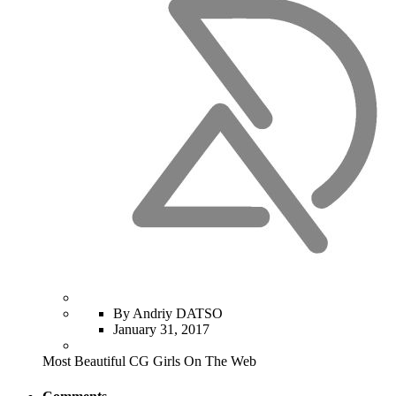
By Andriy DATSO
January 31, 2017
Most Beautiful CG Girls On The Web