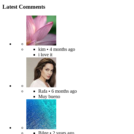
Latest Comments
kim
• 4 months ago
i love it
Rafa
• 6 months ago
Muy bueno
Bilge
• 2 years ago