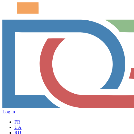
Log in
FR
UA
RU