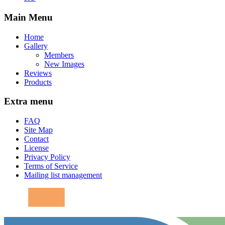
Main Menu
Home
Gallery
Members
New Images
Reviews
Products
Extra menu
FAQ
Site Map
Contact
License
Privacy Policy
Terms of Service
Mailing list management