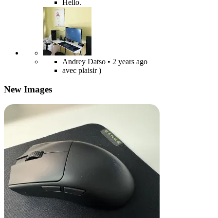
Hello.
Andrey Datso
• 2 years ago
avec plaisir )
New Images