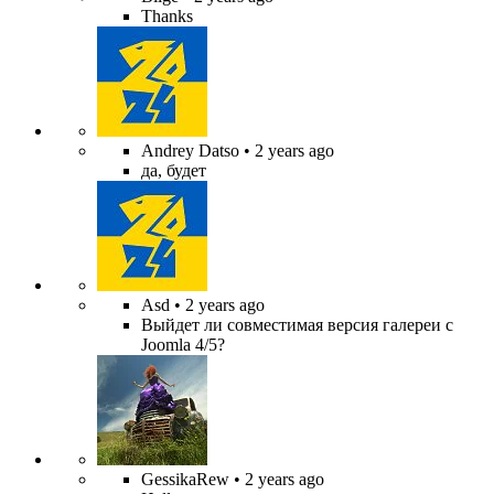
Thanks
Andrey Datso
• 2 years ago
да, будет
Asd
• 2 years ago
Выйдет ли совместимая версия галереи с
Joomla 4/5?
GessikaRew
• 2 years ago