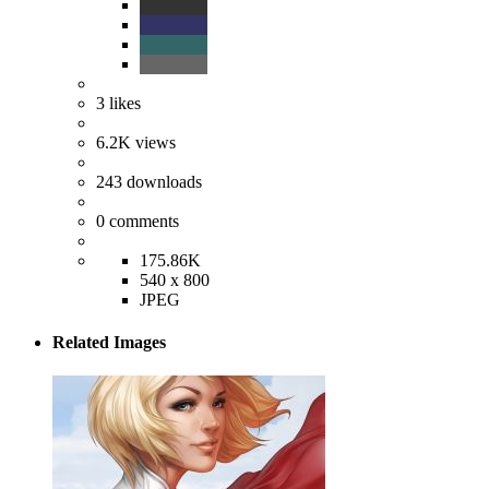
3
likes
6.2K
views
243
downloads
0
comments
175.86K
540 x 800
JPEG
Related Images