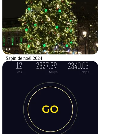
Sapin de noël 2024