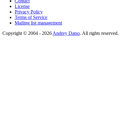
Contact
License
Privacy Policy
Terms of Service
Mailing list management
Copyright © 2004 - 2026
Andrey Datso
. All rights reserved.