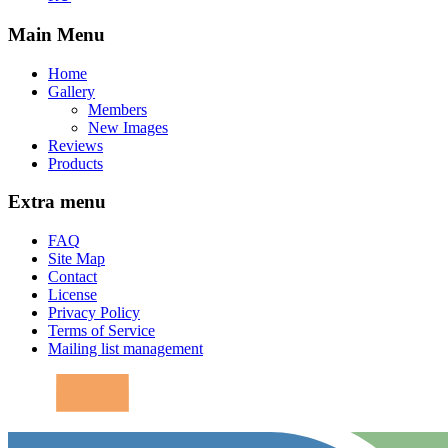
Main Menu
Home
Gallery
Members
New Images
Reviews
Products
Extra menu
FAQ
Site Map
Contact
License
Privacy Policy
Terms of Service
Mailing list management