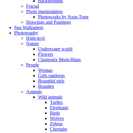
Backgrounds
Fractal
Photo manipulation
Photoworks by Soon Tong
Drawings and Paintings
Spa Wallpapers
Photography
High-tech
Nature
Underwater world
Flowers
Chamonix Mont-Blanc
People
Woman
Girls outdoors
Beautiful girls
Beauties
Animals
Wild animals
Turtles
Elephants
Birds
Wolves
Zebras
Cheetahs