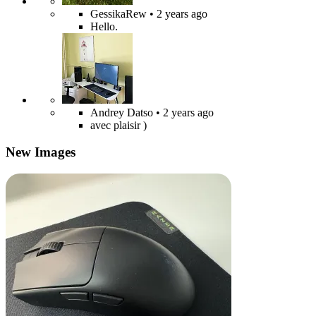
GessikaRew
• 2 years ago
Hello.
Andrey Datso
• 2 years ago
avec plaisir )
New Images