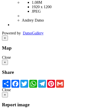
1.08M
1920 x 1200
JPEG
Andrey Datso
Powered by
Datso
Gallery
×
Map
Close
×
Share
Share
Facebook
Twitter
WhatsApp
Telegram
Pinterest
Gmail
Close
×
Report image