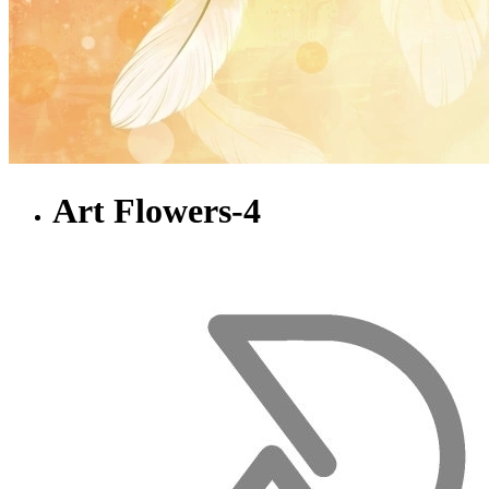
Art Flowers-4