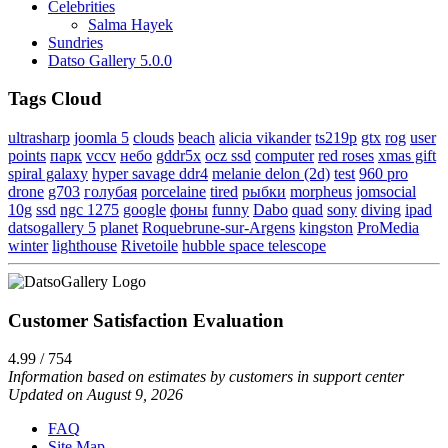
Celebrities
Salma Hayek
Sundries
Datso Gallery 5.0.0
Tags Cloud
ultrasharp
joomla 5
clouds
beach
alicia vikander
ts219p
gtx
rog
user
points
парк
vccv
небо
gddr5x
ocz ssd
computer
red roses
xmas gift
spiral galaxy
hyper savage ddr4
melanie delon (2d)
test
960 pro
drone
g703
голубая
porcelaine
tired
рыбки
morpheus
jomsocial
10g
ssd
ngc 1275
google
фоны
funny
Dabo
quad
sony
diving
ipad
datsogallery 5
planet
Roquebrune-sur-Argens
kingston
ProMedia
winter
lighthouse
Rivetoile
hubble space telescope
Customer Satisfaction Evaluation
4.99 / 754
Information based on estimates by customers in support center
Updated on August 9, 2026
FAQ
Site Map