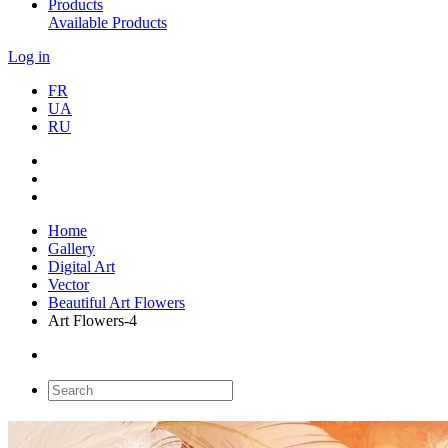
Products
Available Products
Log in
FR
UA
RU
Home
Gallery
Digital Art
Vector
Beautiful Art Flowers
Art Flowers-4