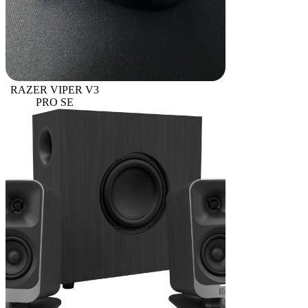
RAZER VIPER V3
PRO SE