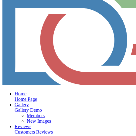
Home
Home Page
Gallery
Gallery Demo
Members
New Images
Reviews
Customers Reviews