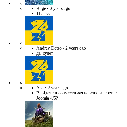
Bilge
• 2 years ago
Thanks
Andrey Datso
• 2 years ago
да, будет
Asd
• 2 years ago
Выйдет ли совместимая версия галереи с
Joomla 4/5?