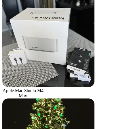
Apple Mac Studio M4
Max