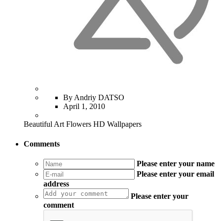
By Andriy DATSO
April 1, 2010
Beautiful Art Flowers HD Wallpapers
Comments
Please enter your name
Please enter your email
address
Please enter your
comment