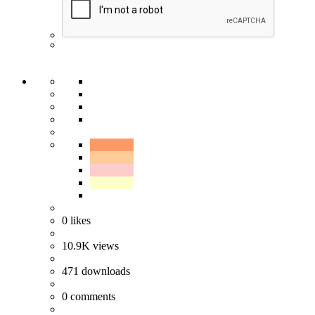
0
likes
10.9K
views
471
downloads
0
comments