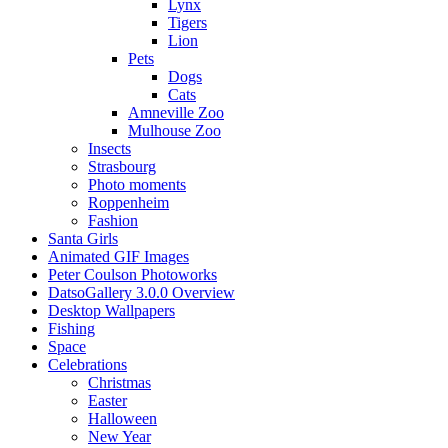
Lynx
Tigers
Lion
Pets
Dogs
Cats
Amneville Zoo
Mulhouse Zoo
Insects
Strasbourg
Photo moments
Roppenheim
Fashion
Santa Girls
Animated GIF Images
Peter Coulson Photoworks
DatsoGallery 3.0.0 Overview
Desktop Wallpapers
Fishing
Space
Celebrations
Christmas
Easter
Halloween
New Year