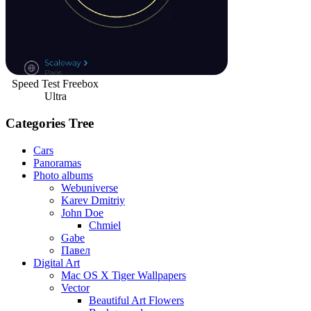
Speed Test Freebox
Ultra
Categories Tree
Cars
Panoramas
Photo albums
Webuniverse
Karev Dmitriy
John Doe
Chmiel
Gabe
Павел
Digital Art
Mac OS X Tiger Wallpapers
Vector
Beautiful Art Flowers