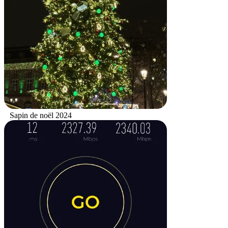
Sapin de noël 2024