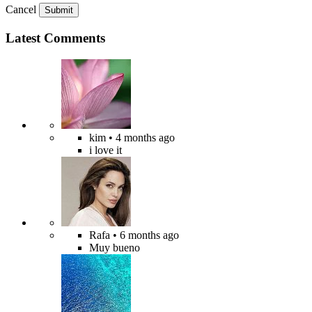
Cancel
Submit
Latest Comments
kim
• 4 months ago
i love it
Rafa
• 6 months ago
Muy bueno