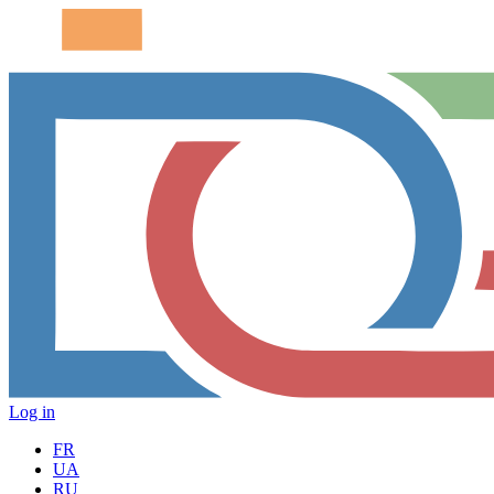
Log in
FR
UA
RU