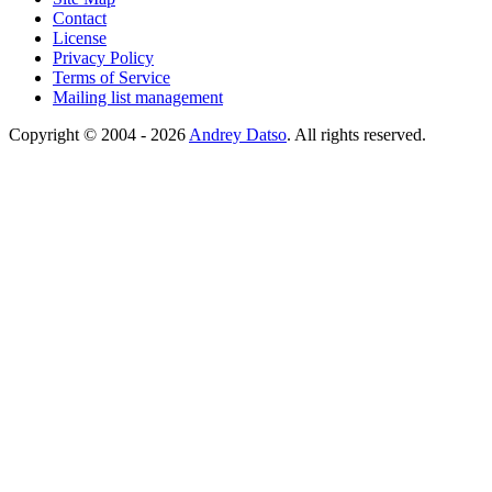
Contact
License
Privacy Policy
Terms of Service
Mailing list management
Copyright © 2004 - 2026
Andrey Datso
. All rights reserved.