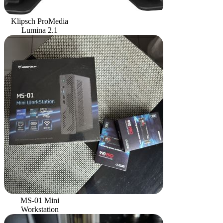
Klipsch ProMedia
Lumina 2.1
MS-01 Mini
Workstation