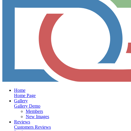
Home
Home Page
Gallery
Gallery Demo
Members
New Images
Reviews
Customers Reviews