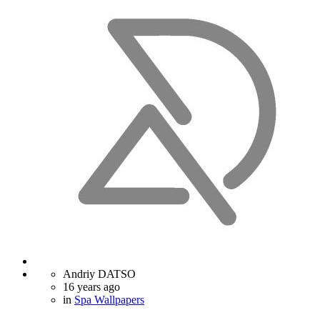
Andriy DATSO
16 years ago
in
Spa Wallpapers