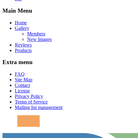
Main Menu
Home
Gallery
Members
New Images
Reviews
Products
Extra menu
FAQ
Site Map
Contact
License
Privacy Policy
Terms of Service
Mailing list management