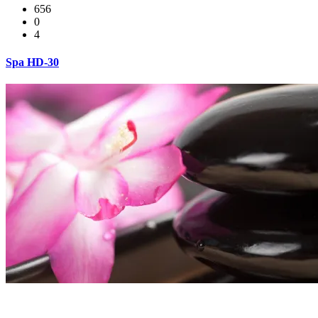
656
0
4
Spa HD-30