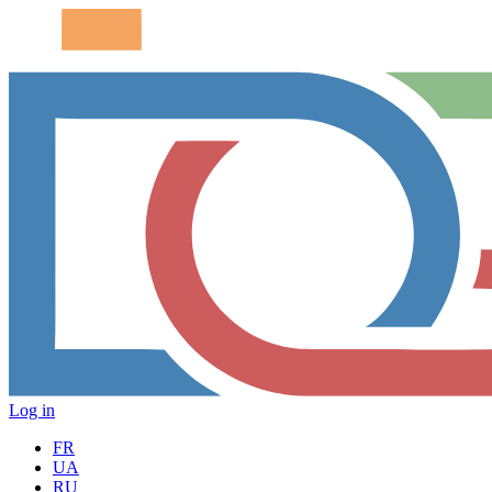
Log in
FR
UA
RU