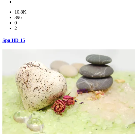
10.8K
396
0
2
Spa HD-15