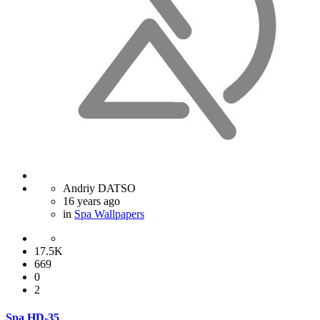
Andriy DATSO
16 years ago
in
Spa Wallpapers
17.5K
669
0
2
Spa HD-35