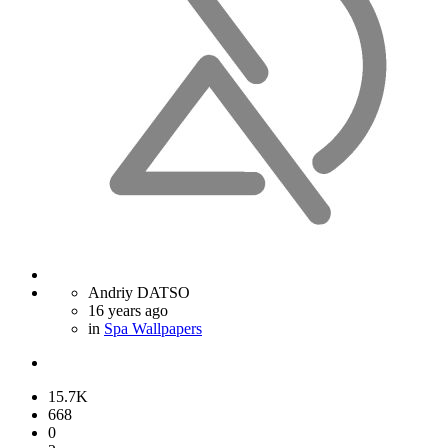
Andriy DATSO
16 years ago
in
Spa Wallpapers
15.7K
668
0