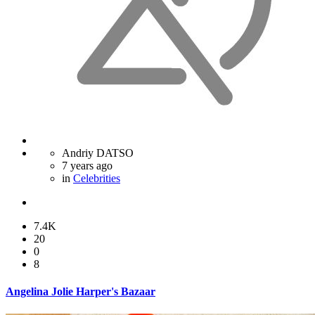
Andriy DATSO
7 years ago
in
Celebrities
7.4K
20
0
8
Angelina Jolie Harper's Bazaar