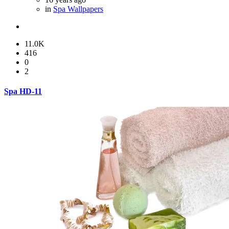
in
Spa Wallpapers
11.0K
416
0
2
Spa HD-11