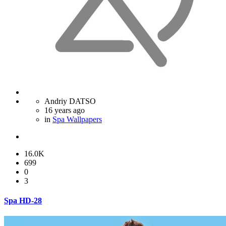
Andriy DATSO
16 years ago
in
Spa Wallpapers
16.0K
699
0
3
Spa HD-28