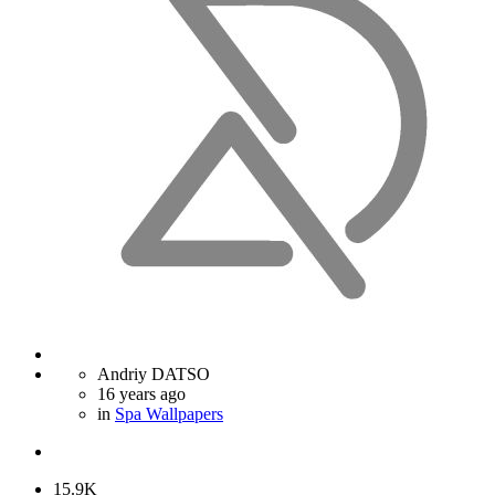
Andriy DATSO
16 years ago
in
Spa Wallpapers
15.9K