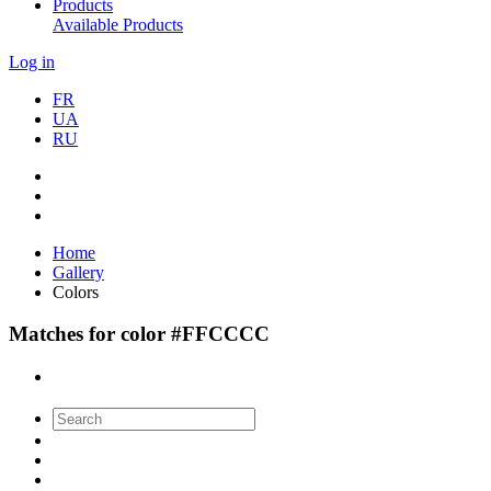
Products
Available Products
Log in
FR
UA
RU
Home
Gallery
Colors
Matches for color #FFCCCC