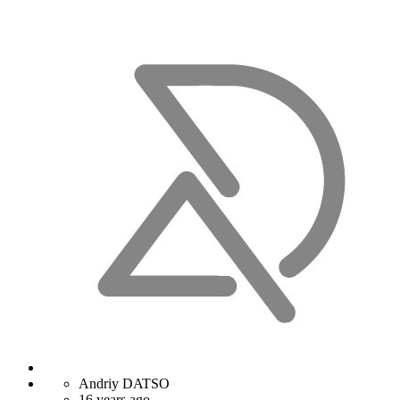
Andriy DATSO
16 years ago