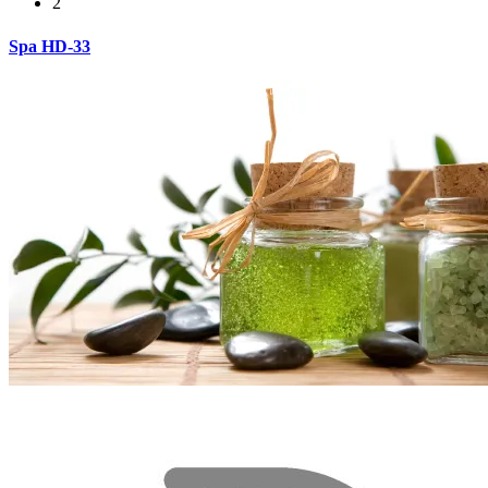
2
Spa HD-33