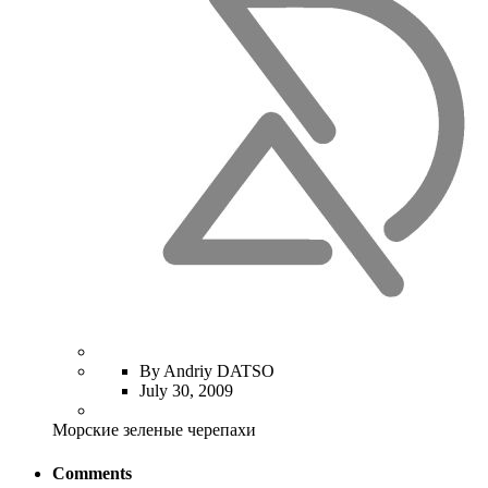
By Andriy DATSO
July 30, 2009
Морские зеленые черепахи
Comments