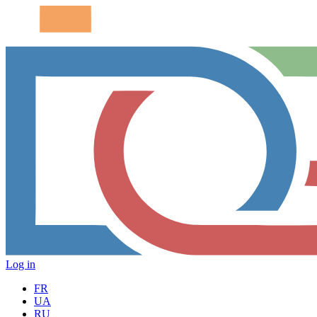
Log in
FR
UA
RU