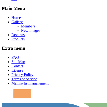
Main Menu
Home
Gallery
Members
New Images
Reviews
Products
Extra menu
FAQ
Site Map
Contact
License
Privacy Policy
Terms of Service
Mailing list management