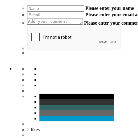
Please enter your name
Please enter your email 
Please enter your comme
2
likes