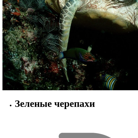
Зеленые черепахи