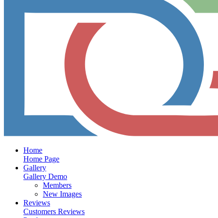
Home
Home Page
Gallery
Gallery Demo
Members
New Images
Reviews
Customers Reviews