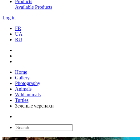
Products
Available Products
Log in
FR
UA
RU
Home
Gallery
Photography
Animals
Wild animals
Turtles
Зеленые черепахи