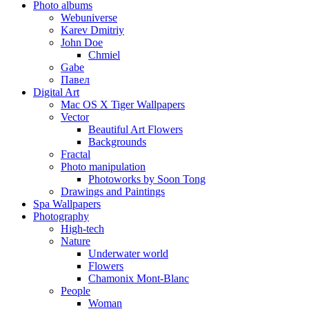
Photo albums
Webuniverse
Karev Dmitriy
John Doe
Chmiel
Gabe
Павел
Digital Art
Mac OS X Tiger Wallpapers
Vector
Beautiful Art Flowers
Backgrounds
Fractal
Photo manipulation
Photoworks by Soon Tong
Drawings and Paintings
Spa Wallpapers
Photography
High-tech
Nature
Underwater world
Flowers
Chamonix Mont-Blanc
People
Woman