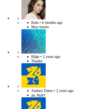
Rafa
• 6 months ago
Muy bueno
Bilge
• 2 years ago
Thanks
Andrey Datso
• 2 years ago
да, будет