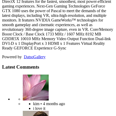
DirectX 12 features for the fastest, smoothest, most power-efficient
gaming experiences. Next-Gen Gaming Technologies GeForce
GTX 1080 uses the power of Pascal to meet the demands of the
latest displays, including VR, ultra-high-resolution, and multiple
monitors. It features NVIDIA GameWorks™ technologies for
smooth gameplay and cinematic experiences, as well as
revolutionary 360-degree image capture, even in VR. Core/Memory
Boost Clock / Base Clock 1733 MHz / 1607 MHz 8192 MB
GDDR5X 10010 MHz Memory Video Output Function Dual-link
DVI-D x 1 DisplayPort x 3 HDMI x 1 Features Virtual Reality
Ready GEFORCE Experience G-Sync
Powered by
Datso
Gallery
Latest Comments
kim
• 4 months ago
i love it