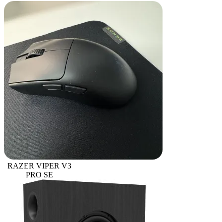
RAZER VIPER V3
PRO SE