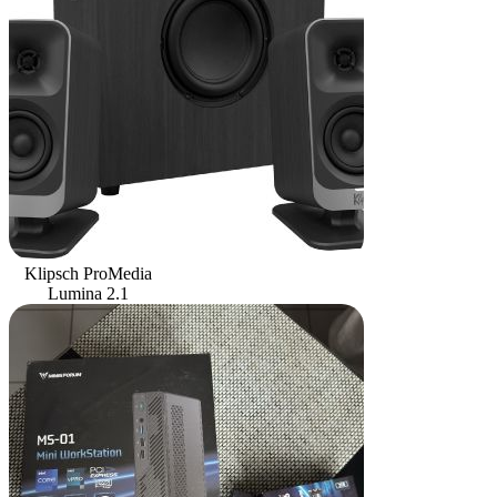
Klipsch ProMedia
Lumina 2.1