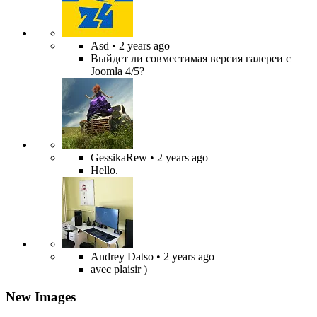
Asd
• 2 years ago
Выйдет ли совместимая версия галереи с
Joomla 4/5?
GessikaRew
• 2 years ago
Hello.
Andrey Datso
• 2 years ago
avec plaisir )
New Images