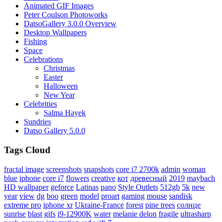
Animated GIF Images
Peter Coulson Photoworks
DatsoGallery 3.0.0 Overview
Desktop Wallpapers
Fishing
Space
Celebrations
Christmas
Easter
Halloween
New Year
Celebrities
Salma Hayek
Sundries
Datso Gallery 5.0.0
Tags Cloud
fractal image
screenshots
snapshots
core i7 2700k
admin
woman
blue
iphone
core i7
flowers
creative
кот
древесный
2019
maybach
HD wallpaper
geforce
Latinas
pano
Style Outlets
512gb
5k
new
year
view
dg
boo
green
model
proart
gaming
mouse
sandisk
extreme pro
iphone xr
Ukraine-France
forest
pine trees
солнце
sunrise
blast
gifs
i9-12900K
water
melanie delon
fragile
ultrasharp