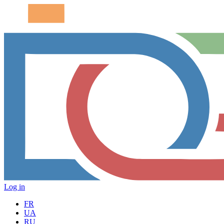
Log in
FR
UA
RU