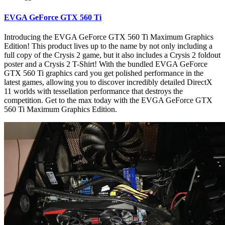
EVGA GeForce GTX 560 Ti
Introducing the EVGA GeForce GTX 560 Ti Maximum Graphics
Edition! This product lives up to the name by not only including a
full copy of the Crysis 2 game, but it also includes a Crysis 2 foldout
poster and a Crysis 2 T-Shirt! With the bundled EVGA GeForce
GTX 560 Ti graphics card you get polished performance in the
latest games, allowing you to discover incredibly detailed DirectX
11 worlds with tessellation performance that destroys the
competition. Get to the max today with the EVGA GeForce GTX
560 Ti Maximum Graphics Edition.