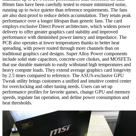
80mm fans have been carefully tested to ensure minimized noise,
running up to twice quieter than reference requirements. The fans
are also dust-proof to reduce debris accumulation. They retain peak
performance over a longer lifespan than generic fans. The card
employs exclusive Direct Power architecture, which widens power
delivery to offer greater graphics card stability and improved
performance with diminished power latency and impedance. The
PCB also operates at lower temperatures thanks to better heat
spreading, with power routed through more channels than on
traditional graphics card designs. Super Alloy Power components
include solid state capacitors, concrete-core chokes, and MOSFETs
that use durable materials to easily withstand high temperatures and
heavy compute loads. They extend average graphics card longevity
by 2.5 times compared to reference. The ASUS-exclusive GPU
Tweak utility brings customers a unified and intuitive control center
for overclocking and other tuning needs. Users can set up
performance profiles for favorite games, change GPU and memory
speeds, regulate fan operation, and define power consumption and
heat thresholds.