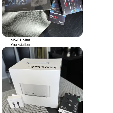
MS-01 Mini
Workstation