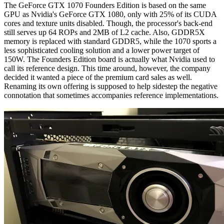
The GeForce GTX 1070 Founders Edition is based on the same
GPU as Nvidia's GeForce GTX 1080, only with 25% of its CUDA
cores and texture units disabled. Though, the processor's back-end
still serves up 64 ROPs and 2MB of L2 cache. Also, GDDR5X
memory is replaced with standard GDDR5, while the 1070 sports a
less sophisticated cooling solution and a lower power target of
150W. The Founders Edition board is actually what Nvidia used to
call its reference design. This time around, however, the company
decided it wanted a piece of the premium card sales as well.
Renaming its own offering is supposed to help sidestep the negative
connotation that sometimes accompanies reference implementations.