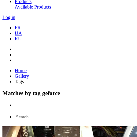
Products
Available Products
Log in
FR
UA
RU
Home
Gallery
Tags
Matches by tag geforce