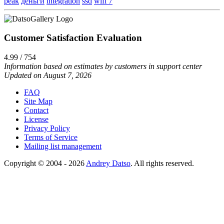
peak
деньги
integration
ssd
wifi 7
Customer Satisfaction Evaluation
4.99 / 754
Information based on estimates by customers in support center
Updated on August 7, 2026
FAQ
Site Map
Contact
License
Privacy Policy
Terms of Service
Mailing list management
Copyright © 2004 - 2026
Andrey Datso
. All rights reserved.