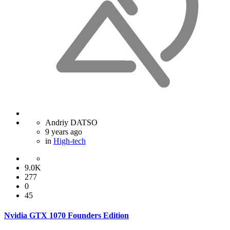
Andriy DATSO
9 years ago
in
High-tech
9.0K
277
0
45
Nvidia GTX 1070 Founders Edition