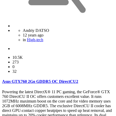
Andriy DATSO
12 years ago
in
High-tech
10.5K
273
0
32
Asus GTX760 2Go GDDR5 OC DirectCU2
Powering the latest DirectX® 11 PC gaming, the GeForce® GTX
760 DirectCU II OC offers customers excellent value. It runs
1072MHz maximum boost on the core and for video memory uses
2GB of 6008MHz GDDR5. The exclusive DirectCU II cooler has
direct GPU-contact copper heatpipes to speed up heat removal, and
maintains up to 20% cooler performance than reference. Its dual