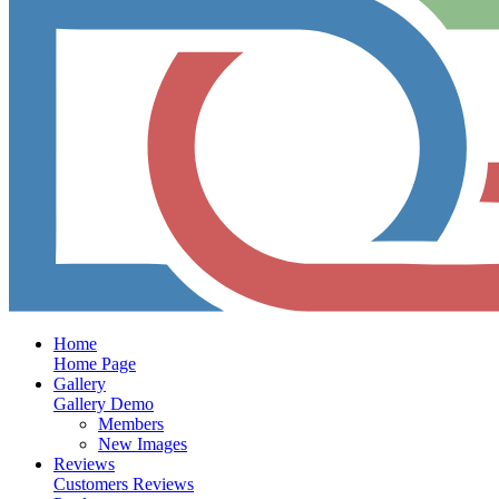
Home
Home Page
Gallery
Gallery Demo
Members
New Images
Reviews
Customers Reviews