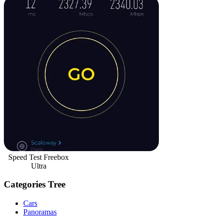
Speed Test Freebox
Ultra
Categories Tree
Cars
Panoramas