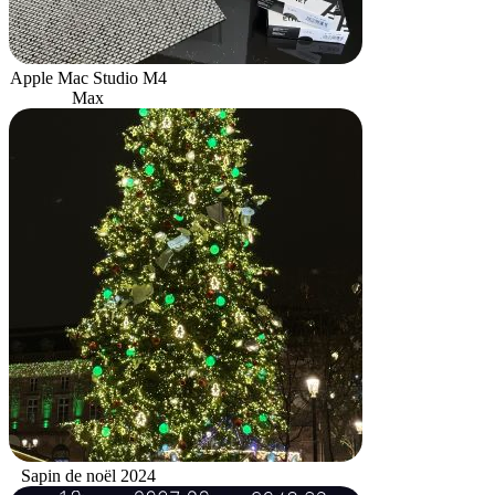
Apple Mac Studio M4
Max
Sapin de noël 2024