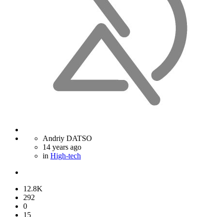
Andriy DATSO
14 years ago
in
High-tech
12.8K
292
0
15