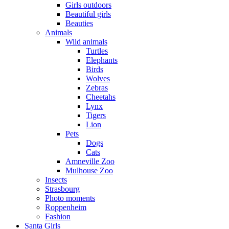
Girls outdoors
Beautiful girls
Beauties
Animals
Wild animals
Turtles
Elephants
Birds
Wolves
Zebras
Cheetahs
Lynx
Tigers
Lion
Pets
Dogs
Cats
Amneville Zoo
Mulhouse Zoo
Insects
Strasbourg
Photo moments
Roppenheim
Fashion
Santa Girls