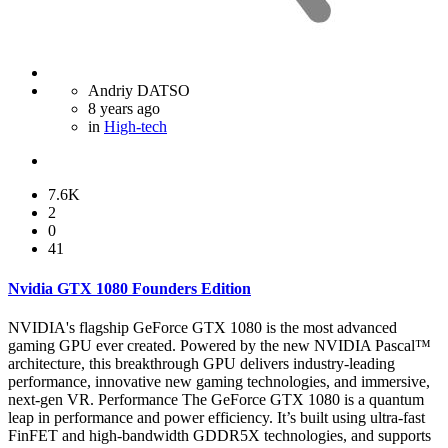
Andriy DATSO
8 years ago
in
High-tech
7.6K
2
0
41
Nvidia GTX 1080 Founders Edition
NVIDIA's flagship GeForce GTX 1080 is the most advanced
gaming GPU ever created. Powered by the new NVIDIA Pascal™
architecture, this breakthrough GPU delivers industry-leading
performance, innovative new gaming technologies, and immersive,
next-gen VR. Performance The GeForce GTX 1080 is a quantum
leap in performance and power efficiency. It’s built using ultra-fast
FinFET and high-bandwidth GDDR5X technologies, and supports