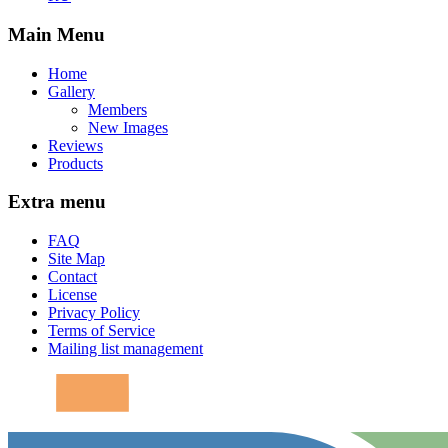
Main Menu
Home
Gallery
Members
New Images
Reviews
Products
Extra menu
FAQ
Site Map
Contact
License
Privacy Policy
Terms of Service
Mailing list management