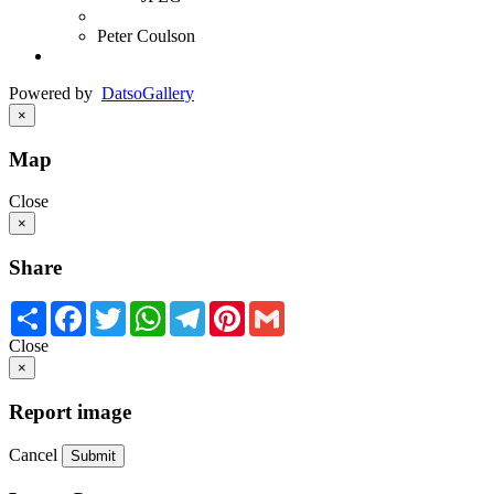
Peter Coulson
Powered by
Datso
Gallery
×
Map
Close
×
Share
Share
Facebook
Twitter
WhatsApp
Telegram
Pinterest
Gmail
Close
×
Report image
Cancel
Submit