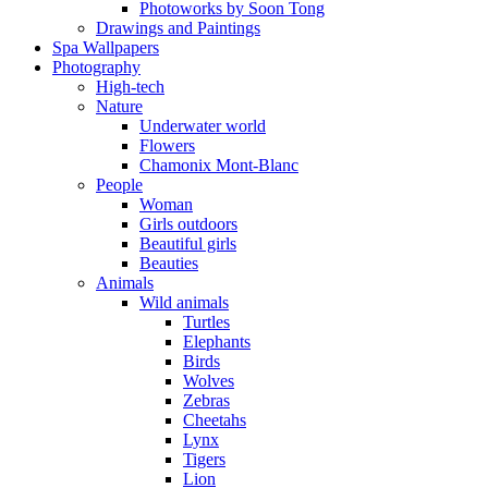
Photoworks by Soon Tong
Drawings and Paintings
Spa Wallpapers
Photography
High-tech
Nature
Underwater world
Flowers
Chamonix Mont-Blanc
People
Woman
Girls outdoors
Beautiful girls
Beauties
Animals
Wild animals
Turtles
Elephants
Birds
Wolves
Zebras
Cheetahs
Lynx
Tigers
Lion