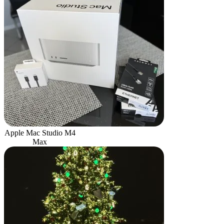
Apple Mac Studio M4
Max