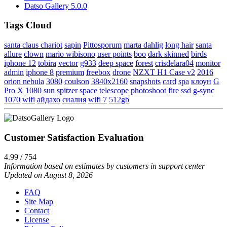
Datso Gallery 5.0.0
Tags Cloud
santa claus chariot
sapin
Pittosporum
marta dahlig
long hair
santa
allure
clown
mario wibisono
user points
boo
dark skinned
birds
iphone 12
tobira
vector
g933
deep space
forest
crisdelara04
monitor
admin
iphone 8
premium
freebox
drone
NZXT H1 Case v2
2016
orion nebula
3080
coulson
3840x2160
snapshots
card
spa
клоун
G
Pro X
1080
sun
spitzer space telescope
photoshoot
fire
ssd
g-sync
1070
wifi
айдахо
сиалия
wifi 7
512gb
Customer Satisfaction Evaluation
4.99 / 754
Information based on estimates by customers in support center
Updated on August 8, 2026
FAQ
Site Map
Contact
License