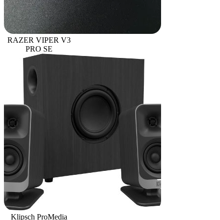
RAZER VIPER V3
PRO SE
Klipsch ProMedia