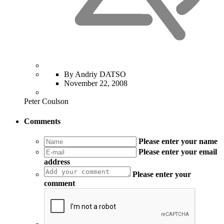
By Andriy DATSO
November 22, 2008
Peter Coulson
Comments
Please enter your name
Please enter your email
address
Please enter your
comment