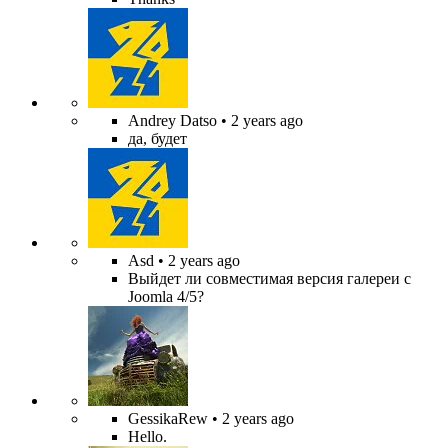
Andrey Datso
• 2 years ago
да, будет
Asd
• 2 years ago
Выйдет ли совместимая версия галереи с
Joomla 4/5?
GessikaRew
• 2 years ago
Hello.