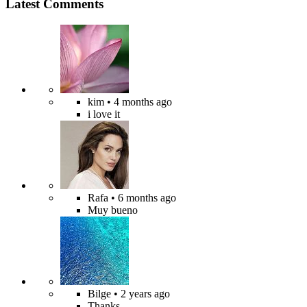
Latest Comments
kim
• 4 months ago
i love it
Rafa
• 6 months ago
Muy bueno
Bilge
• 2 years ago
Thanks