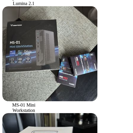
Lumina 2.1
MS-01 Mini
Workstation