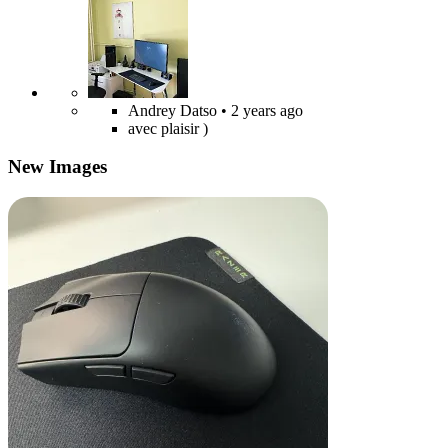
Andrey Datso
• 2 years ago
avec plaisir )
New Images