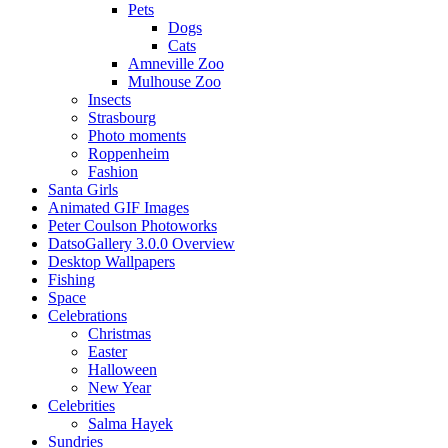
Pets
Dogs
Cats
Amneville Zoo
Mulhouse Zoo
Insects
Strasbourg
Photo moments
Roppenheim
Fashion
Santa Girls
Animated GIF Images
Peter Coulson Photoworks
DatsoGallery 3.0.0 Overview
Desktop Wallpapers
Fishing
Space
Celebrations
Christmas
Easter
Halloween
New Year
Celebrities
Salma Hayek
Sundries