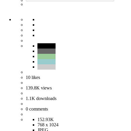
10
likes
139.8K
views
1.1K
downloads
0
comments
152.93K
768 x 1024
JPEG