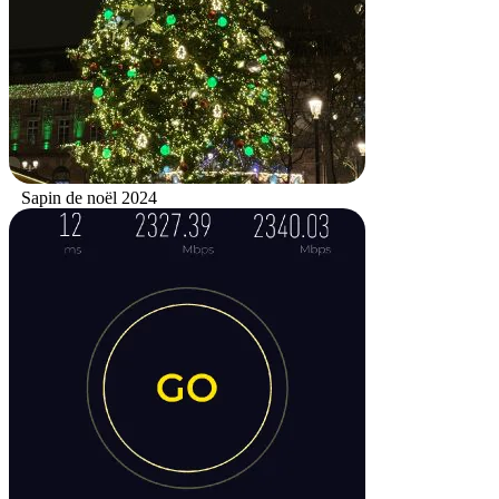
Sapin de noël 2024