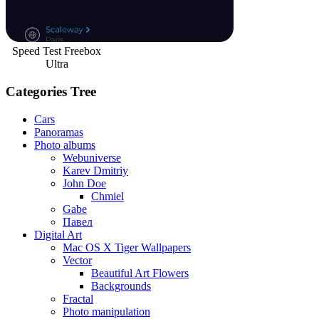
Speed Test Freebox
Ultra
Categories Tree
Cars
Panoramas
Photo albums
Webuniverse
Karev Dmitriy
John Doe
Chmiel
Gabe
Павел
Digital Art
Mac OS X Tiger Wallpapers
Vector
Beautiful Art Flowers
Backgrounds
Fractal
Photo manipulation