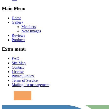
Main Menu
Home
Gallery
Members
New Images
Reviews
Products
Extra menu
FAQ
Site Map
Contact
License
Privacy Policy
Terms of Service
Mailing list management