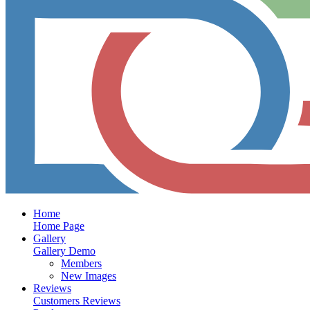
Home
Home Page
Gallery
Gallery Demo
Members
New Images
Reviews
Customers Reviews