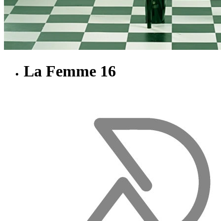
La Femme 16