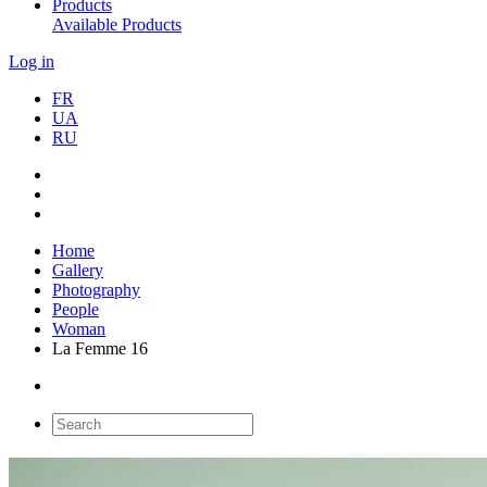
Products
Available Products
Log in
FR
UA
RU
Home
Gallery
Photography
People
Woman
La Femme 16