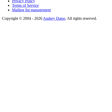
Privacy Policy
Terms of Service
Mailing list management
Copyright © 2004 - 2026
Andrey Datso
. All rights reserved.