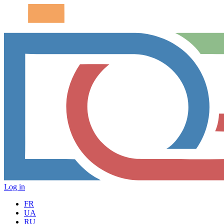
Log in
FR
UA
RU